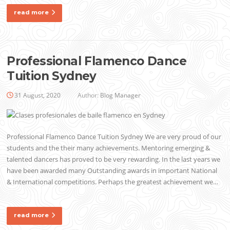
read more
Professional Flamenco Dance
Tuition Sydney
31 August, 2020
Author:
Blog Manager
Professional Flamenco Dance Tuition Sydney We are very proud of our
students and the their many achievements. Mentoring emerging &
talented dancers has proved to be very rewarding. In the last years we
have been awarded many Outstanding awards in important National
& International competitions. Perhaps the greatest achievement we…
read more