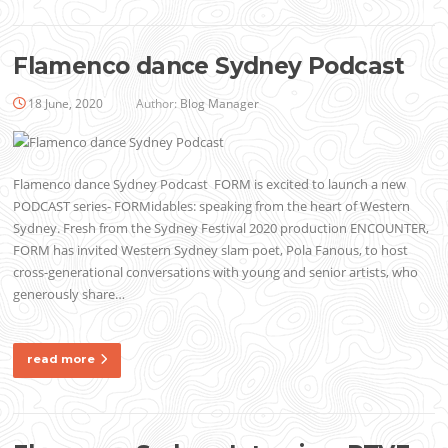
Flamenco dance Sydney Podcast
18 June, 2020
Author:
Blog Manager
Flamenco dance Sydney Podcast FORM is excited to launch a new
PODCAST series- FORMidables: speaking from the heart of Western
Sydney. Fresh from the Sydney Festival 2020 production ENCOUNTER,
FORM has invited Western Sydney slam poet, Pola Fanous, to host
cross-generational conversations with young and senior artists, who
generously share…
read more