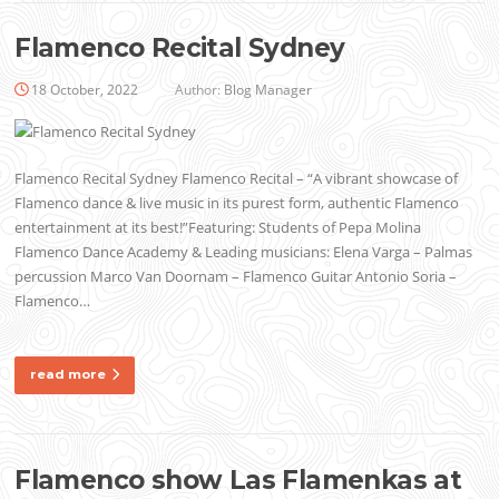
Flamenco Recital Sydney
18 October, 2022
Author:
Blog Manager
Flamenco Recital Sydney Flamenco Recital – “A vibrant showcase of
Flamenco dance & live music in its purest form, authentic Flamenco
entertainment at its best!”Featuring: Students of Pepa Molina
Flamenco Dance Academy & Leading musicians: Elena Varga – Palmas
percussion Marco Van Doornam – Flamenco Guitar Antonio Soria –
Flamenco…
read more
Flamenco show Las Flamenkas at