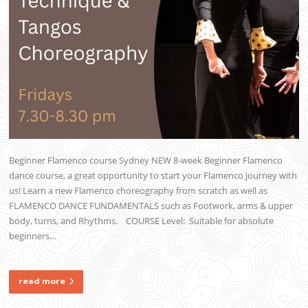
Beginner Flamenco course Sydney NEW 8-week Beginner Flamenco
dance course, a great opportunity to start your Flamenco journey with
us! Learn a new Flamenco choreography from scratch as well as
FLAMENCO DANCE FUNDAMENTALS such as Footwork, arms & upper
body, turns, and Rhythms. COURSE Level: Suitable for absolute
beginners…
read more