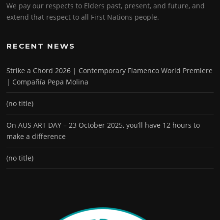
We pay our respects to Elders past, present, and future, and
extend that respect to all First Nations people.
RECENT NEWS
Strike a Chord 2026 | Contemporary Flamenco World Premiere
| Compañía Pepa Molina
(no title)
On AUS ART DAY – 23 October 2025, you’ll have 12 hours to
make a difference
(no title)