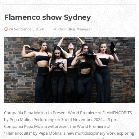
Flamenco show Sydney
24 September, 2024
Author:
Blog Manager
Compañía Pepa Molina to Present World Premiere of FLAMENCOBITS
by Pepa Molina Performing on 3rd of November 2024 at 5 pm.
Compañía Pepa Molina will present the World Premiere of
“FlamencoBits” by Pepa Molina, a new multidisciplinary work exploring