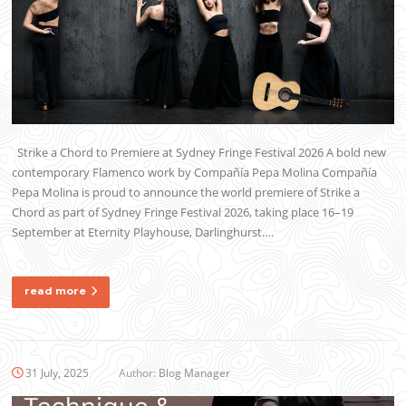
Strike a Chord to Premiere at Sydney Fringe Festival 2026 A bold new
contemporary Flamenco work by Compañía Pepa Molina Compañía
Pepa Molina is proud to announce the world premiere of Strike a
Chord as part of Sydney Fringe Festival 2026, taking place 16–19
September at Eternity Playhouse, Darlinghurst….
read more
31 July, 2025
Author:
Blog Manager