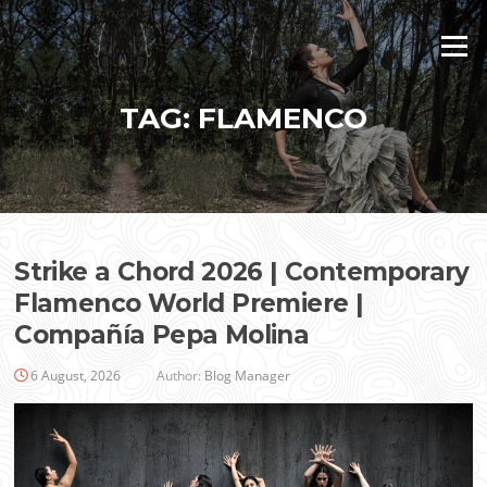
Skip
to
Menu
content
TAG:
FLAMENCO
Strike a Chord 2026 | Contemporary
Flamenco World Premiere |
Compañía Pepa Molina
6 August, 2026
Author:
Blog Manager