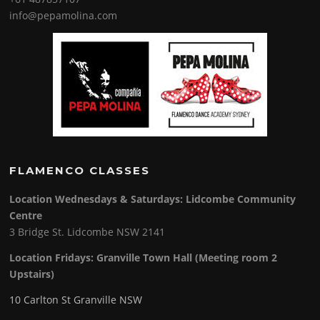
info@pepamolina.com
FLAMENCO CLASSES
Location Wednesdays & Saturdays: Lidcombe Community
Centre
3 Bridge St. Lidcombe NSW 2141
Location Fridays:
Granville Town Hall (Meeting room 2
Upstairs)
10 Carlton St Granville NSW