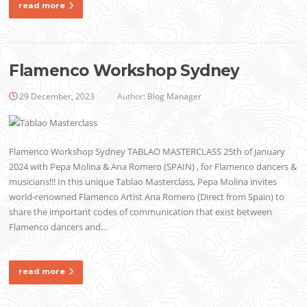
read more
Flamenco Workshop Sydney
29 December, 2023
Author:
Blog Manager
Flamenco Workshop Sydney TABLAO MASTERCLASS 25th of January
2024 with Pepa Molina & Ana Romero (SPAIN) , for Flamenco dancers &
musicians!!! In this unique Tablao Masterclass, Pepa Molina invites
world-renowned Flamenco Artist Ana Romero (Direct from Spain) to
share the important codes of communication that exist between
Flamenco dancers and…
read more