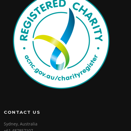
CONTACT US
Sydney, Australia
+61 487857107