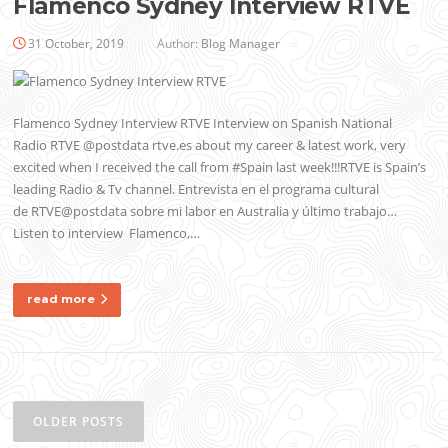
Flamenco Sydney Interview RTVE
31 October, 2019
Author:
Blog Manager
Flamenco Sydney Interview RTVE Interview on Spanish National
Radio RTVE @postdata rtve.es about my career & latest work, very
excited when I received the call from #Spain last week!!!RTVE is Spain’s
leading Radio & Tv channel. Entrevista en el programa cultural
de RTVE@postdata sobre mi labor en Australia y último trabajo…
Listen to interview Flamenco,…
read more
Posts
navigation
OLDER POSTS