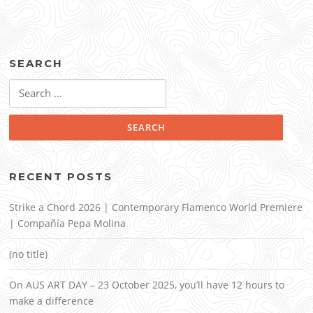
SEARCH
Search
for:
RECENT POSTS
Strike a Chord 2026 | Contemporary Flamenco World Premiere
| Compañía Pepa Molina
(no title)
On AUS ART DAY – 23 October 2025, you’ll have 12 hours to
make a difference