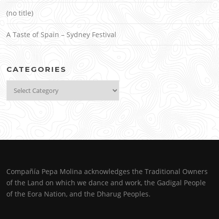
(no title)
A Taste of Spain – Sydney Festival
CATEGORIES
Categories
Compañía Pepa Molina acknowledges the Traditional Owners
of the Land on which we dance and work, the Gadigal People
of the Eora Nation, and the Dharug Peoples.