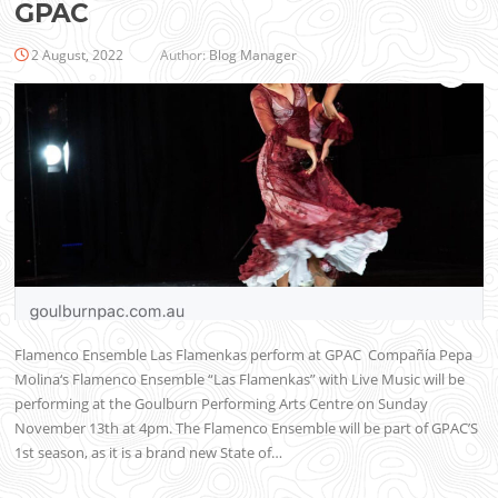
GPAC
2 August, 2022
Author:
Blog Manager
Flamenco Ensemble Las Flamenkas perform at GPAC Compañía Pepa
Molina‘s Flamenco Ensemble “Las Flamenkas” with Live Music will be
performing at the Goulburn Performing Arts Centre on Sunday
November 13th at 4pm. The Flamenco Ensemble will be part of GPAC’S
1st season, as it is a brand new State of…