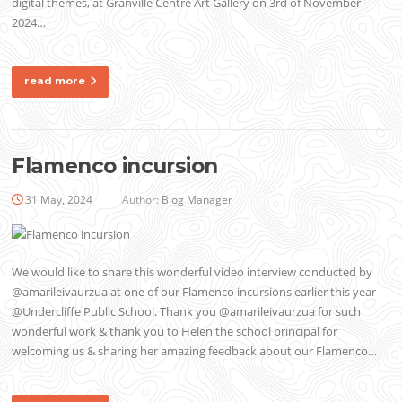
digital themes, at Granville Centre Art Gallery on 3rd of November
2024…
read more
Flamenco incursion
31 May, 2024
Author:
Blog Manager
We would like to share this wonderful video interview conducted by
@amarileivaurzua at one of our Flamenco incursions earlier this year
@Undercliffe Public School. Thank you @amarileivaurzua for such
wonderful work & thank you to Helen the school principal for
welcoming us & sharing her amazing feedback about our Flamenco…