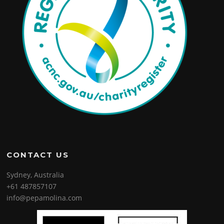
CONTACT US
Sydney, Australia
+61 487857107
info@pepamolina.com