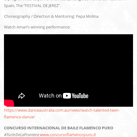
Spain, The “FESTIVAL DE JEREZ”.
Choreography / Direction & Mentoring: Pepa Molina
Watch Amari’s winning performance:
https://www.danceaustralia.com.au/news/watch-talented-teen-
flamenco-dancer
CONCURSO INTERNACIONAL DE BAILE FLAMENCO PURO
#TurínDeLaFrontera
www.concursoflamencopuro.it