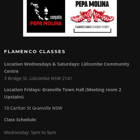
FLAMENCO CLASSES
Location Wednesdays & Saturdays: Lidcombe Community
Centre
3 Bridge St. Lidcombe NSW 2141
Location Fridays:
Granville Town Hall (Meeting room 2
Upstairs)
10 Carlton St Granville NSW
Class Schedule
:
Wednesday: 5pm to 9pm