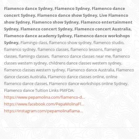
Flamenco dance Sydney, Flamenco Sydney, Flamenco dance
concert Sydney, Flamenco dance show Sydney, Live Flamenco
show Sydney, Flamenco show Sydney, Flamenco entertainment
Sydney, Flamenco concert Sydney, Flamenco concert Australia,
Flamenco dance academy Sydney, Flamenco dance workshops
Sydney,
Flamingo class, flamenco show sydney, flamenco studio,
flamenco sydney, flamenco classes, flamenco lessons, flamengo
classes, flamingo classes,
flamenco dance classes near me,
flamenco
classes western sydney, childrens dance classes western sydney,
flamenco classes western sydney, Flamenco dance Australia, Flamenco
dance classes Australia, Flamenco dance classes online, online
flamenco dance classes, Flamenco dance workshops online Sydney,
Flamenco dance Tuition
Links PMFDA:
https://www.pepamolina.com/flamenco-d…
https://www.facebook.com/PepaMolinaFl…
https://instagram.com/pepamolinaflama…