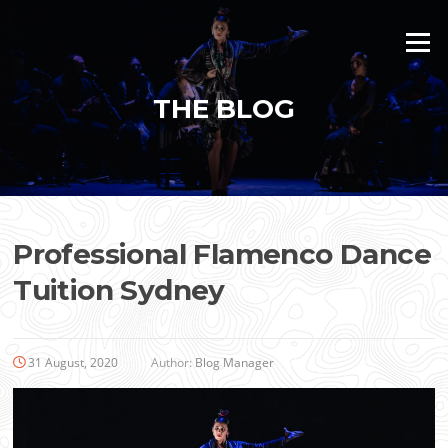
Skip
to
Menu
content
THE BLOG
Professional Flamenco Dance
Tuition Sydney
31 August, 2020
Author:
Blog Manager