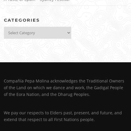
CATEGORIES
Categories
Compañía Pepa Molina acknowledges the Traditional Owners
of the Land on which we dance and work, the Gadigal People
of the Eora Nation, and the Dharug Peoples.
We pay our respects to Elders past, present, and future, and
extend that respect to all First Nations people.