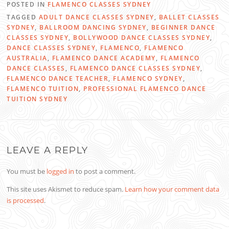
POSTED IN
FLAMENCO CLASSES SYDNEY
TAGGED
ADULT DANCE CLASSES SYDNEY
,
BALLET CLASSES
SYDNEY
,
BALLROOM DANCING SYDNEY
,
BEGINNER DANCE
CLASSES SYDNEY
,
BOLLYWOOD DANCE CLASSES SYDNEY
,
DANCE CLASSES SYDNEY
,
FLAMENCO
,
FLAMENCO
AUSTRALIA
,
FLAMENCO DANCE ACADEMY
,
FLAMENCO
DANCE CLASSES
,
FLAMENCO DANCE CLASSES SYDNEY
,
FLAMENCO DANCE TEACHER
,
FLAMENCO SYDNEY
,
FLAMENCO TUITION
,
PROFESSIONAL FLAMENCO DANCE
TUITION SYDNEY
LEAVE A REPLY
You must be
logged in
to post a comment.
This site uses Akismet to reduce spam.
Learn how your comment data
is processed
.