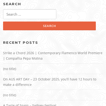
SEARCH
Search
for:
RECENT POSTS
Strike a Chord 2026 | Contemporary Flamenco World Premiere
| Compañía Pepa Molina
(no title)
On AUS ART DAY – 23 October 2025, you’ll have 12 hours to
make a difference
(no title)
A Taste of Spain – Sydney Festival