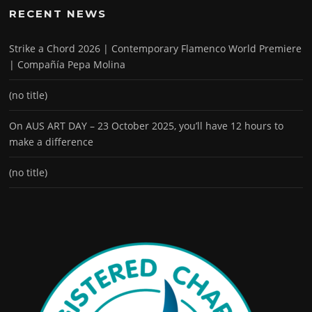
RECENT NEWS
Strike a Chord 2026 | Contemporary Flamenco World Premiere
| Compañía Pepa Molina
(no title)
On AUS ART DAY – 23 October 2025, you’ll have 12 hours to
make a difference
(no title)