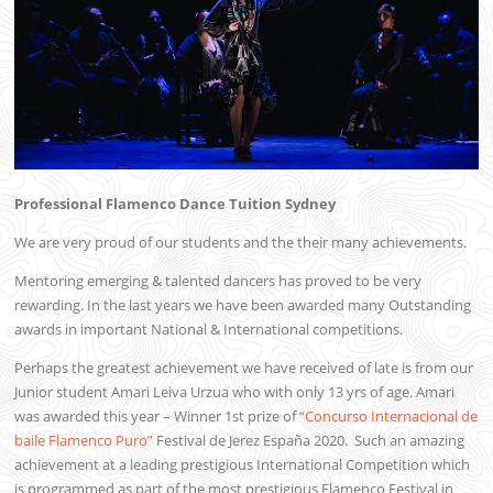
Professional Flamenco Dance Tuition Sydney
We are very proud of our students and the their many achievements.
Mentoring emerging & talented dancers has proved to be very
rewarding. In the last years we have been awarded many Outstanding
awards in important National & International competitions.
Perhaps the greatest achievement we have received of late is from our
Junior student Amari Leiva Urzua who with only 13 yrs of age. Amari
was awarded this year – Winner 1st prize of
“Concurso Internacional de
baile Flamenco Puro”
Festival de Jerez España 2020. Such an amazing
achievement at a leading prestigious International Competition which
is programmed as part of the most prestigious Flamenco Festival in