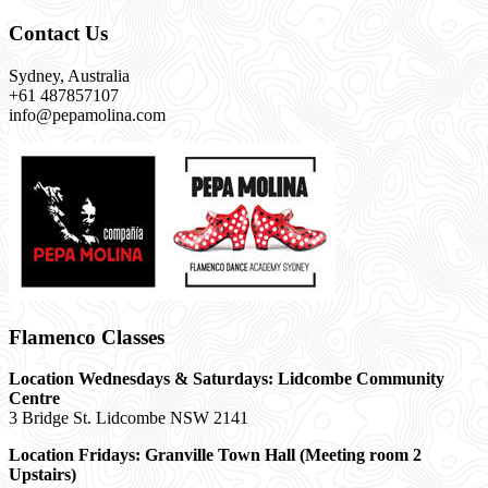
Contact Us
Sydney, Australia
+61 487857107
info@pepamolina.com
Flamenco Classes
Location Wednesdays & Saturdays: Lidcombe Community
Centre
3 Bridge St. Lidcombe NSW 2141
Location Fridays:
Granville Town Hall (Meeting room 2
Upstairs)