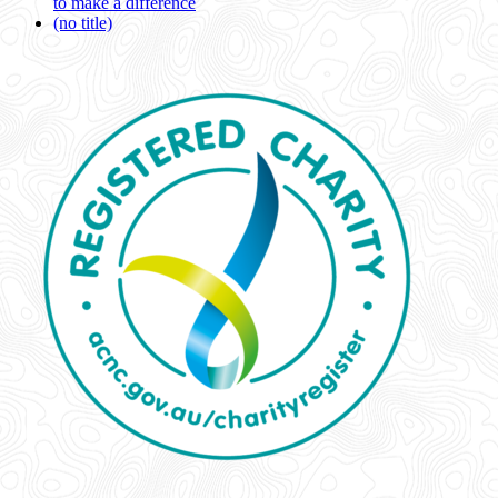
to make a difference
(no title)