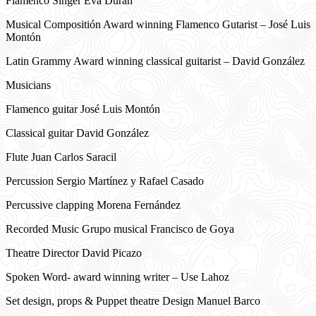
Flamenco Singer Eva Durán
Musical Compositión Award winning Flamenco Gutarist – José Luis
Montón
Latin Grammy Award winning classical guitarist – David González
Musicians
Flamenco guitar José Luis Montón
Classical guitar David González
Flute Juan Carlos Saracil
Percussion Sergio Martínez y Rafael Casado
Percussive clapping Morena Fernández
Recorded Music Grupo musical Francisco de Goya
Theatre Director David Picazo
Spoken Word- award winning writer – Use Lahoz
Set design, props & Puppet theatre Design Manuel Barco