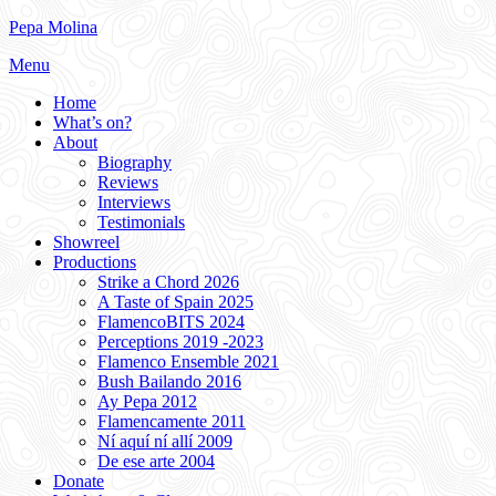
Skip
Pepa Molina
to
Menu
content
Home
What’s on?
About
Biography
Reviews
Interviews
Testimonials
Showreel
Productions
Strike a Chord 2026
A Taste of Spain 2025
FlamencoBITS 2024
Perceptions 2019 -2023
Flamenco Ensemble 2021
Bush Bailando 2016
Ay Pepa 2012
Flamencamente 2011
Ní aquí ní allí 2009
De ese arte 2004
Donate