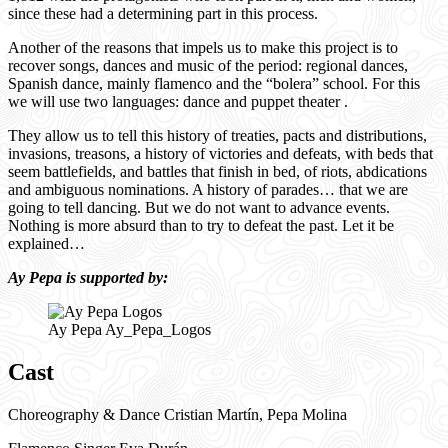
since these had a determining part in this process.
Another of the reasons that impels us to make this project is to
recover songs, dances and music of the period: regional dances,
Spanish dance, mainly flamenco and the “bolera” school. For this
we will use two languages: dance and puppet theater .
They allow us to tell this history of treaties, pacts and distributions,
invasions, treasons, a history of victories and defeats, with beds that
seem battlefields, and battles that finish in bed, of riots, abdications
and ambiguous nominations. A history of parades… that we are
going to tell dancing. But we do not want to advance events.
Nothing is more absurd than to try to defeat the past. Let it be
explained…
Ay Pepa is supported by:
Ay Pepa Ay_Pepa_Logos
Cast
Choreography & Dance Cristian Martín, Pepa Molina