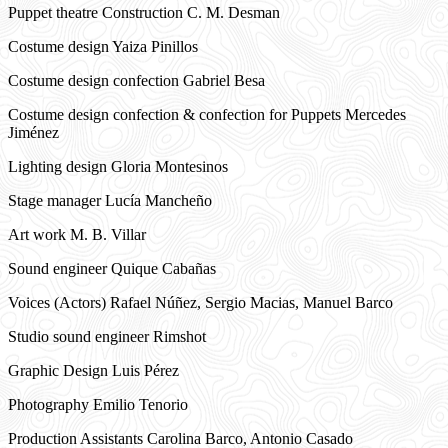
Puppet theatre Construction C. M. Desman
Costume design Yaiza Pinillos
Costume design confection Gabriel Besa
Costume design confection & confection for Puppets Mercedes
Jiménez
Lighting design Gloria Montesinos
Stage manager Lucía Mancheño
Art work M. B. Villar
Sound engineer Quique Cabañas
Voices (Actors) Rafael Núñez, Sergio Macias, Manuel Barco
Studio sound engineer Rimshot
Graphic Design Luis Pérez
Photography Emilio Tenorio
Production Assistants Carolina Barco, Antonio Casado