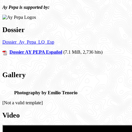
Ay Pepa is supported by:
Dossier
Dossier_Ay_Pepa_LQ_Esp
Dossier AY PEPA Español
(7.1 MiB, 2,736 hits)
Gallery
Photography by Emilio Tenorio
[Not a valid template]
Video