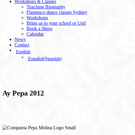
Workshops & Classes
Teaching Biography
Flamenco dance classes Sydney
Workshops
Bring us to your school or Uni!
Book a Show
Calendar
News
Contact
English
Español
(
Spanish
)
Ay Pepa 2012