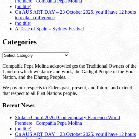
Premiere | Compañía Pepa Molina
(no title)
On AUS ART DAY – 23 October 2025, you’ll have 12 hours
to make a difference
(no title)
A Taste of Spain – Sydney Festival
Categories
Categories
Compañía Pepa Molina acknowledges the Traditional Owners of the
Land on which we dance and work, the Gadigal People of the Eora
Nation, and the Dharug Peoples.
We pay our respects to Elders past, present, and future, and extend
that respect to all First Nations people.
Recent News
Strike a Chord 2026 | Contemporary Flamenco World
Premiere | Compañía Pepa Molina
(no title)
On AUS ART DAY – 23 October 2025, you’ll have 12 hours