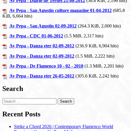
Ay Pepa - Diario de Teruel 21-08-2012
(58.8 KiB, 2,196 hits)
Ay Pepa - San Agustin culture magazine 01-04-2012
(685.8
KiB, 6,664 hits)
Ay Pepa - San Agustin 02-09-2012
(264.3 KiB, 2,000 hits)
Ay Pepa - CDC 01-06-2012
(1.5 MiB, 2,317 hits)
Ay Pepa - Danza eter 02-09-2012
(236.9 KiB, 6,904 hits)
Ay Pepa - Danza eter 02-09-2012
(1.5 MiB, 2,222 hits)
Ay Pepa - De Flamenco 10 - 02 - 2010
(1.3 MiB, 2,201 hits)
Ay Pepa - Danza eter 26-05-2012
(305.6 KiB, 2,242 hits)
Search
Search
for:
Recent Posts
Strike a Chord 2026 | Contemporary Flamenco World