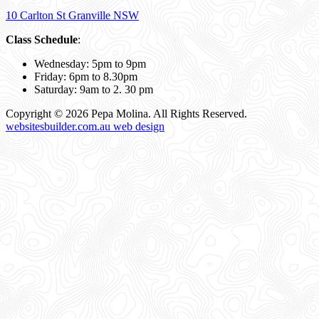
10 Carlton St Granville NSW
Class Schedule
:
Wednesday: 5pm to 9pm
Friday: 6pm to 8.30pm
Saturday: 9am to 2. 30 pm
Copyright © 2026 Pepa Molina. All Rights Reserved.
websitesbuilder.com.au web design