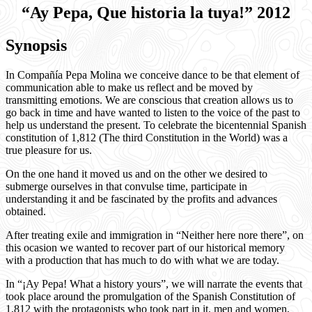
“Ay Pepa, Que historia la tuya!” 2012
Synopsis
In Compañía Pepa Molina we conceive dance to be that element of
communication able to make us reflect and be moved by
transmitting emotions. We are conscious that creation allows us to
go back in time and have wanted to listen to the voice of the past to
help us understand the present. To celebrate the bicentennial Spanish
constitution of 1,812 (The third Constitution in the World) was a
true pleasure for us.
On the one hand it moved us and on the other we desired to
submerge ourselves in that convulse time, participate in
understanding it and be fascinated by the profits and advances
obtained.
After treating exile and immigration in “Neither here nore there”, on
this ocasion we wanted to recover part of our historical memory
with a production that has much to do with what we are today.
In “¡Ay Pepa! What a history yours”, we will narrate the events that
took place around the promulgation of the Spanish Constitution of
1,812 with the protagonists who took part in it, men and women,