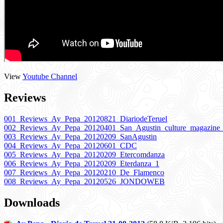
View
Youtube Channel
Reviews
001_Reviews_Ay_Pepa_20120821_DiariodeTeruel
002_Reviews_Ay_Pepa_20120401_San_Agustin_culture_magazine
003_Reviews_Ay_Pepa_20120209_SanAgustin
004_Reviews_Ay_Pepa_20120601_CDC
005_Reviews_Ay_Pepa_20120209_Etercomdanza
006_Reviews_Ay_Pepa_20120209_Eterdanza_1
007_Reviews_Ay_Pepa_20120210_De_Flamenco
008_Reviews_Ay_Pepa_20120526_JONDOWEB
Downloads