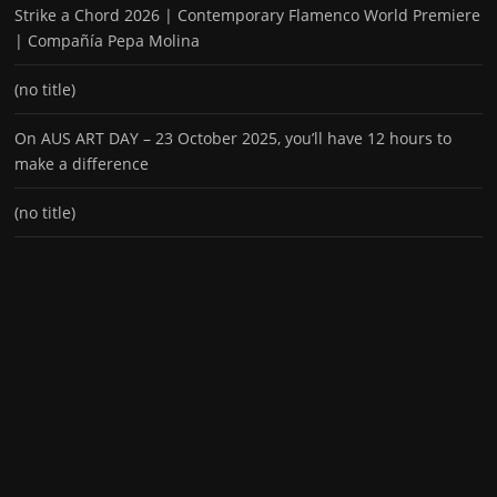
Strike a Chord 2026 | Contemporary Flamenco World Premiere
| Compañía Pepa Molina
(no title)
On AUS ART DAY – 23 October 2025, you’ll have 12 hours to
make a difference
(no title)