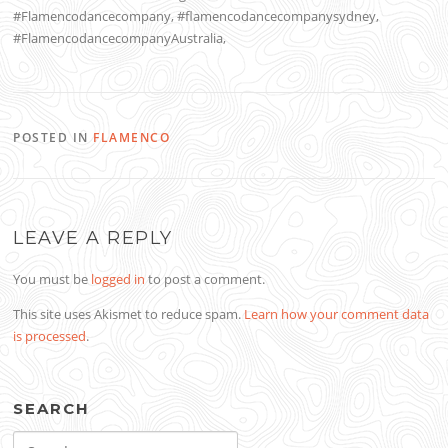
#Flamencodancecompany, #flamencodancecompanysydney,
#FlamencodancecompanyAustralia,
POSTED IN
FLAMENCO
LEAVE A REPLY
You must be
logged in
to post a comment.
This site uses Akismet to reduce spam.
Learn how your comment data
is processed
.
SEARCH
Search