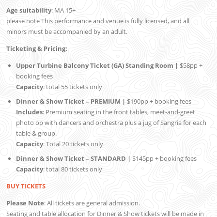
Age suitability
: MA 15+
please note This performance and venue is fully licensed, and all
minors must be accompanied by an adult.
Ticketing & Pricing:
Upper Turbine Balcony Ticket (GA) Standing Room |
$58pp +
booking fees
Capacity
: total 55 tickets only
Dinner & Show Ticket – PREMIUM |
$190pp + booking fees
Includes
: Premium seating in the front tables, meet-and-greet
photo op with dancers and orchestra plus a jug of Sangria for each
table & group.
Capacity
: Total 20 tickets only
Dinner & Show Ticket – STANDARD |
$145pp + booking fees
Capacity
: total 80 tickets only
BUY TICKETS
Please Note
: All tickets are general admission.
Seating and table allocation for Dinner & Show tickets will be made in