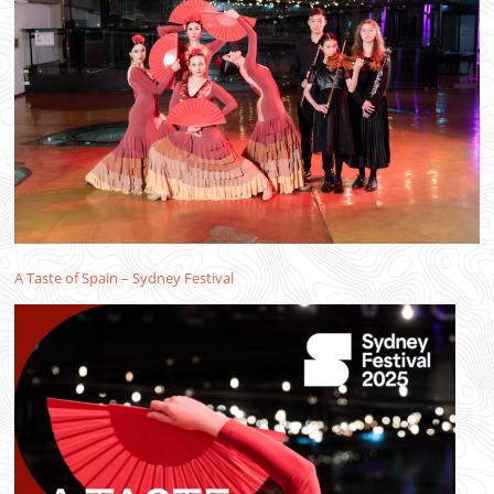
A Taste of Spain – Sydney Festival