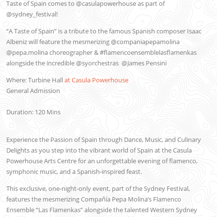
Taste of Spain comes to @casulapowerhouse as part of
@sydney_festival!
“A Taste of Spain” is a tribute to the famous Spanish composer Isaac
Albeniz will feature the mesmerizing @companiapepamolina
@pepa.molina choreographer & #flamencoensemblelasflamenkas
alongside the incredible @syorchestras
@James Pensini
Where: Turbine Hall
at Casula Powerhouse
General Admission
Duration: 120 Mins
Experience the Passion of Spain through Dance, Music, and Culinary
Delights as you step into the vibrant world of Spain at the Casula
Powerhouse Arts Centre for an unforgettable evening of flamenco,
symphonic music, and a Spanish-inspired feast.
This exclusive, one-night-only event, part of the Sydney Festival,
features the mesmerizing Compañía Pepa Molina’s Flamenco
Ensemble “Las Flamenkas” alongside the talented Western Sydney