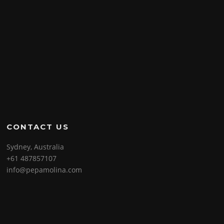
CONTACT US
Sydney, Australia
+61 487857107
info@pepamolina.com