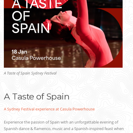
A Taste of Spain Sydney Festival
A Taste of Spain
A Sydney Festival experience at Casula Powerhouse
Experience the passion of Spain with an unforgettable evening of
Spanish dance & flamenco, music and a Spanish-inspired feast when