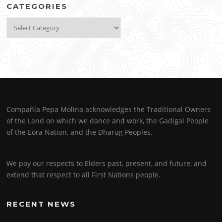
CATEGORIES
Categories
Compañía Pepa Molina acknowledges the Traditional Owners
of the Land on which we dance and work, the Gadigal People
of the Eora Nation, and the Dharug Peoples.
We pay our respects to Elders past, present, and future, and
extend that respect to all First Nations people.
RECENT NEWS