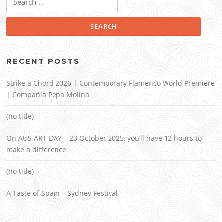
for:
RECENT POSTS
Strike a Chord 2026 | Contemporary Flamenco World Premiere
| Compañía Pepa Molina
(no title)
On AUS ART DAY – 23 October 2025, you’ll have 12 hours to
make a difference
(no title)
A Taste of Spain – Sydney Festival