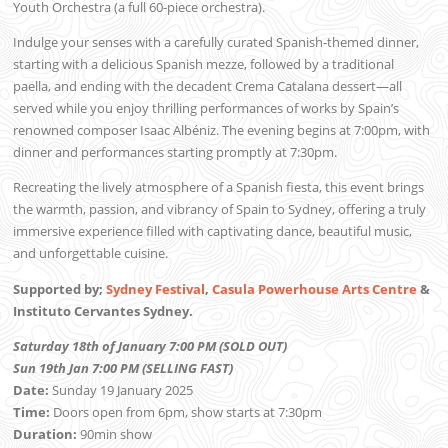
Youth Orchestra (a full 60-piece orchestra).
Indulge your senses with a carefully curated Spanish-themed dinner,
starting with a delicious Spanish mezze, followed by a traditional
paella, and ending with the decadent Crema Catalana dessert—all
served while you enjoy thrilling performances of works by Spain’s
renowned composer Isaac Albéniz. The evening begins at 7:00pm, with
dinner and performances starting promptly at 7:30pm.
Recreating the lively atmosphere of a Spanish fiesta, this event brings
the warmth, passion, and vibrancy of Spain to Sydney, offering a truly
immersive experience filled with captivating dance, beautiful music,
and unforgettable cuisine.
Supported by;
Sydney Festival
,
Casula Powerhouse Arts Centre
&
Instituto Cervantes Sydney.
Saturday 18th of January 7:00 PM (SOLD OUT)
Sun 19th Jan 7:00 PM (SELLING FAST)
Date:
Sunday 19 January 2025
Time:
Doors open from 6pm, show starts at 7:30pm
Duration:
90min show