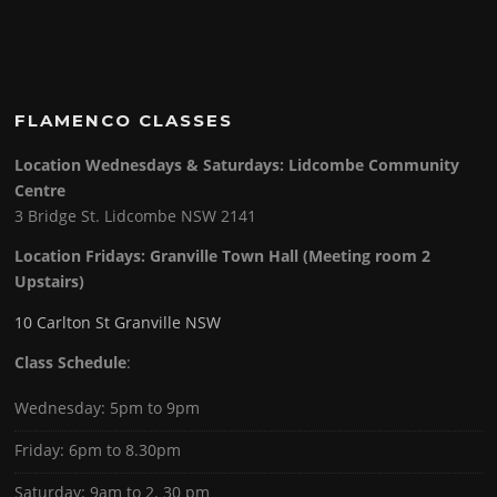
FLAMENCO CLASSES
Location Wednesdays & Saturdays: Lidcombe Community
Centre
3 Bridge St. Lidcombe NSW 2141
Location Fridays:
Granville Town Hall (Meeting room 2
Upstairs)
10 Carlton St Granville NSW
Class Schedule
:
Wednesday: 5pm to 9pm
Friday: 6pm to 8.30pm
Saturday: 9am to 2. 30 pm