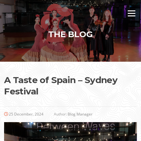
Skip
to
Menu
content
THE BLOG
A Taste of Spain – Sydney
Festival
25 December, 2024
Author:
Blog Manager