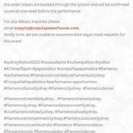
the order tickets are booked through the system and will be confirmed
via email one week before the performance.
For any dietary inquiries, please
email
enquiry@casulapowerhouse.com
.
Kindly note, we are unable to accommodate vegan meal requests for
this event.
#sydneyfestival2025 #isaaasalbeniz #suiteespañola #sydfest
#ATasteofSpain #pepamolina #compañiapepamolina #flamenco
#lasflamenkas #FlamencoEnsembleLasFlamenkasSydney
#CompañíaPepaMolina #performance opportunities
#FlamencoDanceSydney #FlamencoSydney
#flamencodancer
#FlamencoEnsembleSydney, , #FlamencoDanceSydney,
#FlamencoSydney, #FlamencodanceconcertSydney,
#LiveFlamencoshowSydney, #FlamencoshowSydney,
#FlamencoentertainmentSydney,#FlamencoconcertSydney
#FlamencoconcertAustralia #flamenco #flamencodance
#flamencomusic #flamencoguitar #flamencodancer