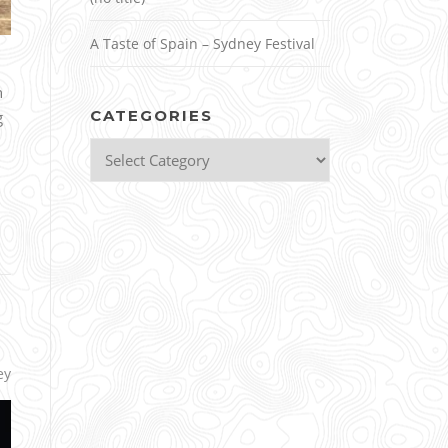
A Taste of Spain – Sydney Festival
h
CATEGORIES
g
Categories
ey