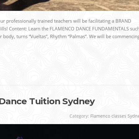
 professionally trained teachers will be facilitating a BRAND
 Hills! Content: Learn the FLAMENCO DANCE FUNDAMENTALS suc
r body, turns “Vueltas”, Rhythm “Palmas”. We will be commencin
 Dance Tuition Sydney
Category:
Flamenco classes Sydn