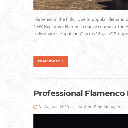
Flamenco in the hills Due to popular demand our
NEW Beginners Flamenco dance course in The
as Footwork “Zapateado”, arms “Braceo” & uppe
a…
read more
Professional Flamenco
31 August, 2020
Author:
Blog Manager