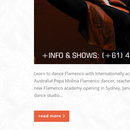
Learn to dance Flamenco with Internationally 
Australia! Pepa Molina Flamenco dancer, teache
new Flamenco academy opening in Sydney, Janua
dance studio…
read more