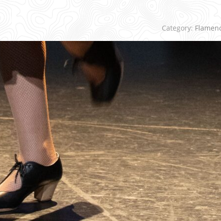
Category:
Flamen