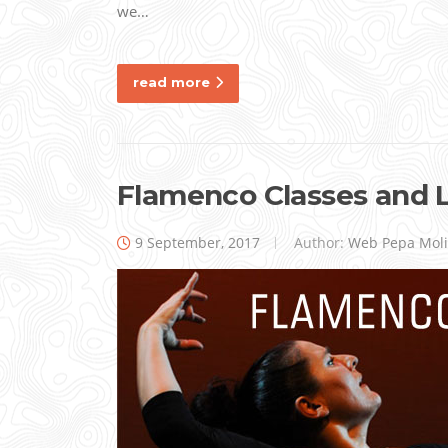
we…
read more
Flamenco Classes and 
9 September, 2017
Author:
Web Pepa Mol