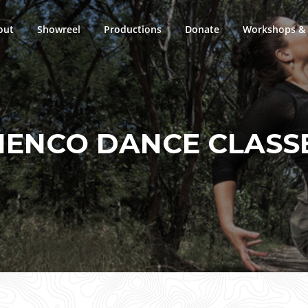
out
Showreel
Productions
Donate
Workshops & 
ENCO DANCE CLASS