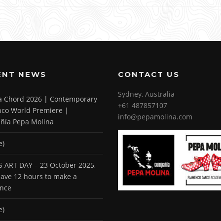
ENT NEWS
CONTACT US
Sydney, Australia
 a Chord 2026 | Contemporary
+61 487857107
co World Premiere |
info@pepamolina.com
ñía Pepa Molina
e)
 ART DAY – 23 October 2025,
 have 12 hours to make a
ence
e)