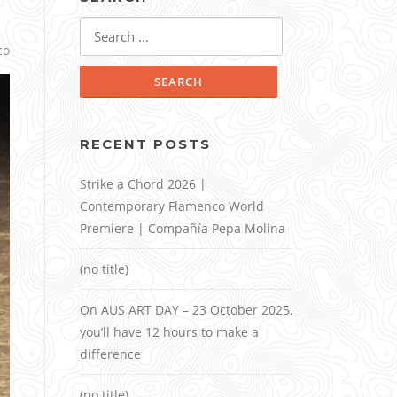
Search
for:
co
RECENT POSTS
Strike a Chord 2026 |
Contemporary Flamenco World
Premiere | Compañía Pepa Molina
(no title)
On AUS ART DAY – 23 October 2025,
you’ll have 12 hours to make a
difference
(no title)