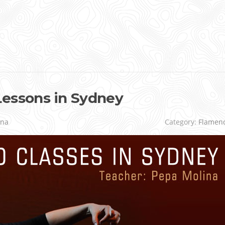
Lessons in Sydney
ina
Category:
Flamen