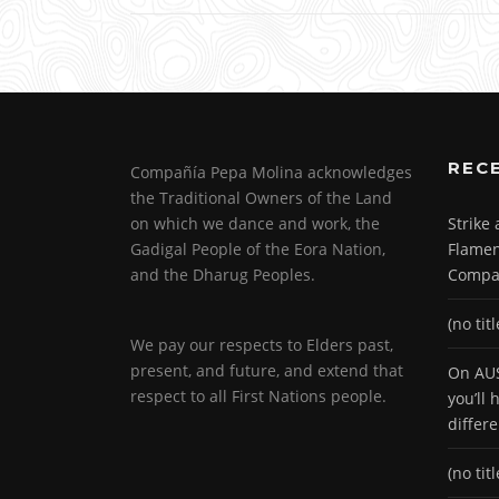
REC
Compañía Pepa Molina acknowledges
the Traditional Owners of the Land
on which we dance and work, the
Strike
Gadigal People of the Eora Nation,
Flamen
and the Dharug Peoples.
Compa
(no titl
We pay our respects to Elders past,
present, and future, and extend that
On AUS
respect to all First Nations people.
you’ll
differ
(no titl