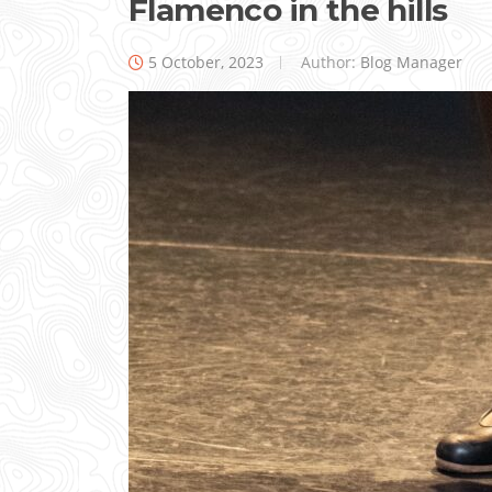
Flamenco in the hills
5 October, 2023
Author:
Blog Manager