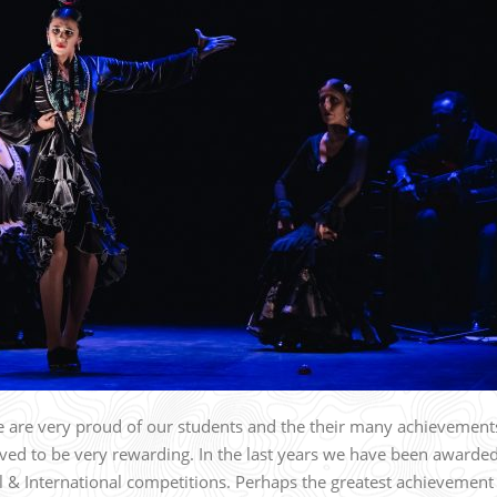
 are very proud of our students and the their many achievement
ed to be very rewarding. In the last years we have been awarde
& International competitions. Perhaps the greatest achievement