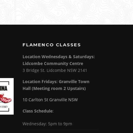
FLAMENCO CLASSES
Location Wednesdays & Saturdays:
Lidcombe Community Centre
3 Bridge St. Lidcombe NSW 2141
Location Fridays:
Granville Town
Hall (Meeting room 2 Upstairs)
10 Carlton St Granville NSW
Class Schedule
:
Wednesday: 5pm to 9pm