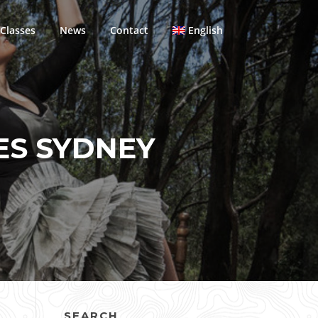
Classes
News
Contact
English
ES SYDNEY
SEARCH