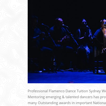
Professional Flamenco Dance Tuition Sydney We
Mentoring emerging & talented dancers has prov
many Outstanding awards in important National 