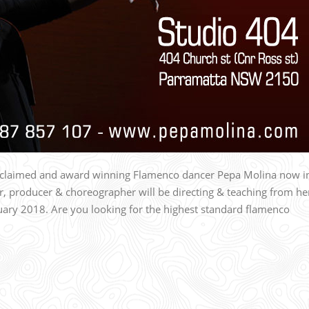
acclaimed and award winning Flamenco dancer Pepa Molina now i
r, producer & choreographer will be directing & teaching from he
ry 2018. Are you looking for the highest standard flamenco