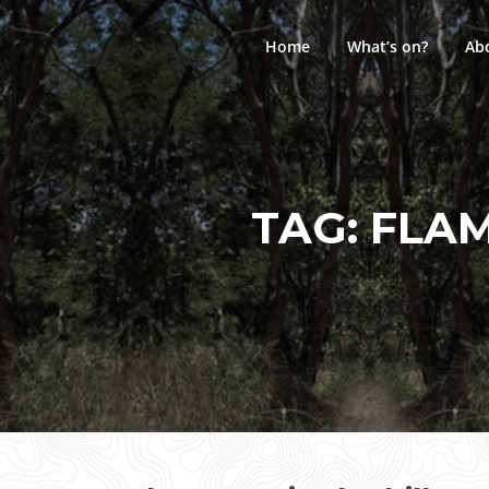
Skip
to
Home
What’s on?
Ab
content
TAG:
FLAM