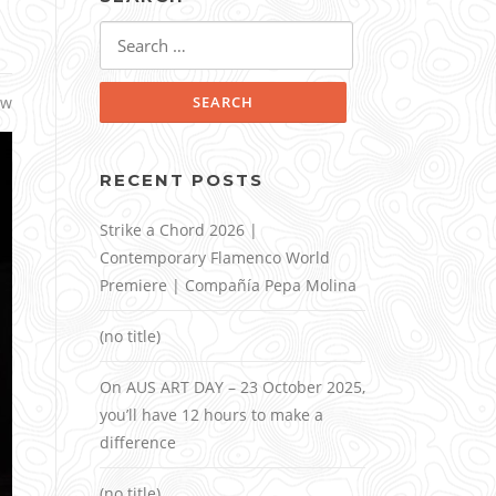
Search
for:
ow
RECENT POSTS
Strike a Chord 2026 |
Contemporary Flamenco World
Premiere | Compañía Pepa Molina
(no title)
On AUS ART DAY – 23 October 2025,
you’ll have 12 hours to make a
difference
(no title)