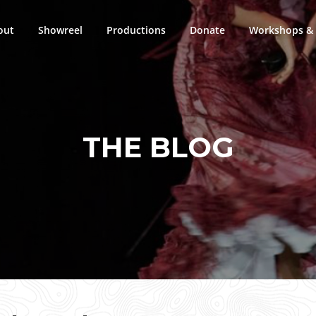
out
Showreel
Productions
Donate
Workshops & 
THE BLOG