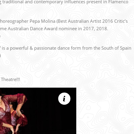
ng traditional and contemporary influences present in Flamenco
horeographer Pepa Molina (Best Australian Artist 2016 Critic’s
time Australian Dance Award nominee in 2017, 2018.
)
 is a powerful & passionate dance form from the South of Spain
)
Theatre!!!