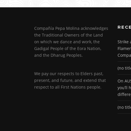
REC
Compañía Pepa Molina acknowledges
the Traditional Owners of the Land
on which we dance and work, the
Strike
Gadigal People of the Eora Nation,
Flamen
and the Dharug Peoples.
Compa
(no titl
We pay our respects to Elders past,
present, and future, and extend that
On AUS
respect to all First Nations people.
you’ll
differ
(no titl