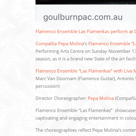
Flamenco Ensemble Las Flamenkas perform at
Compañía Pepa Molina
‘s
Flamenco Ensemble “L
Performing Arts Centre on Sunday November 13t
season, as it is a brand new State of the art facil
Flamenco Ensemble “Las Flamenkas” with Live 
Marc Van Doornam (Flamenco Guitar), Antonio 
percussion)
Director Choreographer:
Pepa Molina
(Compañía
Flamenco Ensemble “Las Flamenkas” showcases p
captivating and engaging entertainment in colo
The choreographies reflect Pepa Molina’s conte