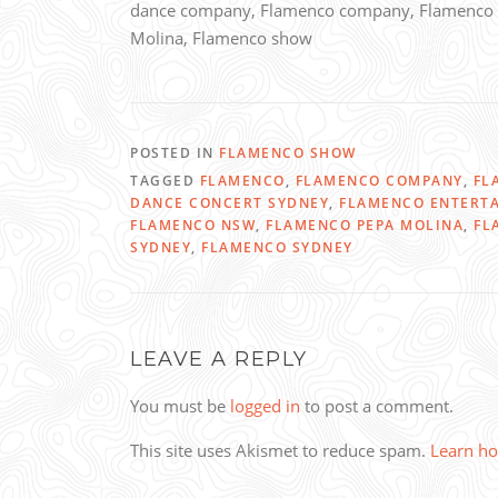
dance company, Flamenco company, Flamenco 
Molina, Flamenco show
POSTED IN
FLAMENCO SHOW
TAGGED
FLAMENCO
,
FLAMENCO COMPANY
,
FL
DANCE CONCERT SYDNEY
,
FLAMENCO ENTERT
FLAMENCO NSW
,
FLAMENCO PEPA MOLINA
,
FL
SYDNEY
,
FLAMENCO SYDNEY
LEAVE A REPLY
You must be
logged in
to post a comment.
This site uses Akismet to reduce spam.
Learn ho