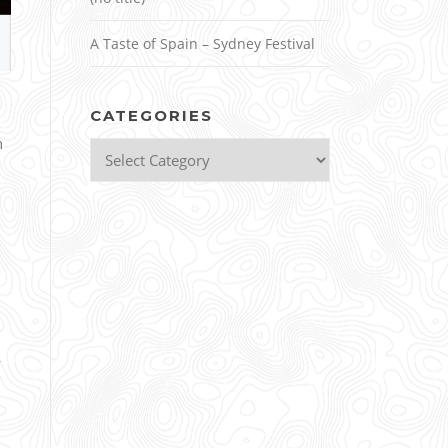
A Taste of Spain – Sydney Festival
CATEGORIES
n
Categories
y