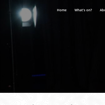
Skip
to
Home
What’s on?
Ab
content