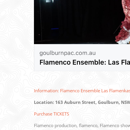
Information: Flamenco Ensemble Las Flamenka
Location: 163 Auburn Street, Goulburn, NSW
Purchase TICKETS
Flamenco production, flamenco, Flamenco show