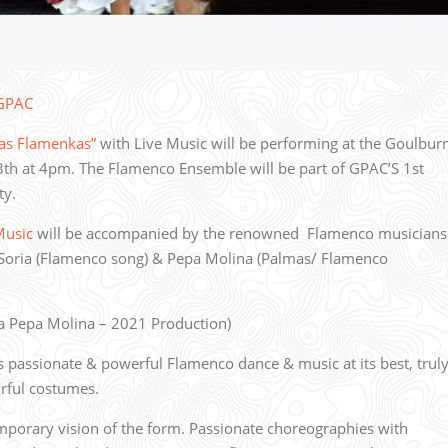
 GPAC
as Flamenkas”
with Live Music will be performing at the Goulbur
h at 4pm. The Flamenco Ensemble will be part of GPAC’S 1st
ity.
Music
will be accompanied by the renowned Flamenco musicians
Soria (Flamenco song) & Pepa Molina (Palmas/ Flamenco
 Pepa Molina – 2021 Production)
assionate & powerful Flamenco dance & music at its best, trul
urful costumes.
mporary vision of the form. Passionate choreographies with