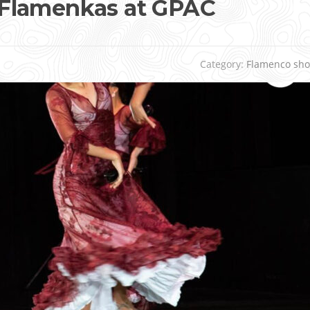
Flamenkas at GPAC
Category:
Flamenco sh