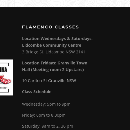
FLAMENCO CLASSES
Location Wednesdays & Saturdays:
Lidcombe Community Centre
3 Bridge St. Lidcombe NSW 2141
Location Fridays:
Granville Town
Hall (Meeting room 2 Upstairs)
10 Carlton St Granville NSW
Class Schedule
:
Wednesday: 5pm to 9pm
Friday: 6pm to 8.30pm
Saturday: 9am to 2. 30 pm