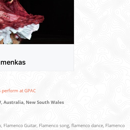
s perform at GPAC
, Australia, New South Wales
, Flamenco Guitar, Flamenco song, flamenco dance, Flamenco