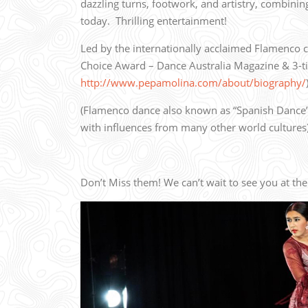
dazzling turns, footwork, and artistry, combini
today.
Thrilling entertainment!
Led by the internationally acclaimed Flamenco c
Choice Award – Dance Australia Magazine & 3-
http://www.pepamolina.com/about/biography/
(Flamenco dance also known as “Spanish Dance”
with influences from many other world cultures
Don’t Miss them! We can’t wait to see you at the 