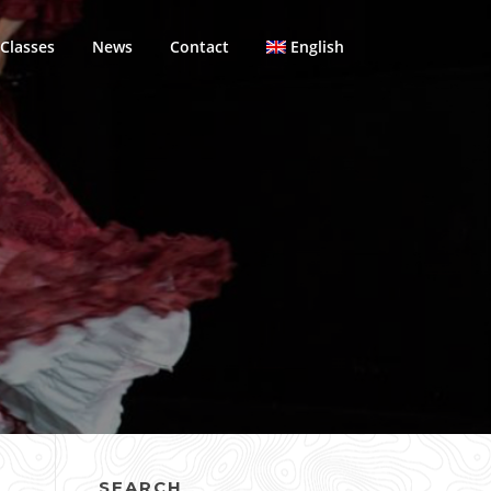
Classes
News
Contact
English
SEARCH