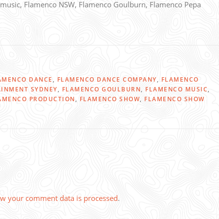
music, Flamenco NSW, Flamenco Goulburn, Flamenco Pepa
AMENCO DANCE
,
FLAMENCO DANCE COMPANY
,
FLAMENCO
AINMENT SYDNEY
,
FLAMENCO GOULBURN
,
FLAMENCO MUSIC
,
AMENCO PRODUCTION
,
FLAMENCO SHOW
,
FLAMENCO SHOW
w your comment data is processed
.