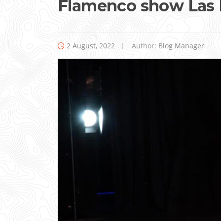
Flamenco show Las 
2 August, 2022
Author:
Blog Manager