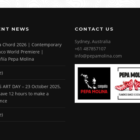
ENT NEWS
CONTACT US
Sydney, Australia
 a Chord 2026 | Contemporary
+61 487857107
co World Premiere |
info@pepamolina.com
ñía Pepa Molina
e)
 ART DAY – 23 October 2025,
 have 12 hours to make a
ence
e)