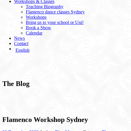
Workshops & Classes
Teaching Biography
Flamenco dance classes Sydney
Workshops
Bring us to your school or Uni!
Book a Show
Calendar
News
Contact
English
The Blog
Flamenco Workshop Sydney