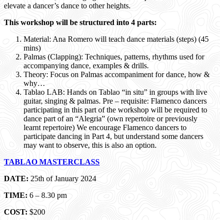
elevate a dancer’s dance to other heights.
This workshop will be structured into 4 parts:
Material: Ana Romero will teach dance materials (steps) (45
mins)
Palmas (Clapping): Techniques, patterns, rhythms used for
accompanying dance, examples & drills.
Theory: Focus on Palmas accompaniment for dance, how &
why…
Tablao LAB: Hands on Tablao “in situ” in groups with live
guitar, singing & palmas. Pre – requisite: Flamenco dancers
participating in this part of the workshop will be required to
dance part of an “Alegria” (own repertoire or previously
learnt repertoire) We encourage Flamenco dancers to
participate dancing in Part 4, but understand some dancers
may want to observe, this is also an option.
TABLAO MASTERCLASS
DATE:
25th of January 2024
TIME:
6 – 8.30 pm
COST:
$200