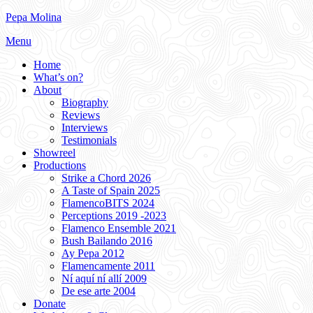
Skip
Pepa Molina
to
Menu
content
Home
What’s on?
About
Biography
Reviews
Interviews
Testimonials
Showreel
Productions
Strike a Chord 2026
A Taste of Spain 2025
FlamencoBITS 2024
Perceptions 2019 -2023
Flamenco Ensemble 2021
Bush Bailando 2016
Ay Pepa 2012
Flamencamente 2011
Ní aquí ní allí 2009
De ese arte 2004
Donate