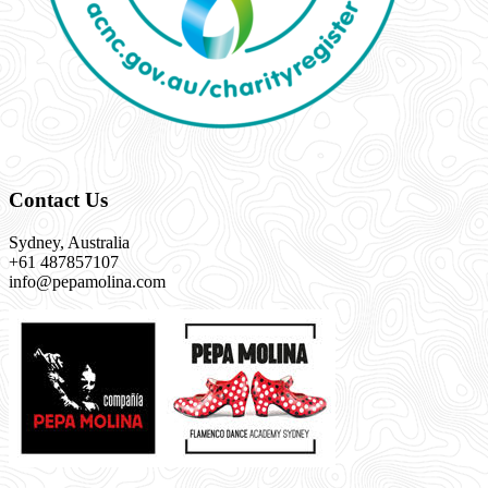
Contact Us
Sydney, Australia
+61 487857107
info@pepamolina.com