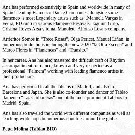
Ana has performed extensively in Spain and worldwide in many of
Spain’s leading Flamenco Dance Companies alongside some
flamenco ‘s most Legendary artists such as: .Manuela Vargas in
Fedra, El Guito in various Flamenco Festivals, Joaquin Grilo,
Cristina Hoyos Arsa y toma, Manolete, Alfonso Losa´s company,
Arrieritos Somos in “Trece Rosas”, Olga Pericet, Manuel Liñan in
numerous productions including the new 2020 “la Otra Escena” and
Marco Flores in “Flamencas” and “Transito.”
In her career, Ana has also mastered the difficult craft of Rhythm
accompaniment for dance, known and very respected as a
professional “Palmera” working with leading flamenco artists in
their productions.
Ana has performed in all the tablaos of Madrid, and also in
Barcelona and Japan. She is also co-founder and dancer of Tablao
flamenco “Las Carboneras“ one of the most prominent Tablaos in
Madrid, Spain.
Ana has also traveled the world with different companies as well as
teaching workshops in numerous countries around the globe.
Pepa Molina (Tablao BIO)