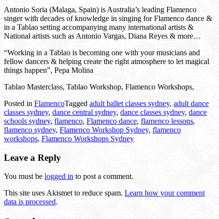
Antonio Soria (Malaga, Spain) is Australia’s leading Flamenco
singer with decades of knowledge in singing for Flamenco dance &
in a Tablao setting accompanying many international artists &
National artists such as Antonio Vargas, Diana Reyes & more…
“Working in a Tablao is becoming one with your musicians and
fellow dancers & helping create the right atmosphere to let magical
things happen”, Pepa Molina
Tablao Masterclass, Tablao Workshop, Flamenco Workshops,
Posted in
Flamenco
Tagged
adult ballet classes sydney
,
adult dance
classes sydney
,
dance central sydney
,
dance classes sydney
,
dance
schools sydney
,
flamenco
,
Flamenco dance
,
flamenco lessons
,
flamenco sydney
,
Flamenco Workshop Sydney
,
flamenco
workshops
,
Flamenco Workshops Sydney
Leave a Reply
You must be
logged in
to post a comment.
This site uses Akismet to reduce spam.
Learn how your comment
data is processed
.