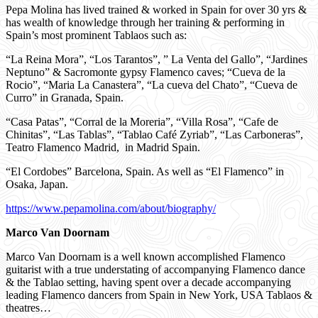
Pepa Molina has lived trained & worked in Spain for over 30 yrs &
has wealth of knowledge through her training & performing in
Spain’s most prominent Tablaos such as:
“La Reina Mora”, “Los Tarantos”, ” La Venta del Gallo”, “Jardines
Neptuno” & Sacromonte gypsy Flamenco caves; “Cueva de la
Rocio”, “Maria La Canastera”, “La cueva del Chato”, “Cueva de
Curro” in Granada, Spain.
“Casa Patas”, “Corral de la Moreria”, “Villa Rosa”, “Cafe de
Chinitas”, “Las Tablas”, “Tablao Café Zyriab”, “Las Carboneras”,
Teatro Flamenco Madrid,
in Madrid Spain.
“El Cordobes” Barcelona, Spain. As well as “El Flamenco” in
Osaka, Japan.
https://www.pepamolina.com/about/biography/
Marco Van Doornam
Marco Van Doornam is a well known accomplished Flamenco
guitarist with a true understating of accompanying Flamenco dance
& the Tablao setting, having spent over a decade accompanying
leading Flamenco dancers from Spain in New York, USA Tablaos &
theatres…