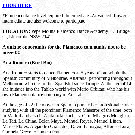
BOOK HERE
*Flamenco dance level required: Intermediate -Advanced. Lower
intermediate are also welcome to participate.
LOCATION:
Pepa Molina Flamenco Dance Academy – 3 Bridge
st , Lidcombe NSW 2141
A unique opportunity for the Flamenco community not to be
missed!!!
Ana Romero (Brief Bio)
Ana Romero starts to dance Flamenco at 5 years of age within the
Spanish community of Melbourne, Australia, performing throughout
Melbourne with the Junior Spanish Dance Troupe. At the age of 14
she initiates into the Tablao world with Mario Orbitani who has his
own Flamenco dance company in Australia.
At the age of 22 she moves to Spain to pursue her profesional career
studying with all the prominent Flamenco Maestros of the time both
in Madrid and also in Andalucia, such as: Ciro, Milagros Mengibar,
La Tati, La China, Belen Maya, Manuel Reyes, Manuel Liñan,
Marco Flores, Alejandro Granados, David Paniagua, Alfonso Losa,
Carmela Greco to name a few.