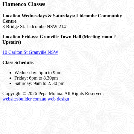
Flamenco Classes
Location Wednesdays & Saturdays: Lidcombe Community
Centre
3 Bridge St. Lidcombe NSW 2141
Location Fridays:
Granville Town Hall (Meeting room 2
Upstairs)
10 Carlton St Granville NSW
Class Schedule
:
Wednesday: 5pm to 9pm
Friday: 6pm to 8.30pm
Saturday: 9am to 2. 30 pm
Copyright © 2026 Pepa Molina. All Rights Reserved.
websitesbuilder.com.au web design