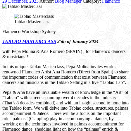
29 December, 2023
Author:
Blog Manager
Category:
Flamenco
Tablao Masterclass
Flamenco Workshop Sydney
TABLAO MASTERCLASS
25th of January 2024
with Pepa Molina & Ana Romero (SPAIN) , for Flamenco dancers
& musicians!!!
In this unique Tablao Masterclass, Pepa Molina invites world-
renowned Flamenco Artist Ana Romero (Direct from Spain) to share
the important codes of communication that exist between Flamenco
dancers and musicians in the Tablao Setting in a live “Tablao Lab”.
Pepa & Ana have an invaluable wealth of knowledge in the “Art” of
“Tablao” with careers spanning over 4 decades in the industry
(That’s 8 decades combined) and with an insight second to none into
the Tablao form. We will delve into Tablao codes, structures, palmas
accompaniment & Jaleos. There will be a focus on the important
role “palmas” (Clapping) play in accompanying a dancer, by
working on the techniques involved in palmas accompaniment for
Flamenco dance, shedding light on how the “palmas” enrich &