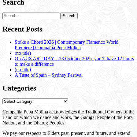
Search
Search
for:
Recent Posts
Strike a Chord 2026 | Contemporary Flamenco World
Premiere | Compañía Pepa Molina
(no title)
On AUS ART DAY – 23 October 2025, you’ll have 12 hours
to make a difference
(no title)
A Taste of Spain – Sydney Festival
Categories
Categories
Compañía Pepa Molina acknowledges the Traditional Owners of the
Land on which we dance and work, the Gadigal People of the Eora
Nation, and the Dharug Peoples.
We pay our respects to Elders past, present, and future, and extend