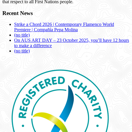
that respect to all First Nations people.
Recent News
Strike a Chord 2026 | Contemporary Flamenco World
Premiere | Compañía Pepa Molina
(no title)
On AUS ART DAY – 23 October 2025, you’ll have 12 hours
to make a difference
(no title)