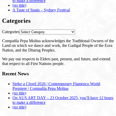
to make a difference
(no title)
A Taste of Spain – Sydney Festival
Categories
Categories
Compañía Pepa Molina acknowledges the Traditional Owners of the
Land on which we dance and work, the Gadigal People of the Eora
Nation, and the Dharug Peoples.
We pay our respects to Elders past, present, and future, and extend
that respect to all First Nations people.
Recent News
Strike a Chord 2026 | Contemporary Flamenco World
Premiere | Compañía Pepa Molina
(no title)
On AUS ART DAY – 23 October 2025, you’ll have 12 hours
to make a difference
(no title)