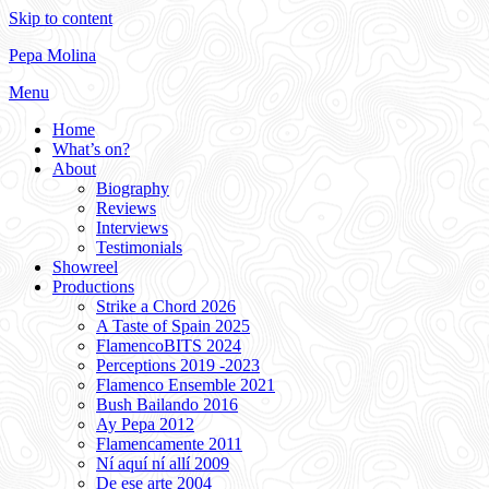
Skip to content
Pepa Molina
Menu
Home
What’s on?
About
Biography
Reviews
Interviews
Testimonials
Showreel
Productions
Strike a Chord 2026
A Taste of Spain 2025
FlamencoBITS 2024
Perceptions 2019 -2023
Flamenco Ensemble 2021
Bush Bailando 2016
Ay Pepa 2012
Flamencamente 2011
Ní aquí ní allí 2009
De ese arte 2004