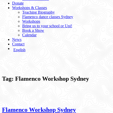
Donate
Workshops & Classes
Teaching Biography
Flamenco dance classes Sydney
Workshops
Bring us to your school or Uni!
Book a Show
Calendar
News
Contact
English
Tag:
Flamenco Workshop Sydney
Flamenco Workshop Sydney