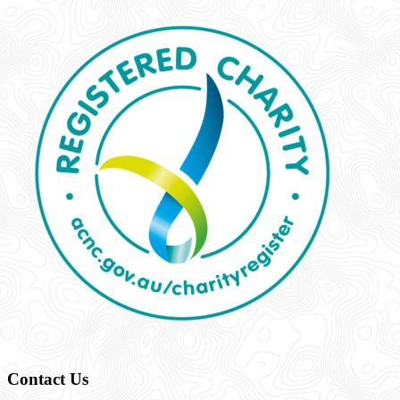
Contact Us