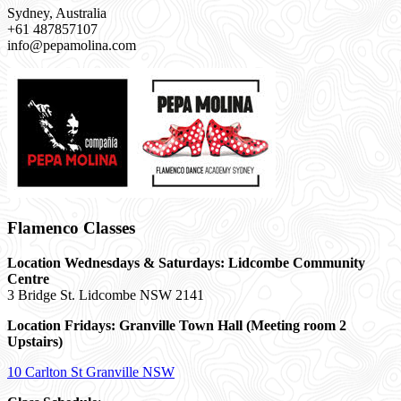
Sydney, Australia
+61 487857107
info@pepamolina.com
Flamenco Classes
Location Wednesdays & Saturdays: Lidcombe Community
Centre
3 Bridge St. Lidcombe NSW 2141
Location Fridays:
Granville Town Hall (Meeting room 2
Upstairs)
10 Carlton St Granville NSW