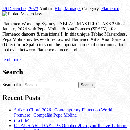
29 December, 2023
Author:
Blog Manager
Category:
Flamenco
Flamenco Workshop Sydney TABLAO MASTERCLASS 25th of
January 2024 with Pepa Molina & Ana Romero (SPAIN) , for
Flamenco dancers & musicians!!! In this unique Tablao Masterclass,
Pepa Molina invites world-renowned Flamenco Artist Ana Romero
(Direct from Spain) to share the important codes of communication
that exist between Flamenco dancers and…
read more
Search
Search for:
Recent Posts
Strike a Chord 2026 | Contemporary Flamenco World
Premiere | Compañía Pepa Molina
(no title)
On AUS ART DAY – 23 October 2025, you’ll have 12 hours