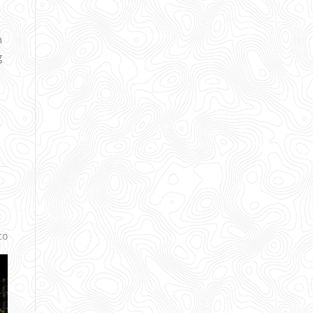
h
g
co