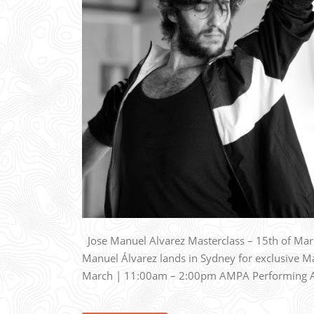
Jose Manuel Alvarez Masterclass – 15th of March
Manuel Álvarez lands in Sydney for exclusive 
March | 11:00am – 2:00pm AMPA Performing Art