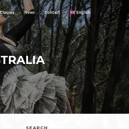
Classes
News
Contact
English
TRALIA
SEARCH