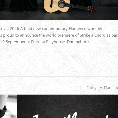
estival 2026 A bold new contemporary Flamenco work by
proud to announce the world premiere of Strike a Chord as par
–19 September at Eternity Playhouse, Darlinghurst….
Category:
Flamen