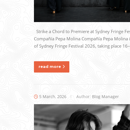
Strike a Chord to Premiere at Sydney Fringe F
Compañía Pepa Molina Compañía Pepa Molina is 
of Sydney Fringe Festival 2026, taking place 16
read more
5 March, 2026
Author:
Blog Manager