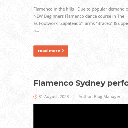
Flamenco in the hills Due to popular demand our
NEW Beginners Flamenco dance course in The
as Footwork “Zapateado”, arms “Braceo” & uppe
a…
read more
Flamenco Sydney perfo
31 August, 2023
Author:
Blog Manager