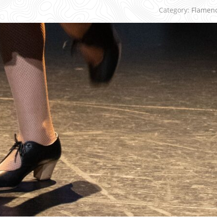
Category:
Flamen