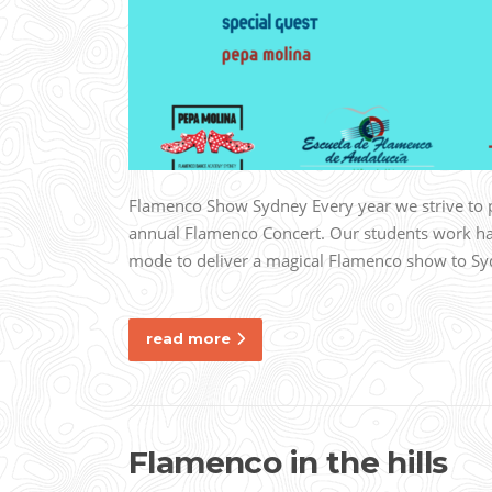
Flamenco Show Sydney Every year we strive to p
annual Flamenco Concert. Our students work har
mode to deliver a magical Flamenco show to Sy
read more
Flamenco in the hills