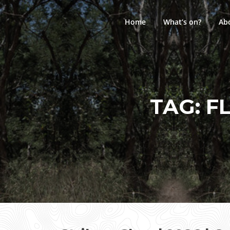
Skip
to
Home
What’s on?
Ab
content
TAG:
F