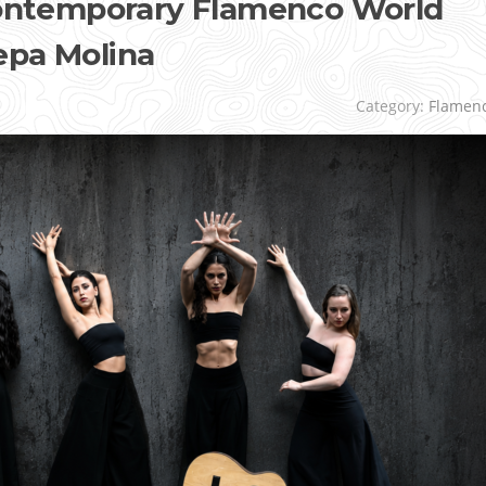
 Contemporary Flamenco World
epa Molina
Category:
Flamen