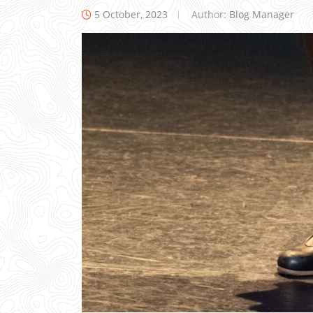
5 October, 2023
Author:
Blog Manager