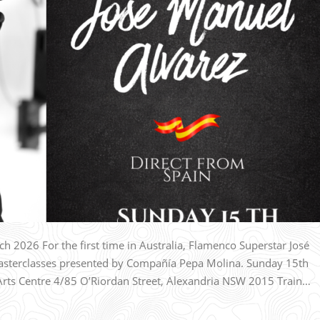
 2026 For the first time in Australia, Flamenco Superstar José
Masterclasses presented by Compañía Pepa Molina. Sunday 15th
s Centre 4/85 O’Riordan Street, Alexandria NSW 2015 Train…