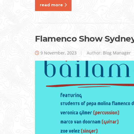
read more
Flamenco Show Sydne
9 November, 2023
Author:
Blog Manager