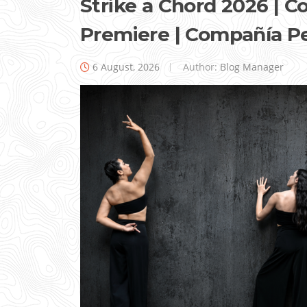
Strike a Chord 2026 |
Premiere | Compañía P
6 August, 2026
Author:
Blog Manager