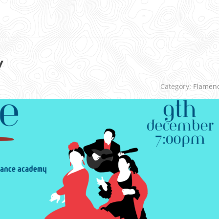
y
Category:
Flamen