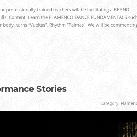
 professionally trained teachers will be facilitating a BRAND
 Hills! Content: Learn the FLAMENCO DANCE FUNDAMENTALS suc
r body, turns “Vueltas”, Rhythm “Palmas”. We will be commencin
rmance Stories
Category:
Flamen