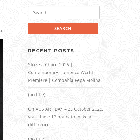
Search
for:
co
RECENT POSTS
Strike a Chord 2026 |
Contemporary Flamenco World
Premiere | Compañía Pepa Molina
(no title)
On AUS ART DAY – 23 October 2025,
you’ll have 12 hours to make a
difference
(no title)