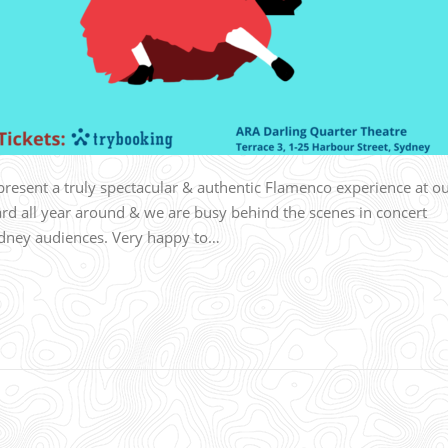
resent a truly spectacular & authentic Flamenco experience at o
d all year around & we are busy behind the scenes in concert
dney audiences. Very happy to…