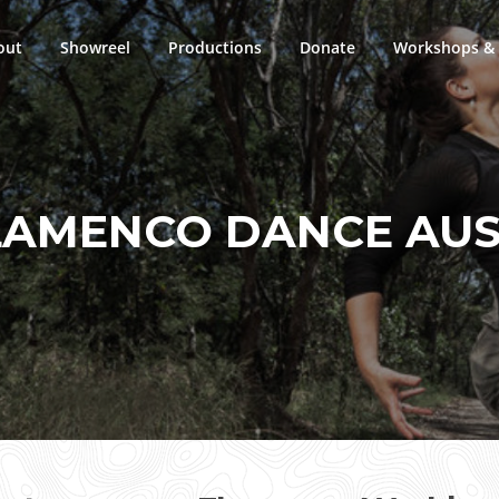
out
Showreel
Productions
Donate
Workshops & 
LAMENCO DANCE AUS