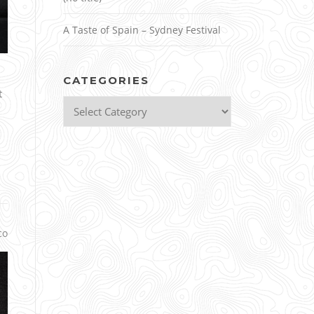
A Taste of Spain – Sydney Festival
CATEGORIES
t
Categories
co