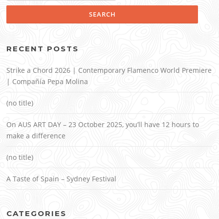
RECENT POSTS
Strike a Chord 2026 | Contemporary Flamenco World Premiere
| Compañía Pepa Molina
(no title)
On AUS ART DAY – 23 October 2025, you’ll have 12 hours to
make a difference
(no title)
A Taste of Spain – Sydney Festival
CATEGORIES