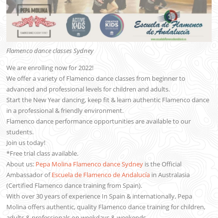
Flamenco dance classes Sydney
We are enrolling now for 2022!
We offer a variety of Flamenco dance classes from beginner to
advanced and professional levels for children and adults.
Start the New Year dancing, keep fit & learn authentic Flamenco dance
in a professional & friendly environment.
Flamenco dance performance opportunities are available to our
students.
Join us today!
*Free trial class available.
About us:
Pepa Molina Flamenco dance Sydney
is the Official
Ambassador of
Escuela de Flamenco de Andalucía
in Australasia
(Certified Flamenco dance training from Spain).
With over 30 years of experience In Spain & internationally, Pepa
Molina offers authentic, quality Flamenco dance training for children,
adults & professionals on weekdays & weekends.