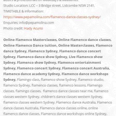
Studio Location: LCC – 3 Bridge street, Lidcombe NSW 2141.
TIMETABLE & information:
https://www.pepamolina.com/flamenco-dance-classes-sydney/
Enquiries: info@pepamolina.com
Photo credit:
Hady Acurio
Online Flamenco Masterclasses, Online Flamenco dance classes,
Online Flamenco Dance tuition, Online Masterclasses, Flamenco
dance Sydney, Flamenco Sydney, Flamenco dance concert
Sydney, Flamenco dance show Sydney, Live Flamenco show
Sydney, Flamenco show Sydney, Flamenco entertainment
Sydney, Flamenco concert Sydney, Flamenco concert Australia,
Flamenco dance academy Sydney, Flamenco dance workshops
Sydney,
Flamingo class, flamenco show Sydney, flamenco studio,
flamenco Sydney, flamenco classes, flamenco lessons, Flamengo
classes, flamingo classes,
flamenco dance classes near me,
flamenco
classes western Sydney, children’s dance classes western Sydney,
flamenco classes western Sydney, Flamenco dance Australia, Flamenco
dance classes Australia, Flamenco dance classes online, online
flamenco dance classes, Flamenco dance workshops online Sydney,