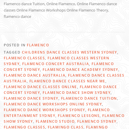
Flamenco dance Tuition, Online Flamenco, Online Flamenco dance
classes Online Flamenco Workshops Online Flamenco Theory,
flamenco dance
POSTED IN
FLAMENCO
TAGGED
CHILDRENS DANCE CLASSES WESTERN SYDNEY
,
FLAMENCO CLASSES
,
FLAMENCO CLASSES WESTERN
SYDNEY
,
FLAMENCO CONCERT AUSTRALIA
,
FLAMENCO
CONCERT SYDNEY
,
FLAMENCO DANCE ACADEMY SYDNEY
,
FLAMENCO DANCE AUSTRALIA
,
FLAMENCO DANCE CLASSES
AUSTRALIA
,
FLAMENCO DANCE CLASSES NEAR ME
,
FLAMENCO DANCE CLASSES ONLINE
,
FLAMENCO DANCE
CONCERT SYDNEY
,
FLAMENCO DANCE SHOW SYDNEY
,
FLAMENCO DANCE SYDNEY
,
FLAMENCO DANCE TUITION
,
FLAMENCO DANCE WORKSHOPS ONLINE SYDNEY
,
FLAMENCO DANCE WORKSHOPS SYDNEY
,
FLAMENCO
ENTERTAINMENT SYDNEY
,
FLAMENCO LESSONS
,
FLAMENCO
SHOW SYDNEY
,
FLAMENCO STUDIO
,
FLAMENCO SYDNEY
,
FLAMENGO CLASSES
,
FLAMINGO CLASS
,
FLAMINGO