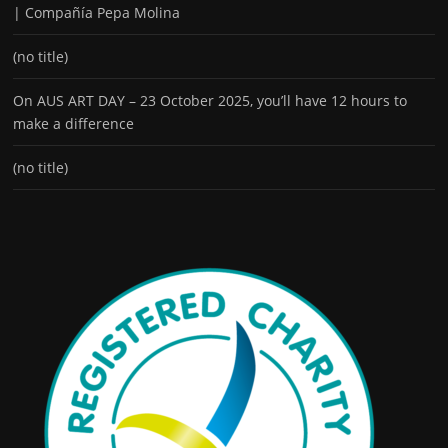
| Compañía Pepa Molina
(no title)
On AUS ART DAY – 23 October 2025, you’ll have 12 hours to
make a difference
(no title)