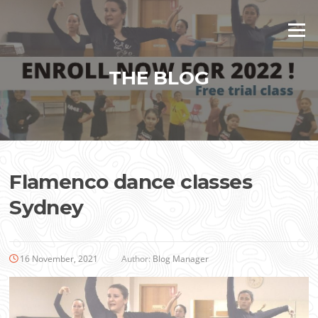
Skip
to
Menu
content
THE BLOG
Flamenco dance classes
Sydney
16 November, 2021
Author:
Blog Manager