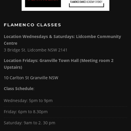
FLAMENCO CLASSES
Location Wednesdays & Saturdays: Lidcombe Community
Centre
3 Bridge St. Lidcombe NSW 2141
Location Fridays:
Granville Town Hall (Meeting room 2
Upstairs)
10 Carlton St Granville NSW
Class Schedule
:
Wednesday: 5pm to 9pm
Friday: 6pm to 8.30pm
Saturday: 9am to 2. 30 pm