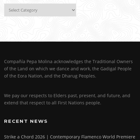
Categories
Compañía Pepa Molina acknowledges the Traditional Owners
of the Land on which we dance and work, the Gadigal People
of the Eora Nation, and the Dharug Peoples.
We pay our respects to Elders past, present, and future, and
extend that respect to all First Nations people.
RECENT NEWS
Strike a Chord 2026 | Contemporary Flamenco World Premiere