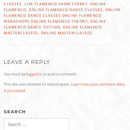
CLASSES
,
LIVE FLAMENCO SHOW SYDNEY
,
ONLINE
FLAMENCO
,
ONLINE FLAMENCO DANCE CLASSES
,
ONLINE
FLAMENCO DANCE CLASSES ONLINE FLAMENCO
WORKSHOPS ONLINE FLAMENCO THEORY
,
ONLINE
FLAMENCO DANCE TUITION
,
ONLINE FLAMENCO
MASTERCLASSES
,
ONLINE MASTERCLASSES
LEAVE A REPLY
You must be
logged in
to post a comment.
This site uses Akismet to reduce spam.
Learn how your comment data
is processed
.
SEARCH
Search
for: