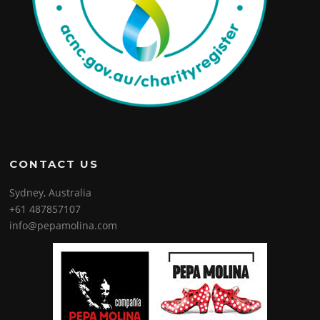
CONTACT US
Sydney, Australia
+61 487857107
info@pepamolina.com