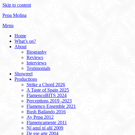
Skip to content
Pepa Molina
Menu
Home
What’s on?
About
Biography
Reviews
Interviews
Testimonials
Showreel
Productions
Strike a Chord 2026
A Taste of Spain 2025
FlamencoBITS 2024
Perceptions 2019 -2023
Flamenco Ensemble 2021
Bush Bailando 2016
Ay Pepa 2012
Flamencamente 2011
Ní aquí ní allí 2009
De ese arte 2004