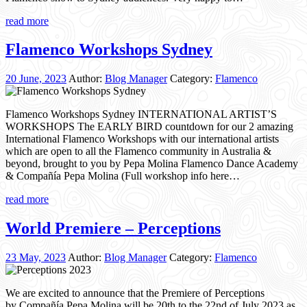
read more
Flamenco Workshops Sydney
20 June, 2023
Author:
Blog Manager
Category:
Flamenco
Flamenco Workshops Sydney INTERNATIONAL ARTIST’S
WORKSHOPS The EARLY BIRD countdown for our 2 amazing
International Flamenco Workshops with our international artists
which are open to all the Flamenco community in Australia &
beyond, brought to you by Pepa Molina Flamenco Dance Academy
& Compañía Pepa Molina (Full workshop info here…
read more
World Premiere – Perceptions
23 May, 2023
Author:
Blog Manager
Category:
Flamenco
We are excited to announce that the Premiere of Perceptions
by Compañía Pepa Molina will be 20th to the 22nd of July 2023 as