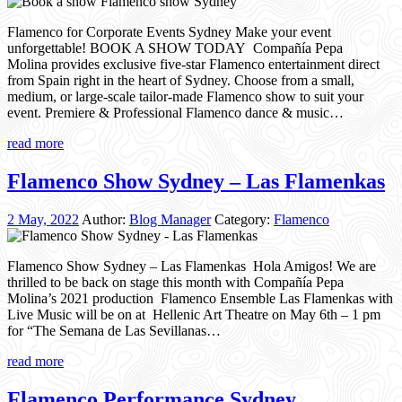
Flamenco for Corporate Events Sydney Make your event
unforgettable! BOOK A SHOW TODAY Compañía Pepa
Molina provides exclusive five-star Flamenco entertainment direct
from Spain right in the heart of Sydney. Choose from a small,
medium, or large-scale tailor-made Flamenco show to suit your
event. Premiere & Professional Flamenco dance & music…
read more
Flamenco Show Sydney – Las Flamenkas
2 May, 2022
Author:
Blog Manager
Category:
Flamenco
Flamenco Show Sydney – Las Flamenkas Hola Amigos! We are
thrilled to be back on stage this month with Compañía Pepa
Molina’s 2021 production Flamenco Ensemble Las Flamenkas with
Live Music will be on at Hellenic Art Theatre on May 6th – 1 pm
for “The Semana de Las Sevillanas…
read more
Flamenco Performance Sydney