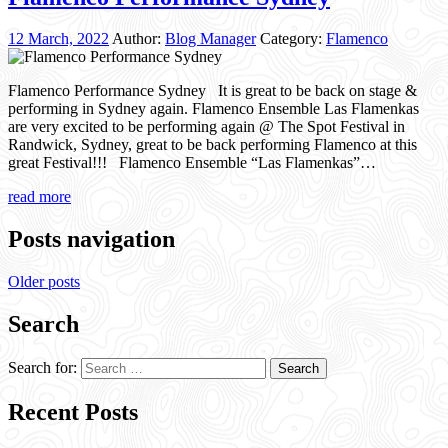
12 March, 2022
Author:
Blog Manager
Category:
Flamenco
Flamenco Performance Sydney It is great to be back on stage &
performing in Sydney again. Flamenco Ensemble Las Flamenkas
are very excited to be performing again @ The Spot Festival in
Randwick, Sydney, great to be back performing Flamenco at this
great Festival!!! Flamenco Ensemble “Las Flamenkas”…
read more
Posts navigation
Older posts
Search
Search for:
Recent Posts