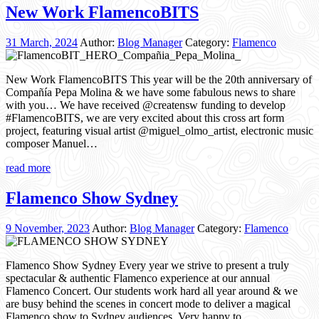
New Work FlamencoBITS
31 March, 2024
Author:
Blog Manager
Category:
Flamenco
New Work FlamencoBITS This year will be the 20th anniversary of
Compañía Pepa Molina & we have some fabulous news to share
with you… We have received @creatensw funding to develop
#FlamencoBITS, we are very excited about this cross art form
project, featuring visual artist @miguel_olmo_artist, electronic music
composer Manuel…
read more
Flamenco Show Sydney
9 November, 2023
Author:
Blog Manager
Category:
Flamenco
Flamenco Show Sydney Every year we strive to present a truly
spectacular & authentic Flamenco experience at our annual
Flamenco Concert. Our students work hard all year around & we
are busy behind the scenes in concert mode to deliver a magical
Flamenco show to Sydney audiences. Very happy to…