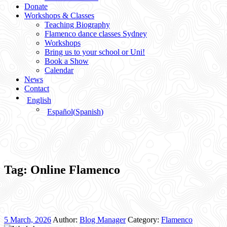
Donate
Workshops & Classes
Teaching Biography
Flamenco dance classes Sydney
Workshops
Bring us to your school or Uni!
Book a Show
Calendar
News
Contact
English
Español
(
Spanish
)
Tag:
Online Flamenco
5 March, 2026
Author:
Blog Manager
Category:
Flamenco