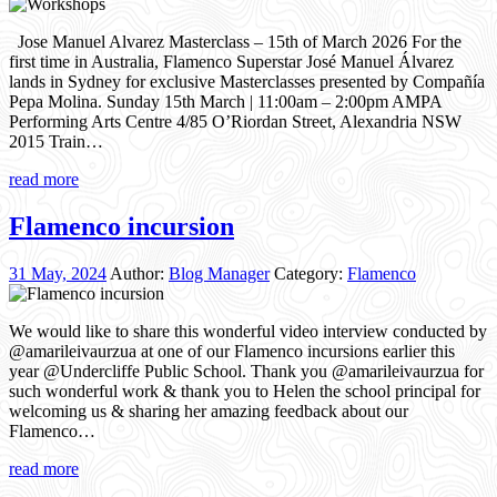
Jose Manuel Alvarez Masterclass – 15th of March 2026 For the
first time in Australia, Flamenco Superstar José Manuel Álvarez
lands in Sydney for exclusive Masterclasses presented by Compañía
Pepa Molina. Sunday 15th March | 11:00am – 2:00pm AMPA
Performing Arts Centre 4/85 O’Riordan Street, Alexandria NSW
2015 Train…
read more
Flamenco incursion
31 May, 2024
Author:
Blog Manager
Category:
Flamenco
We would like to share this wonderful video interview conducted by
@amarileivaurzua at one of our Flamenco incursions earlier this
year @Undercliffe Public School. Thank you @amarileivaurzua for
such wonderful work & thank you to Helen the school principal for
welcoming us & sharing her amazing feedback about our
Flamenco…
read more