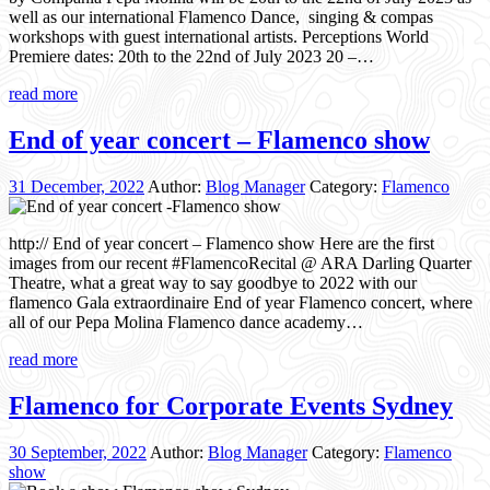
well as our international Flamenco Dance, singing & compas
workshops with guest international artists. Perceptions World
Premiere dates: 20th to the 22nd of July 2023 20 –…
read more
End of year concert – Flamenco show
31 December, 2022
Author:
Blog Manager
Category:
Flamenco
http:// End of year concert – Flamenco show Here are the first
images from our recent #FlamencoRecital @ ARA Darling Quarter
Theatre, what a great way to say goodbye to 2022 with our
flamenco Gala extraordinaire End of year Flamenco concert, where
all of our Pepa Molina Flamenco dance academy…
read more
Flamenco for Corporate Events Sydney
30 September, 2022
Author:
Blog Manager
Category:
Flamenco
show