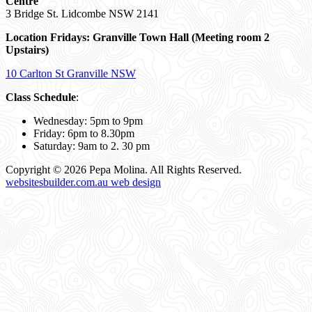
Centre
3 Bridge St. Lidcombe NSW 2141
Location Fridays:
Granville Town Hall (Meeting room 2
Upstairs)
10 Carlton St Granville NSW
Class Schedule
:
Wednesday: 5pm to 9pm
Friday: 6pm to 8.30pm
Saturday: 9am to 2. 30 pm
Copyright © 2026 Pepa Molina. All Rights Reserved.
websitesbuilder.com.au web design