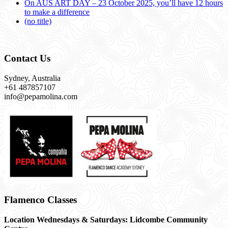
On AUS ART DAY – 23 October 2025, you’ll have 12 hours
to make a difference
(no title)
Contact Us
Sydney, Australia
+61 487857107
info@pepamolina.com
Flamenco Classes
Location Wednesdays & Saturdays: Lidcombe Community