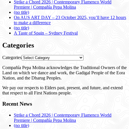
Strike a Chord 2026 | Contemporary Flamenco World
Premiere | Compañía Pepa Molina
(no title)
On AUS ART DAY – 23 October 2025, you’ll have 12 hours
to make a difference
(no title)
A Taste of Spain – Sydney Festival
Categories
Categories
Compañía Pepa Molina acknowledges the Traditional Owners of the
Land on which we dance and work, the Gadigal People of the Eora
Nation, and the Dharug Peoples.
We pay our respects to Elders past, present, and future, and extend
that respect to all First Nations people.
Recent News
Strike a Chord 2026 | Contemporary Flamenco World
Premiere | Compañía Pepa Molina
(no title)