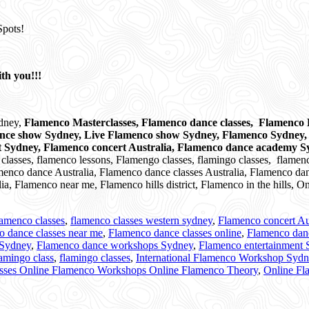
Spots!
th you!!!
ydney,
Flamenco Masterclasses, Flamenco dance classes, Flamenco D
ance show Sydney, Live Flamenco show Sydney, Flamenco Sydney
t Sydney, Flamenco concert Australia, Flamenco dance academy 
asses, flamenco lessons, Flamengo classes, flamingo classes,
flamenc
enco dance Australia, Flamenco dance classes Australia, Flamenco dan
a, Flamenco near me, Flamenco hills district, Flamenco in the hills,
lamenco classes
,
flamenco classes western sydney
,
Flamenco concert Au
o dance classes near me
,
Flamenco dance classes online
,
Flamenco dan
 Sydney
,
Flamenco dance workshops Sydney
,
Flamenco entertainment
amingo class
,
flamingo classes
,
International Flamenco Workshop Syd
asses Online Flamenco Workshops Online Flamenco Theory
,
Online Fl