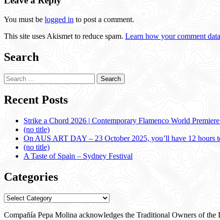
Leave a Reply
You must be
logged in
to post a comment.
This site uses Akismet to reduce spam.
Learn how your comment data 
Search
Search
for:
Recent Posts
Strike a Chord 2026 | Contemporary Flamenco World Premier
(no title)
On AUS ART DAY – 23 October 2025, you’ll have 12 hours to
(no title)
A Taste of Spain – Sydney Festival
Categories
Categories
Compañía Pepa Molina acknowledges the Traditional Owners of the L