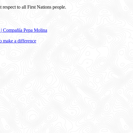
 respect to all First Nations people.
e | Compañía Pepa Molina
 make a difference