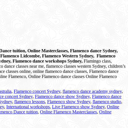
ance tuition, Online Masterclasses, Flamenco dance Sydney,
, Flamenco Lidcombe, Flamenco Western Sydney, Flamenco
Sydney, Flamenco dance workshops Sydney,
Flamingo class,
o dance classes near me, flamenco classes western Sydney, children’s
ce classes online, online flamenco dance classes, Flamenco dance
 Online Flamenco, Online Flamenco dance classes Online Flamenco
stralia
,
Flamenco concert Sydney
,
flamenco dance academy sydney
,
ce concert Sydney
,
Flamenco dance show Sydney
,
Flamenco dance
 Sydney
,
flamenco lessons
,
Flamenco show Sydney
,
flamenco studio
,
ney
,
International workshops
,
Live Flamenco show Sydney
,
Online
amenco Dance tuition
,
Online Flamenco Masterclasses
,
Online