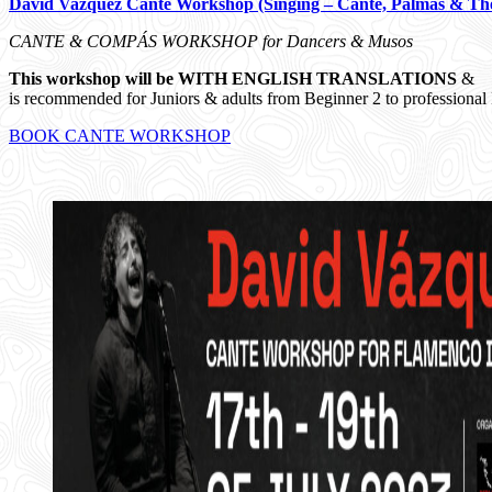
David Vazquez Cante Workshop (Singing – Cante, Palmas & Th
CANTE & COMPÁS WORKSHOP for Dancers & Musos
This workshop will be WITH ENGLISH TRANSLATIONS
&
is recommended for Juniors & adults from Beginner 2 to professional 
BOOK CANTE WORKSHOP