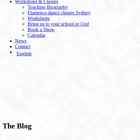
Workshops & Classes
Teaching Biography
Flamenco dance classes Sydney
Workshops
Bring us to your school or Uni!
Book a Show
Calendar
News
Contact
English
The Blog