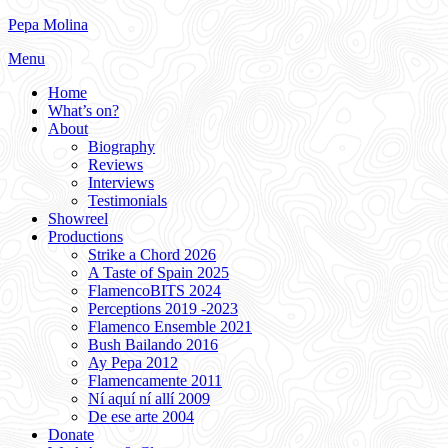
Skip
Pepa Molina
to
Menu
content
Home
What’s on?
About
Biography
Reviews
Interviews
Testimonials
Showreel
Productions
Strike a Chord 2026
A Taste of Spain 2025
FlamencoBITS 2024
Perceptions 2019 -2023
Flamenco Ensemble 2021
Bush Bailando 2016
Ay Pepa 2012
Flamencamente 2011
Ní aquí ní allí 2009
De ese arte 2004
Donate