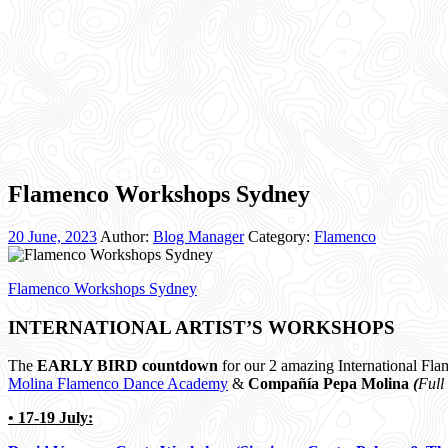
Flamenco Workshops Sydney
20 June, 2023
Author:
Blog Manager
Category:
Flamenco
Flamenco Workshops Sydney
INTERNATIONAL ARTIST’S WORKSHOPS
The
EARLY BIRD countdown
for our 2 amazing International Fla
Molina Flamenco Dance Academy
&
Compañía Pepa Molina
(
Full
• 17-19 July: