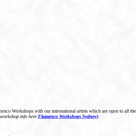
menco Workshops with our international artists which are open to all 
 workshop info here
Flamenco Workshops Sydney)
: