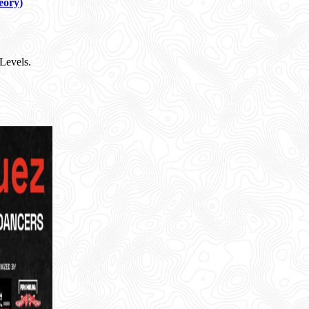
eory)
Levels.