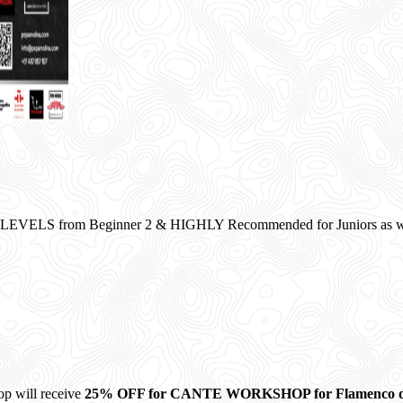
VELS from Beginner 2 & HIGHLY Recommended for Juniors as wel
op will receive
25% OFF for CANTE WORKSHOP for Flamenco 