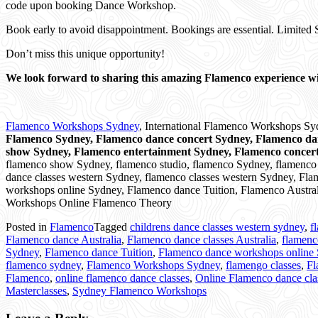
code upon booking Dance Workshop.
Book early to avoid disappointment. Bookings are essential. Limited 
Don’t miss this unique opportunity!
We look forward to sharing this amazing Flamenco experience wi
Flamenco Workshops Sydney
, International Flamenco Workshops S
Flamenco Sydney, Flamenco dance concert Sydney, Flamenco d
show Sydney, Flamenco entertainment Sydney, Flamenco concer
flamenco show Sydney, flamenco studio, flamenco Sydney, flamenco cl
dance classes western Sydney, flamenco classes western Sydney, Flam
workshops online Sydney, Flamenco dance Tuition, Flamenco Australi
Workshops Online Flamenco Theory
Posted in
Flamenco
Tagged
childrens dance classes western sydney
,
f
Flamenco dance Australia
,
Flamenco dance classes Australia
,
flamenc
Sydney
,
Flamenco dance Tuition
,
Flamenco dance workshops online
flamenco sydney
,
Flamenco Workshops Sydney
,
flamengo classes
,
Fl
Flamenco
,
online flamenco dance classes
,
Online Flamenco dance cl
Masterclasses
,
Sydney Flamenco Workshops