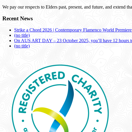
We pay our respects to Elders past, present, and future, and extend that
Recent News
Strike a Chord 2026 | Contemporary Flamenco World Premier
(no title)
On AUS ART DAY – 23 October 2025, you’ll have 12 hours to
(no title)