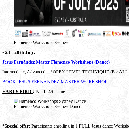
Flamenco Workshops Sydney
• 23 – 28 th July:
Jesús Fernández Master Flamenco Workshops (Dance)
Intermediate, Advanced + *OPEN LEVEL TECHNIQUE (For ALL LE
BOOK JESUS FERNANDEZ MASTER WORKSHOP
EARLY BIRD
UNTIL 27th June
Flamenco Workshops Sydney Dance
*Special offer:
Participants enrolling in 1 FULL Jesus dance Worksh