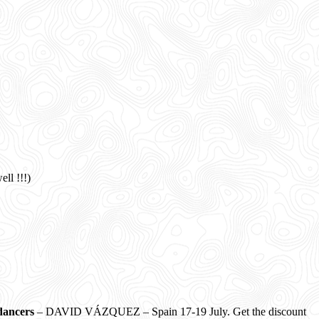
l !!!)
dancers
– DAVID VÁZQUEZ – Spain 17-19 July. Get the discount