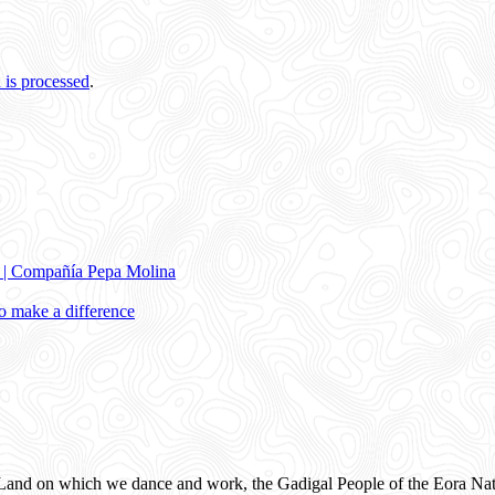
is processed
.
e | Compañía Pepa Molina
 make a difference
and on which we dance and work, the Gadigal People of the Eora Nat