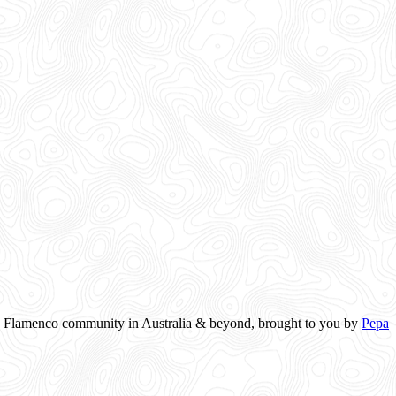
the Flamenco community in Australia & beyond, brought to you by
Pepa