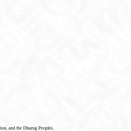
ion, and the Dharug Peoples.