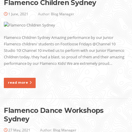
Flamenco Children Sydney
1 June, 2021
Author:
Blog Manager
Flamenco Children Sydney Amazing performance by our Junior
Flamenco children/ students on Footloose Fridays @Channel 10
Studio 10! Channel 10 invited us to perform with our Junior Flamenco
Children today, they had a blast, so proud of them and their amazing
performance by our Flamenco Kids! We are extremely proud…
read more
Flamenco Dance Workshops
Sydney
27 May, 2021
Author:
Blog Manager