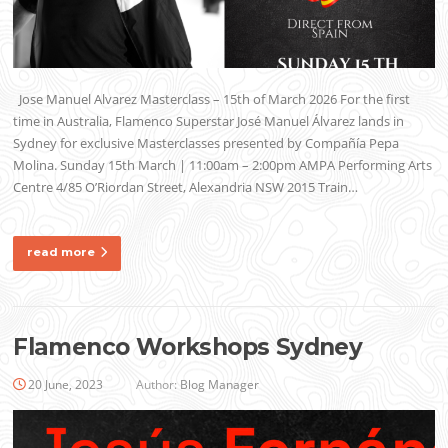
Jose Manuel Alvarez Masterclass – 15th of March 2026 For the first
time in Australia, Flamenco Superstar José Manuel Álvarez lands in
Sydney for exclusive Masterclasses presented by Compañía Pepa
Molina. Sunday 15th March | 11:00am – 2:00pm AMPA Performing Arts
Centre 4/85 O’Riordan Street, Alexandria NSW 2015 Train…
read more
Flamenco Workshops Sydney
20 June, 2023
Author:
Blog Manager