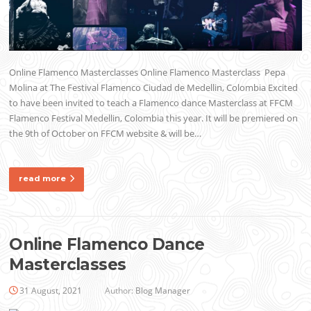
Online Flamenco Masterclasses Online Flamenco Masterclass Pepa
Molina at The Festival Flamenco Ciudad de Medellin, Colombia Excited
to have been invited to teach a Flamenco dance Masterclass at FFCM
Flamenco Festival Medellin, Colombia this year. It will be premiered on
the 9th of October on FFCM website & will be…
read more
Online Flamenco Dance
Masterclasses
31 August, 2021
Author:
Blog Manager