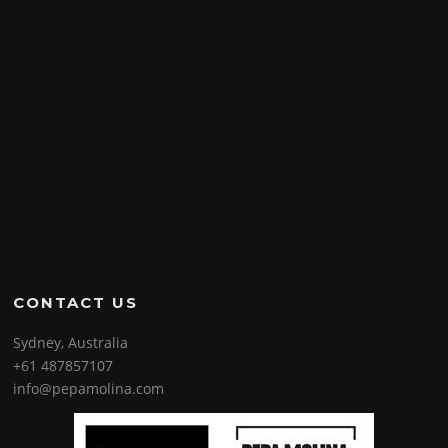
CONTACT US
Sydney, Australia
+61 487857107
info@pepamolina.com