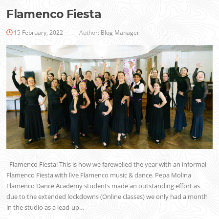
Flamenco Fiesta
15 February, 2022
Author:
Blog Manager
Flamenco Fiesta! This is how we farewelled the year with an informal
Flamenco Fiesta with live Flamenco music & dance. Pepa Molina
Flamenco Dance Academy students made an outstanding effort as
due to the extended lockdowns (Online classes) we only had a month
in the studio as a lead-up…