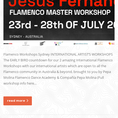
Flamenco Workshops Sydney INTERNATIONAL ARTIST’S WORKSHOPS
The EARLY BIRD countdown for our 2 amazing International Flamenco
Workshops with our international artists which are open to all the
Flamenco community in Australia & beyond, brought to you by Pepa
Molina Flamenco Dance Academy & Compañía Pepa Molina (Full
workshop info here…
read more