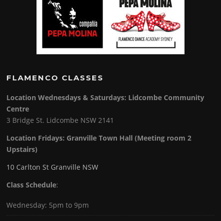
FLAMENCO CLASSES
Location Wednesdays & Saturdays: Lidcombe Community
Centre
3 Bridge St. Lidcombe NSW 2141
Location Fridays:
Granville Town Hall (Meeting room 2
Upstairs)
10 Carlton St Granville NSW
Class Schedule
:
Wednesday: 5pm to 9pm