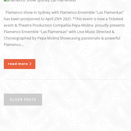
Flamenco show in Sydney with Flamenco Ensemble “Las Flamenkas”
has been postponed to April 25th 2021. *This event is now a Ticketed
event & Theatre Production Compañía Pepa Molina proudly presents
Flamenco Ensemble “Las Flamenkas” with Live Music Directed &
Choreographed by Pepa Molina Showcasing passionate & powerful
Flamenco…
read more
Posts
navigation
OLDER POSTS