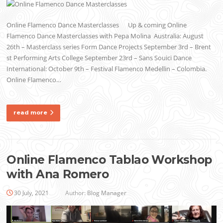
Online Flamenco Dance Masterclasses Up & coming Online
Flamenco Dance Masterclasses with Pepa Molina Australia: August
26th – Masterclass series Form Dance Projects September 3rd – Brent
st Performing Arts College September 23rd – Sans Souici Dance
International: October 9th – Festival Flamenco Medellin – Colombia.
Online Flamenco…
read more
Online Flamenco Tablao Workshop
with Ana Romero
30 July, 2021
Author:
Blog Manager