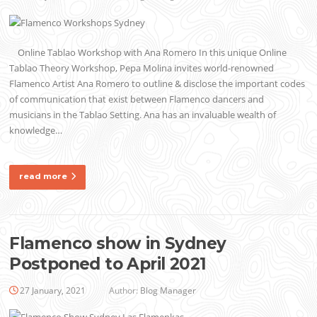
Online Tablao Workshop with Ana Romero In this unique Online
Tablao Theory Workshop, Pepa Molina invites world-renowned
Flamenco Artist Ana Romero to outline & disclose the important codes
of communication that exist between Flamenco dancers and
musicians in the Tablao Setting. Ana has an invaluable wealth of
knowledge…
read more
Flamenco show in Sydney
Postponed to April 2021
27 January, 2021
Author:
Blog Manager