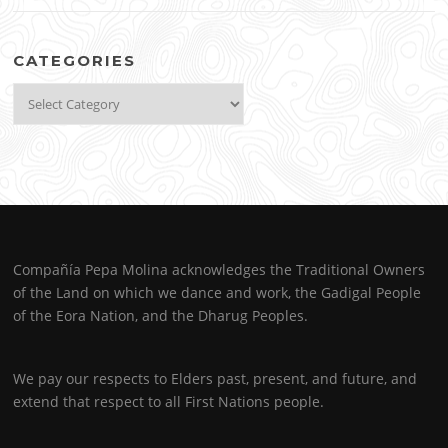
CATEGORIES
Categories
Compañía Pepa Molina acknowledges the Traditional Owners
of the Land on which we dance and work, the Gadigal People
of the Eora Nation, and the Dharug Peoples.
We pay our respects to Elders past, present, and future, and
extend that respect to all First Nations people.