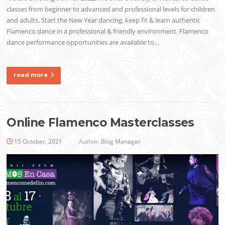
classes from beginner to advanced and professional levels for children
and adults. Start the New Year dancing, keep fit & learn authentic
Flamenco dance in a professional & friendly environment. Flamenco
dance performance opportunities are available to…
read more
Online Flamenco Masterclasses
15 October, 2021
Author:
Blog Manager