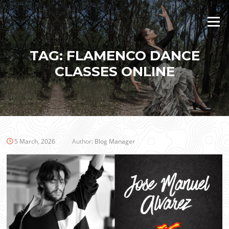
Skip
to
Menu
content
TAG:
FLAMENCO DANCE
CLASSES ONLINE
5 March, 2026
Author:
Blog Manager