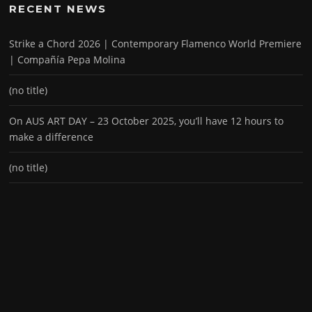
RECENT NEWS
Strike a Chord 2026 | Contemporary Flamenco World Premiere
| Compañía Pepa Molina
(no title)
On AUS ART DAY – 23 October 2025, you’ll have 12 hours to
make a difference
(no title)