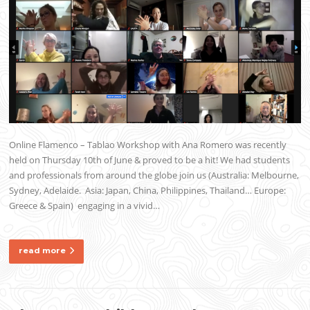
Online Flamenco – Tablao Workshop with Ana Romero was recently
held on Thursday 10th of June & proved to be a hit! We had students
and professionals from around the globe join us (Australia: Melbourne,
Sydney, Adelaide. Asia: Japan, China, Philippines, Thailand… Europe:
Greece & Spain) engaging in a vivid…
read more