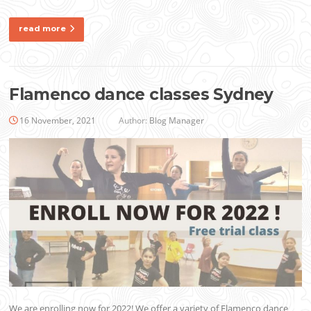
read more
Flamenco dance classes Sydney
16 November, 2021
Author:
Blog Manager
We are enrolling now for 2022! We offer a variety of Flamenco dance