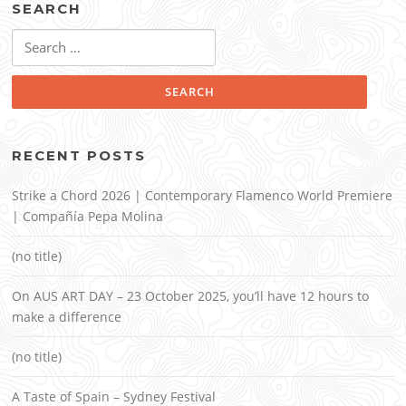
SEARCH
Search
for:
RECENT POSTS
Strike a Chord 2026 | Contemporary Flamenco World Premiere
| Compañía Pepa Molina
(no title)
On AUS ART DAY – 23 October 2025, you’ll have 12 hours to
make a difference
(no title)
A Taste of Spain – Sydney Festival