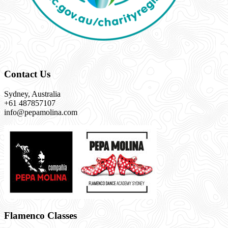
Contact Us
Sydney, Australia
+61 487857107
info@pepamolina.com
Flamenco Classes