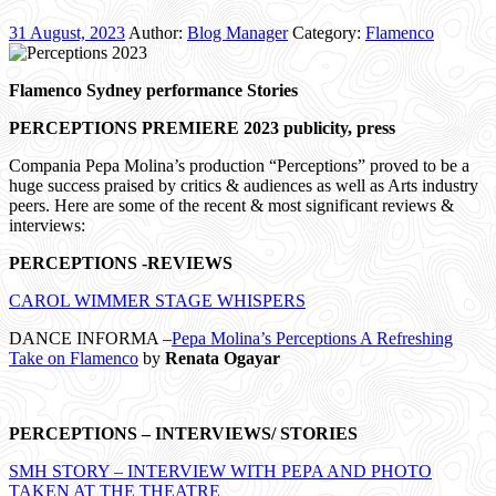
31 August, 2023
Author:
Blog Manager
Category:
Flamenco
Flamenco Sydney performance Stories
PERCEPTIONS PREMIERE 2023 publicity, press
Compania Pepa Molina’s production “Perceptions” proved to be a
huge success praised by critics & audiences as well as Arts industry
peers. Here are some of the recent & most significant reviews &
interviews:
PERCEPTIONS -REVIEWS
CAROL WIMMER STAGE WHISPERS
DANCE INFORMA –
Pepa Molina’s Perceptions A Refreshing
Take on Flamenco
by
Renata Ogayar
PERCEPTIONS – INTERVIEWS/ STORIES
SMH STORY – INTERVIEW WITH PEPA AND PHOTO
TAKEN AT THE THEATRE