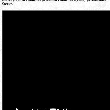
Stories