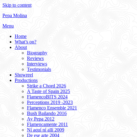
Skip to content
Pepa Molina
Menu
Home
What’s on?
About
Biography
Reviews
Interviews
Testimonials
Showreel
Productions
Strike a Chord 2026
A Taste of Spain 2025
FlamencoBITS 2024
Perceptions 2019 -2023
Flamenco Ensemble 2021
Bush Bailando 2016
Ay Pepa 2012
Flamencamente 2011
Ní aquí ní allí 2009
De ese arte 2004