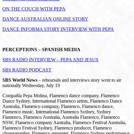
ON THE COUCH WITH PEPA
DANCE AUSTRALIAN ONLINE STORY
DANCE INFORMA STORY INTERVIEW WITH PEPA
PERCEPTIONS – SPANISH MEDIA
SBS RADIO INTERVIEW – PEPA AND JESUS
SBS RADIO PODCAST
SBS World News
– rehearsals and interviews story went to air
nationally Wednesday, July 19
Compañía Pepa Molina, Flamenco dance company, Flamenco
Dance Sydney, International Flamenco artists, Flamenco Dance
Australia, Flamenco company, Flamenco, Flamenco dance,
Flamenco music, International Flamenco Sydney, Sydney
Flamenco, Flamenco Australia, Australia Flamenco, Flamenco
NSW, Flamenco company Australia, Flamenco Festival Australia,
Flamenco Festival Sydney, Flamenco producer, Flamenco
choreographer, Flamenco presenter, Flamenco Sydney performance