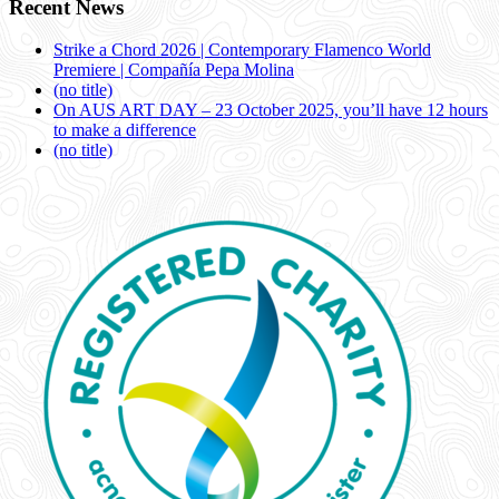
Recent News
Strike a Chord 2026 | Contemporary Flamenco World
Premiere | Compañía Pepa Molina
(no title)
On AUS ART DAY – 23 October 2025, you’ll have 12 hours
to make a difference
(no title)