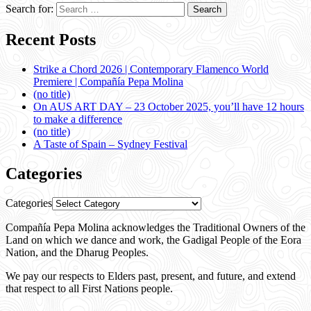
Search for:
Recent Posts
Strike a Chord 2026 | Contemporary Flamenco World
Premiere | Compañía Pepa Molina
(no title)
On AUS ART DAY – 23 October 2025, you’ll have 12 hours
to make a difference
(no title)
A Taste of Spain – Sydney Festival
Categories
Categories
Compañía Pepa Molina acknowledges the Traditional Owners of the
Land on which we dance and work, the Gadigal People of the Eora
Nation, and the Dharug Peoples.
We pay our respects to Elders past, present, and future, and extend
that respect to all First Nations people.