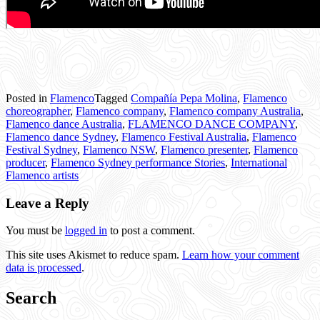
Posted in
Flamenco
Tagged
Compañía Pepa Molina
,
Flamenco
choreographer
,
Flamenco company
,
Flamenco company Australia
,
Flamenco dance Australia
,
FLAMENCO DANCE COMPANY
,
Flamenco dance Sydney
,
Flamenco Festival Australia
,
Flamenco
Festival Sydney
,
Flamenco NSW
,
Flamenco presenter
,
Flamenco
producer
,
Flamenco Sydney performance Stories
,
International
Flamenco artists
Leave a Reply
You must be
logged in
to post a comment.
This site uses Akismet to reduce spam.
Learn how your comment
data is processed
.
Search