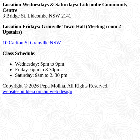
Location Wednesdays & Saturdays: Lidcombe Community
Centre
3 Bridge St. Lidcombe NSW 2141
Location Fridays:
Granville Town Hall (Meeting room 2
Upstairs)
10 Carlton St Granville NSW
Class Schedule
:
Wednesday: 5pm to 9pm
Friday: 6pm to 8.30pm
Saturday: 9am to 2. 30 pm
Copyright © 2026 Pepa Molina. All Rights Reserved.
websitesbuilder.com.au web design