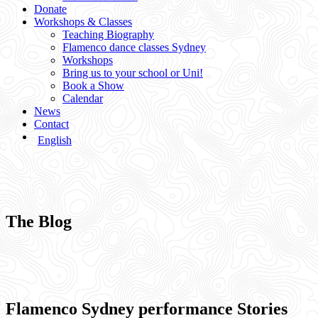
Donate
Workshops & Classes
Teaching Biography
Flamenco dance classes Sydney
Workshops
Bring us to your school or Uni!
Book a Show
Calendar
News
Contact
English
The Blog
Flamenco Sydney performance Stories