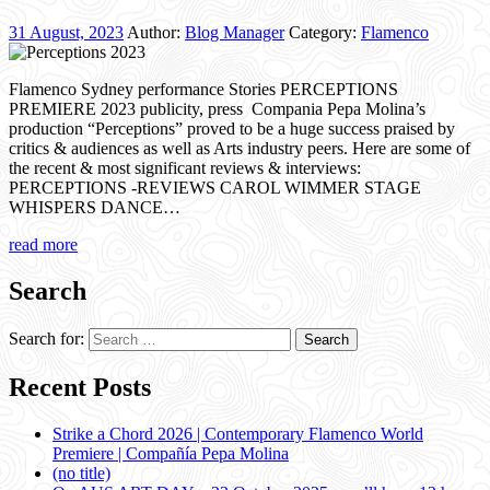
31 August, 2023
Author:
Blog Manager
Category:
Flamenco
Flamenco Sydney performance Stories PERCEPTIONS
PREMIERE 2023 publicity, press Compania Pepa Molina’s
production “Perceptions” proved to be a huge success praised by
critics & audiences as well as Arts industry peers. Here are some of
the recent & most significant reviews & interviews:
PERCEPTIONS -REVIEWS CAROL WIMMER STAGE
WHISPERS DANCE…
read more
Search
Search for:
Recent Posts
Strike a Chord 2026 | Contemporary Flamenco World
Premiere | Compañía Pepa Molina
(no title)