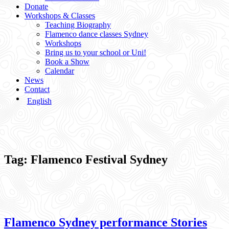
Donate
Workshops & Classes
Teaching Biography
Flamenco dance classes Sydney
Workshops
Bring us to your school or Uni!
Book a Show
Calendar
News
Contact
English
Tag:
Flamenco Festival Sydney
Flamenco Sydney performance Stories