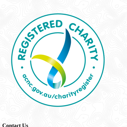
Contact Us