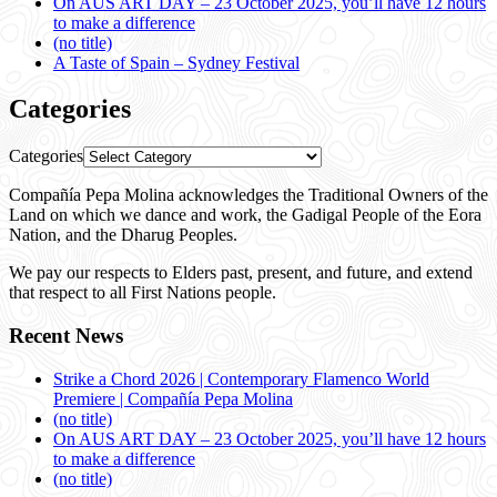
On AUS ART DAY – 23 October 2025, you’ll have 12 hours
to make a difference
(no title)
A Taste of Spain – Sydney Festival
Categories
Categories
Compañía Pepa Molina acknowledges the Traditional Owners of the
Land on which we dance and work, the Gadigal People of the Eora
Nation, and the Dharug Peoples.
We pay our respects to Elders past, present, and future, and extend
that respect to all First Nations people.
Recent News
Strike a Chord 2026 | Contemporary Flamenco World
Premiere | Compañía Pepa Molina
(no title)
On AUS ART DAY – 23 October 2025, you’ll have 12 hours
to make a difference
(no title)