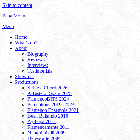
Skip to content
Pepa Molina
Menu
Home
What’s on?
About
Biography
Reviews
Interviews
Testimonials
Showreel
Productions
Strike a Chord 2026
A Taste of Spain 2025
FlamencoBITS 2024
Perceptions 2019 -2023
Flamenco Ensemble 2021
Bush Bailando 2016
Ay Pepa 2012
Flamencamente 2011
Ní aquí ní allí 2009
De ese arte 2004