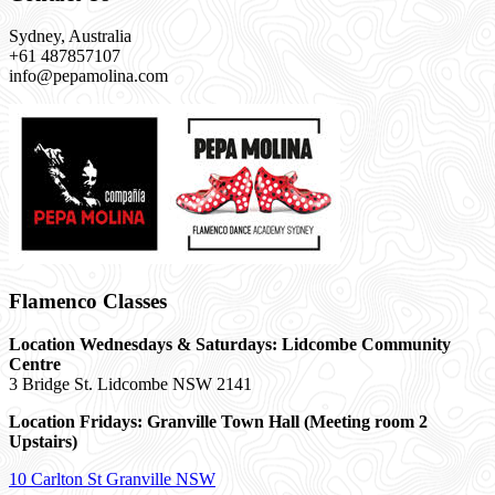
Sydney, Australia
+61 487857107
info@pepamolina.com
Flamenco Classes
Location Wednesdays & Saturdays: Lidcombe Community
Centre
3 Bridge St. Lidcombe NSW 2141
Location Fridays:
Granville Town Hall (Meeting room 2
Upstairs)
10 Carlton St Granville NSW