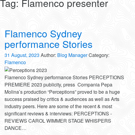
Tag:
Flamenco presenter
Flamenco Sydney
performance Stories
31 August, 2023
Author:
Blog Manager
Category:
Flamenco
Flamenco Sydney performance Stories PERCEPTIONS
PREMIERE 2023 publicity, press Compania Pepa
Molina’s production “Perceptions” proved to be a huge
success praised by critics & audiences as well as Arts
industry peers. Here are some of the recent & most
significant reviews & interviews: PERCEPTIONS -
REVIEWS CAROL WIMMER STAGE WHISPERS
DANCE…