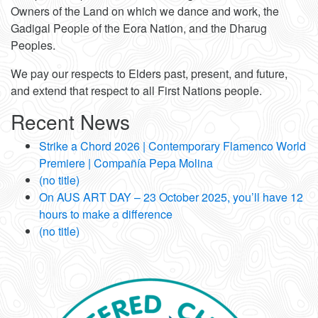
Owners of the Land on which we dance and work, the
Gadigal People of the Eora Nation, and the Dharug
Peoples.
We pay our respects to Elders past, present, and future,
and extend that respect to all First Nations people.
Recent News
Strike a Chord 2026 | Contemporary Flamenco World
Premiere | Compañía Pepa Molina
(no title)
On AUS ART DAY – 23 October 2025, you’ll have 12
hours to make a difference
(no title)