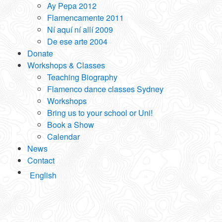
Ay Pepa 2012
Flamencamente 2011
Ní aquí ní allí 2009
De ese arte 2004
Donate
Workshops & Classes
Teaching Biography
Flamenco dance classes Sydney
Workshops
Bring us to your school or Uni!
Book a Show
Calendar
News
Contact
English