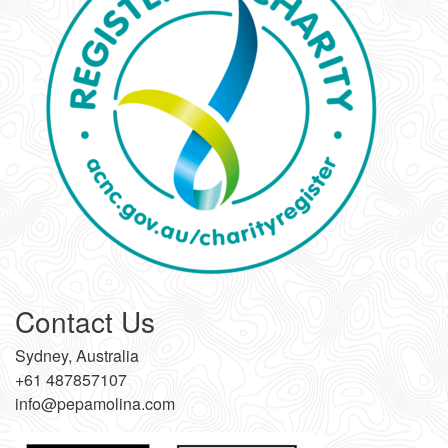
Contact Us
Sydney, Australia
+61 487857107
info@pepamolina.com