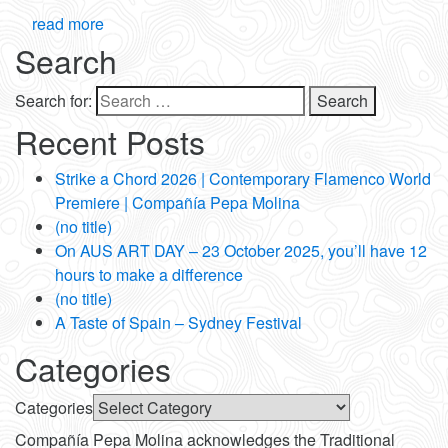
read more
Search
Search for:
Recent Posts
Strike a Chord 2026 | Contemporary Flamenco World
Premiere | Compañía Pepa Molina
(no title)
On AUS ART DAY – 23 October 2025, you’ll have 12
hours to make a difference
(no title)
A Taste of Spain – Sydney Festival
Categories
Categories
Compañía Pepa Molina acknowledges the Traditional