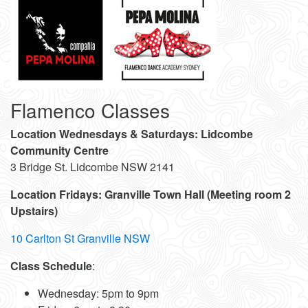
Flamenco Classes
Location Wednesdays & Saturdays: Lidcombe
Community Centre
3 Bridge St. Lidcombe NSW 2141
Location Fridays:
Granville Town Hall (Meeting room 2
Upstairs)
10 Carlton St Granville NSW
Class Schedule
:
Wednesday: 5pm to 9pm