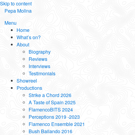
Skip to content
Pepa Molina
Menu
Home
What’s on?
About
Biography
Reviews
Interviews
Testimonials
Showreel
Productions
Strike a Chord 2026
A Taste of Spain 2025
FlamencoBITS 2024
Perceptions 2019 -2023
Flamenco Ensemble 2021
Bush Bailando 2016