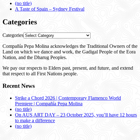
(no title)
A Taste of Spain – Sydney Festival
Categories
Categories
Compañía Pepa Molina acknowledges the Traditional Owners of the
Land on which we dance and work, the Gadigal People of the Eora
Nation, and the Dharug Peoples.
We pay our respects to Elders past, present, and future, and extend
that respect to all First Nations people.
Recent News
Strike a Chord 2026 | Contemporary Flamenco World
Premiere | Compañía Pepa Molina
(no title)
On AUS ART DAY – 23 October 2025, you’ll have 12 hours
to make a difference
(no title)