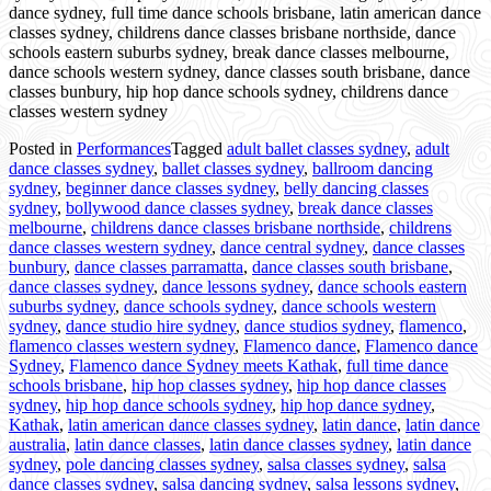
dance sydney, full time dance schools brisbane, latin american dance
classes sydney, childrens dance classes brisbane northside, dance
schools eastern suburbs sydney, break dance classes melbourne,
dance schools western sydney, dance classes south brisbane, dance
classes bunbury, hip hop dance schools sydney, childrens dance
classes western sydney
Posted in
Performances
Tagged
adult ballet classes sydney
,
adult
dance classes sydney
,
ballet classes sydney
,
ballroom dancing
sydney
,
beginner dance classes sydney
,
belly dancing classes
sydney
,
bollywood dance classes sydney
,
break dance classes
melbourne
,
childrens dance classes brisbane northside
,
childrens
dance classes western sydney
,
dance central sydney
,
dance classes
bunbury
,
dance classes parramatta
,
dance classes south brisbane
,
dance classes sydney
,
dance lessons sydney
,
dance schools eastern
suburbs sydney
,
dance schools sydney
,
dance schools western
sydney
,
dance studio hire sydney
,
dance studios sydney
,
flamenco
,
flamenco classes western sydney
,
Flamenco dance
,
Flamenco dance
Sydney
,
Flamenco dance Sydney meets Kathak
,
full time dance
schools brisbane
,
hip hop classes sydney
,
hip hop dance classes
sydney
,
hip hop dance schools sydney
,
hip hop dance sydney
,
Kathak
,
latin american dance classes sydney
,
latin dance
,
latin dance
australia
,
latin dance classes
,
latin dance classes sydney
,
latin dance
sydney
,
pole dancing classes sydney
,
salsa classes sydney
,
salsa
dance classes sydney
,
salsa dancing sydney
,
salsa lessons sydney
,