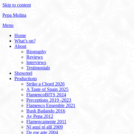
Skip to content
Pepa Molina
Menu
Home
What’s on?
About
Biography
Reviews
Interviews
Testimonials
Showreel
Productions
Strike a Chord 2026
A Taste of Spain 2025
FlamencoBITS 2024
Perceptions 2019 -2023
Flamenco Ensemble 2021
Bush Bailando 2016
Ay Pepa 2012
Flamencamente 2011
Ní aquí ní allí 2009
De ese arte 2004