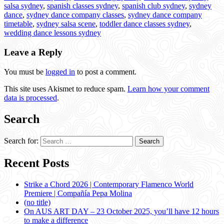
salsa sydney
,
spanish classes sydney
,
spanish club sydney
,
sydney
dance
,
sydney dance company classes
,
sydney dance company
timetable
,
sydney salsa scene
,
toddler dance classes sydney
,
wedding dance lessons sydney
Leave a Reply
You must be
logged in
to post a comment.
This site uses Akismet to reduce spam.
Learn how your comment
data is processed
.
Search
Search for:
Recent Posts
Strike a Chord 2026 | Contemporary Flamenco World
Premiere | Compañía Pepa Molina
(no title)
On AUS ART DAY – 23 October 2025, you’ll have 12 hours
to make a difference