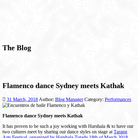
The Blog
Flamenco dance Sydney meets Kathak
31 March, 2018
Author:
Blog Manager
Category:
Performances
Flamenco dance Sydney meets Kathak
It has proven to be such a joy working with Harshala & to have our
two cultures meet by sharing our dance styles on stage at
Tarang
Arts Festival organized by Harshala Totade 18th of March 2018