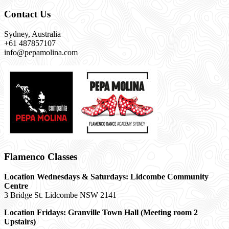
Contact Us
Sydney, Australia
+61 487857107
info@pepamolina.com
Flamenco Classes
Location Wednesdays & Saturdays: Lidcombe Community
Centre
3 Bridge St. Lidcombe NSW 2141
Location Fridays:
Granville Town Hall (Meeting room 2
Upstairs)