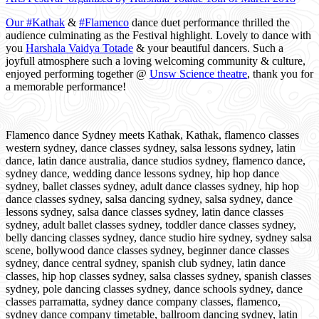
Our #
Kathak
&
#
Flamenco
dance duet performance thrilled the
audience culminating as the Festival highlight. Lovely to dance with
you
Harshala Vaidya Totade
& your beautiful dancers. Such a
joyfull atmosphere such a loving welcoming community & culture,
enjoyed performing together @
Unsw Science theatre
, thank you for
a memorable performance!
Flamenco dance Sydney meets Kathak, Kathak, flamenco classes
western sydney, dance classes sydney, salsa lessons sydney, latin
dance, latin dance australia, dance studios sydney, flamenco dance,
sydney dance, wedding dance lessons sydney, hip hop dance
sydney, ballet classes sydney, adult dance classes sydney, hip hop
dance classes sydney, salsa dancing sydney, salsa sydney, dance
lessons sydney, salsa dance classes sydney, latin dance classes
sydney, adult ballet classes sydney, toddler dance classes sydney,
belly dancing classes sydney, dance studio hire sydney, sydney salsa
scene, bollywood dance classes sydney, beginner dance classes
sydney, dance central sydney, spanish club sydney, latin dance
classes, hip hop classes sydney, salsa classes sydney, spanish classes
sydney, pole dancing classes sydney, dance schools sydney, dance
classes parramatta, sydney dance company classes, flamenco,
sydney dance company timetable, ballroom dancing sydney, latin