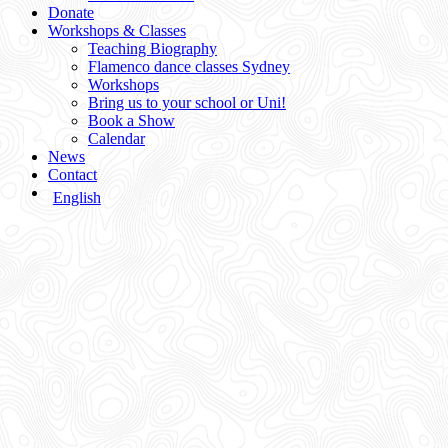
Donate
Workshops & Classes
Teaching Biography
Flamenco dance classes Sydney
Workshops
Bring us to your school or Uni!
Book a Show
Calendar
News
Contact
English