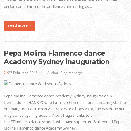
performance thrilled the audience culminating as…
read more
Pepa Molina Flamenco dance
Academy Sydney inauguration
27 February, 2018
Author:
Blog Manager
Pepa Molina Flamenco dance Academy Sydney inauguration A
tremendous THANK YOU to La Truco Flamenco for an amazing start to
our inaugural La Truco in Australia Workshops 2018, she has done her
magic once again, gracias!… Also a huge thanks to all
the #Flamenco dance schools who have supported & attended Pepa
Molina Flamenco dance Academy Sydney…