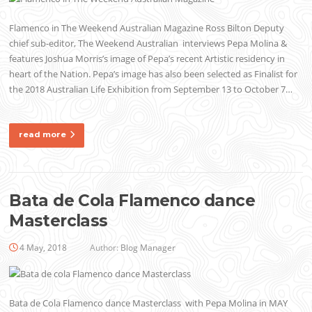
Flamenco in The Weekend Australian Magazine Ross Bilton Deputy
chief sub-editor, The Weekend Australian interviews Pepa Molina &
features Joshua Morris’s image of Pepa’s recent Artistic residency in
heart of the Nation. Pepa’s image has also been selected as Finalist for
the 2018 Australian Life Exhibition from September 13 to October 7…
read more
Bata de Cola Flamenco dance
Masterclass
4 May, 2018
Author:
Blog Manager
Bata de Cola Flamenco dance Masterclass with Pepa Molina in MAY