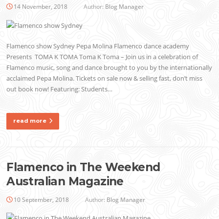
14 November, 2018
Author:
Blog Manager
Flamenco show Sydney Pepa Molina Flamenco dance academy
Presents TOMA K TOMA Toma K Toma – Join us in a celebration of
Flamenco music, song and dance brought to you by the internationally
acclaimed Pepa Molina. Tickets on sale now & selling fast, don’t miss
out book now! Featuring: Students…
read more
Flamenco in The Weekend
Australian Magazine
10 September, 2018
Author:
Blog Manager