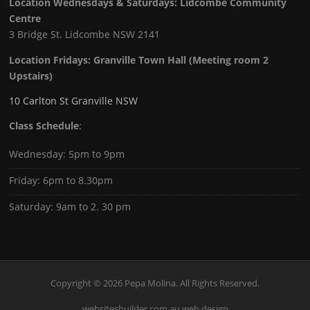
Location Wednesdays & Saturdays: Lidcombe Community
Centre
3 Bridge St. Lidcombe NSW 2141
Location Fridays:
Granville Town Hall (Meeting room 2
Upstairs)
10 Carlton St Granville NSW
Class Schedule
:
Wednesday: 5pm to 9pm
Friday: 6pm to 8.30pm
Saturday: 9am to 2. 30 pm
Copyright © 2026 Pepa Molina. All Rights Reserved.
websitesbuilder.com.au web design