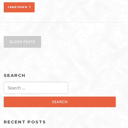
read more
Posts
navigation
OLDER POSTS
SEARCH
Search
for:
RECENT POSTS