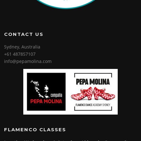
CONTACT US
Sydney, Australia
+61 487857107
info@pepamolina.com
FLAMENCO CLASSES