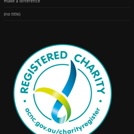
make a difference
(no title)