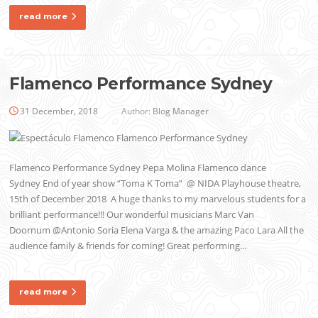
read more
Flamenco Performance Sydney
31 December, 2018
Author:
Blog Manager
Flamenco Performance Sydney Pepa Molina Flamenco dance
Sydney End of year show “Toma K Toma” @ NIDA Playhouse theatre,
15th of December 2018 A huge thanks to my marvelous students for a
brilliant performance!!! Our wonderful musicians Marc Van
Doornum @Antonio Soria Elena Varga & the amazing Paco Lara All the
audience family & friends for coming! Great performing…
read more