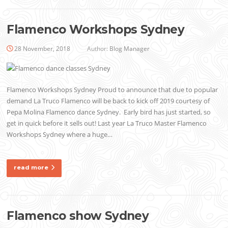
Flamenco Workshops Sydney
28 November, 2018
Author:
Blog Manager
Flamenco Workshops Sydney Proud to announce that due to popular
demand La Truco Flamenco will be back to kick off 2019 courtesy of
Pepa Molina Flamenco dance Sydney. Early bird has just started, so
get in quick before it sells out! Last year La Truco Master Flamenco
Workshops Sydney where a huge…
read more
Flamenco show Sydney