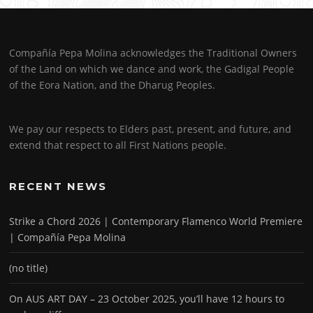
Compañía Pepa Molina acknowledges the Traditional Owners
of the Land on which we dance and work, the Gadigal People
of the Eora Nation, and the Dharug Peoples.
We pay our respects to Elders past, present, and future, and
extend that respect to all First Nations people.
RECENT NEWS
Strike a Chord 2026 | Contemporary Flamenco World Premiere
| Compañía Pepa Molina
(no title)
On AUS ART DAY – 23 October 2025, you’ll have 12 hours to