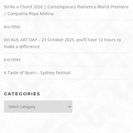
Strike a Chord 2026 | Contemporary Flamenco World Premiere
| Compañía Pepa Molina
(no title)
On AUS ART DAY – 23 October 2025, you’ll have 12 hours to
make a difference
(no title)
A Taste of Spain – Sydney Festival
CATEGORIES
Categories