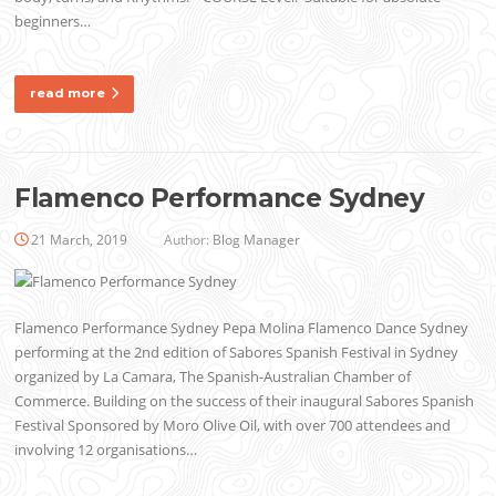
beginners…
read more
Flamenco Performance Sydney
21 March, 2019
Author:
Blog Manager
Flamenco Performance Sydney Pepa Molina Flamenco Dance Sydney
performing at the 2nd edition of Sabores Spanish Festival in Sydney
organized by La Camara, The Spanish-Australian Chamber of
Commerce. Building on the success of their inaugural Sabores Spanish
Festival Sponsored by Moro Olive Oil, with over 700 attendees and
involving 12 organisations…