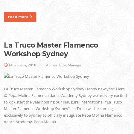
read more
La Truco Master Flamenco
Workshop Sydney
14 January, 2018
Author:
Blog Manager
La Truco Master Flamenco Workshop Sydney Happy new year! Here
@ Pepa Molina Flamenco dance Academy Sydney we are very excited
to kick start the year hosting our inaugural international “La Truco
Master Flamenco Workshop Sydney”. La Truco will be coming
exclusively to Sydney to officially inauguate Pepa Molina Flamenco
dance Academy. Pepa Molina…