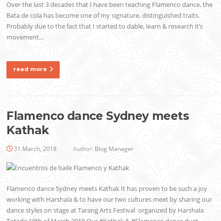
Over the last 3 decades that I have been teaching Flamenco dance, the
Bata de cola has become one of my signature, distinguished traits.
Probably due to the fact that I started to dable, learn & research it’s
movement…
read more
Flamenco dance Sydney meets
Kathak
31 March, 2018
Author:
Blog Manager
Flamenco dance Sydney meets Kathak It has proven to be such a joy
working with Harshala & to have our two cultures meet by sharing our
dance styles on stage at Tarang Arts Festival organized by Harshala
Totade 18th of March 2018 Our #Kathak & #Flamenco dance duet