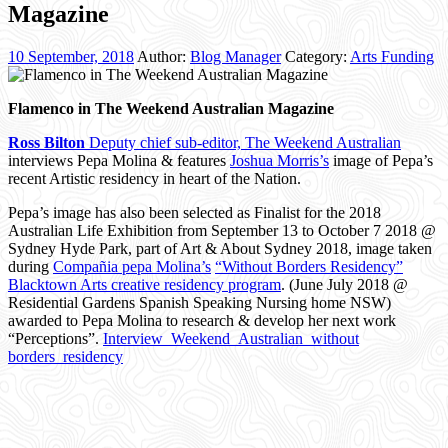
Magazine
10 September, 2018
Author:
Blog Manager
Category:
Arts Funding
Flamenco in The Weekend Australian Magazine
Ross Bilton
Deputy chief sub-editor, The Weekend Australian
interviews Pepa Molina & features
Joshua Morris’s
image of Pepa’s
recent Artistic residency in heart of the Nation.
Pepa’s image has also been selected as Finalist for the 2018
Australian Life Exhibition from September 13 to October 7 2018 @
Sydney Hyde Park, part of Art & About Sydney 2018, image taken
during
Compañia pepa Molina’s
“Without Borders Residency”
Blacktown Arts creative residency program
. (June July 2018 @
Residential Gardens Spanish Speaking Nursing home NSW)
awarded to Pepa Molina to research & develop her next work
“Perceptions”.
Interview_Weekend_Australian_without
borders_residency