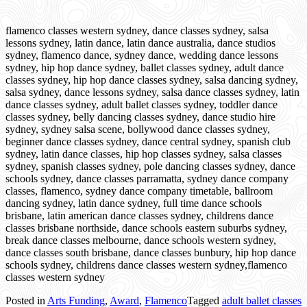
flamenco classes western sydney, dance classes sydney, salsa
lessons sydney, latin dance, latin dance australia, dance studios
sydney, flamenco dance, sydney dance, wedding dance lessons
sydney, hip hop dance sydney, ballet classes sydney, adult dance
classes sydney, hip hop dance classes sydney, salsa dancing sydney,
salsa sydney, dance lessons sydney, salsa dance classes sydney, latin
dance classes sydney, adult ballet classes sydney, toddler dance
classes sydney, belly dancing classes sydney, dance studio hire
sydney, sydney salsa scene, bollywood dance classes sydney,
beginner dance classes sydney, dance central sydney, spanish club
sydney, latin dance classes, hip hop classes sydney, salsa classes
sydney, spanish classes sydney, pole dancing classes sydney, dance
schools sydney, dance classes parramatta, sydney dance company
classes, flamenco, sydney dance company timetable, ballroom
dancing sydney, latin dance sydney, full time dance schools
brisbane, latin american dance classes sydney, childrens dance
classes brisbane northside, dance schools eastern suburbs sydney,
break dance classes melbourne, dance schools western sydney,
dance classes south brisbane, dance classes bunbury, hip hop dance
schools sydney, childrens dance classes western sydney,flamenco
classes western sydney
Posted in
Arts Funding
,
Award
,
Flamenco
Tagged
adult ballet classes