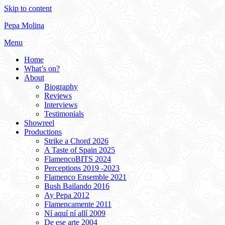
Skip to content
Pepa Molina
Menu
Home
What’s on?
About
Biography
Reviews
Interviews
Testimonials
Showreel
Productions
Strike a Chord 2026
A Taste of Spain 2025
FlamencoBITS 2024
Perceptions 2019 -2023
Flamenco Ensemble 2021
Bush Bailando 2016
Ay Pepa 2012
Flamencamente 2011
Ní aquí ní allí 2009
De ese arte 2004