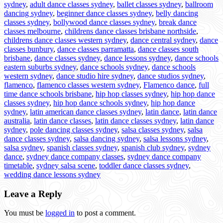
sydney
,
adult dance classes sydney
,
ballet classes sydney
,
ballroom
dancing sydney
,
beginner dance classes sydney
,
belly dancing
classes sydney
,
bollywood dance classes sydney
,
break dance
classes melbourne
,
childrens dance classes brisbane northside
,
childrens dance classes western sydney
,
dance central sydney
,
dance
classes bunbury
,
dance classes parramatta
,
dance classes south
brisbane
,
dance classes sydney
,
dance lessons sydney
,
dance schools
eastern suburbs sydney
,
dance schools sydney
,
dance schools
western sydney
,
dance studio hire sydney
,
dance studios sydney
,
flamenco
,
flamenco classes western sydney
,
Flamenco dance
,
full
time dance schools brisbane
,
hip hop classes sydney
,
hip hop dance
classes sydney
,
hip hop dance schools sydney
,
hip hop dance
sydney
,
latin american dance classes sydney
,
latin dance
,
latin dance
australia
,
latin dance classes
,
latin dance classes sydney
,
latin dance
sydney
,
pole dancing classes sydney
,
salsa classes sydney
,
salsa
dance classes sydney
,
salsa dancing sydney
,
salsa lessons sydney
,
salsa sydney
,
spanish classes sydney
,
spanish club sydney
,
sydney
dance
,
sydney dance company classes
,
sydney dance company
timetable
,
sydney salsa scene
,
toddler dance classes sydney
,
wedding dance lessons sydney
Leave a Reply
You must be
logged in
to post a comment.