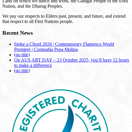
Land on which we dance and work, the Gadigal People of the Eora
Nation, and the Dharug Peoples.
We pay our respects to Elders past, present, and future, and extend
that respect to all First Nations people.
Recent News
Strike a Chord 2026 | Contemporary Flamenco World
Premiere | Compañía Pepa Molina
(no title)
On AUS ART DAY – 23 October 2025, you’ll have 12 hours
to make a difference
(no title)