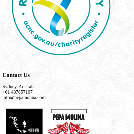
Contact Us
Sydney, Australia
+61 487857107
info@pepamolina.com