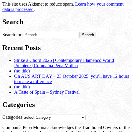
This site uses Akismet to reduce spam.
Learn how your comment
data is processed
.
Search
Search for:
Recent Posts
Strike a Chord 2026 | Contemporary Flamenco World
Premiere | Compañía Pepa Molina
(no title)
On AUS ART DAY – 23 October 2025, you’ll have 12 hours
to make a difference
(no title)
A Taste of Spain – Sydney Festival
Categories
Categories
Compañía Pepa Molina acknowledges the Traditional Owners of the