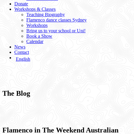
Donate
Workshops & Classes
Teaching Biography
Flamenco dance classes Sydney
Workshops
Bring us to your school or Uni!
Book a Show
Calendar
News
Contact
English
The Blog
Flamenco in The Weekend Australian