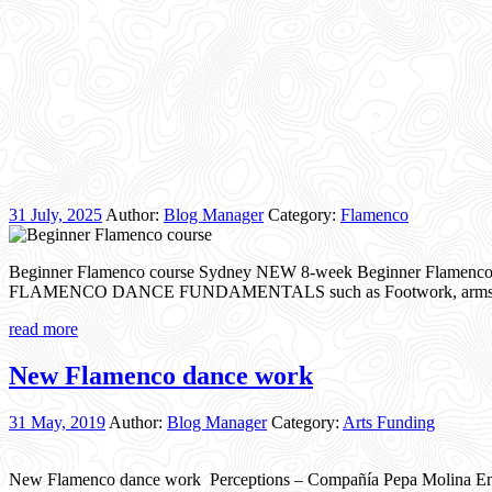
31 July, 2025
Author:
Blog Manager
Category:
Flamenco
Beginner Flamenco course Sydney NEW 8-week Beginner Flamenco danc
FLAMENCO DANCE FUNDAMENTALS such as Footwork, arms & uppe
read more
New Flamenco dance work
31 May, 2019
Author:
Blog Manager
Category:
Arts Funding
New Flamenco dance work Perceptions – Compañía Pepa Molina Ensay