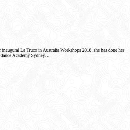
naugural La Truco in Australia Workshops 2018, she has done her
nco dance Academy Sydney…