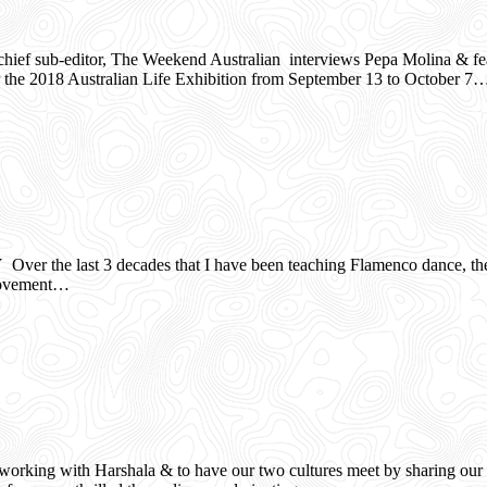
ef sub-editor, The Weekend Australian interviews Pepa Molina & featur
for the 2018 Australian Life Exhibition from September 13 to October 7
er the last 3 decades that I have been teaching Flamenco dance, the B
s movement…
orking with Harshala & to have our two cultures meet by sharing our d