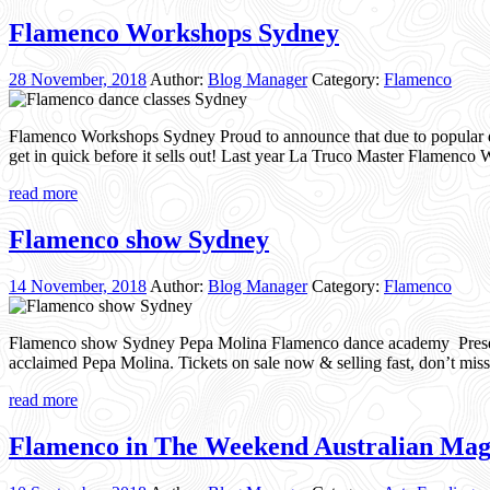
Flamenco Workshops Sydney
28 November, 2018
Author:
Blog Manager
Category:
Flamenco
Flamenco Workshops Sydney Proud to announce that due to popular de
get in quick before it sells out! Last year La Truco Master Flamen
read more
Flamenco show Sydney
14 November, 2018
Author:
Blog Manager
Category:
Flamenco
Flamenco show Sydney Pepa Molina Flamenco dance academy Present
acclaimed Pepa Molina. Tickets on sale now & selling fast, don’t mi
read more
Flamenco in The Weekend Australian Mag