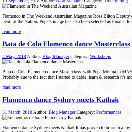
10 September, 2018
Author:
Blog Manager
Category:
Arts Funding
Flamenco in The Weekend Australian Magazine Ross Bilton Deputy chi
heart of the Nation. Pepa’s image has also been selected as Finalist 
read more
Bata de Cola Flamenco dance Masterclass
4 May, 2018
Author:
Blog Manager
Category:
Workshops
Bata de Cola Flamenco dance Masterclass with Pepa Molina in MAY Ov
Probably due to the fact that I started to dable, learn & research it’
read more
Flamenco dance Sydney meets Kathak
31 March, 2018
Author:
Blog Manager
Category:
Performances
Flamenco dance Sydney meets Kathak It has proven to be such a joy w