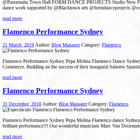
@Parramatta Town Hall FORM DANCE PROJECTS Studio New Flam
dance work supported by @Blacktown arts @formdanceprojects @cr
read more
Flamenco Performance Sydney
21 March, 2019
Author:
Blog Manager
Category:
Flamenco
Flamenco Performance Sydney Pepa Molina Flamenco Dance Sydney pe
Commerce. Building on the success of their inaugural Sabores Spani
read more
Flamenco Performance Sydney
31 December, 2018
Author:
Blog Manager
Category:
Flamenco
Flamenco Performance Sydney Pepa Molina Flamenco dance Sydney 
brilliant performance!!! Our wonderful musicians Marc Van Doornum
read more