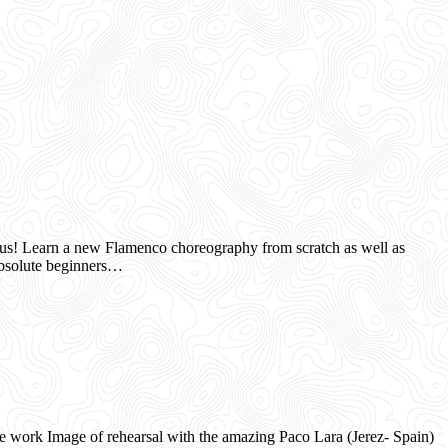
us! Learn a new Flamenco choreography from scratch as well as
olute beginners…
ork Image of rehearsal with the amazing Paco Lara (Jerez- Spain)