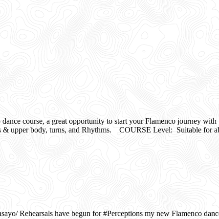
e course, a great opportunity to start your Flamenco journey with 
r body, turns, and Rhythms. COURSE Level: Suitable for abs
o/ Rehearsals have begun for #Perceptions my new Flamenco dance w