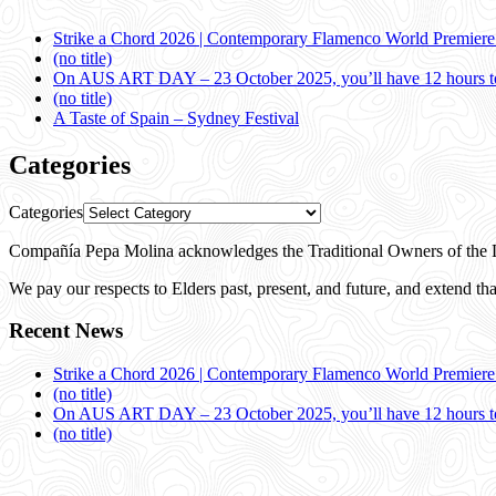
Strike a Chord 2026 | Contemporary Flamenco World Premier
(no title)
On AUS ART DAY – 23 October 2025, you’ll have 12 hours to
(no title)
A Taste of Spain – Sydney Festival
Categories
Categories
Compañía Pepa Molina acknowledges the Traditional Owners of the L
We pay our respects to Elders past, present, and future, and extend that
Recent News
Strike a Chord 2026 | Contemporary Flamenco World Premier
(no title)
On AUS ART DAY – 23 October 2025, you’ll have 12 hours to
(no title)