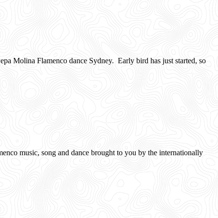
pa Molina Flamenco dance Sydney. Early bird has just started, so
 music, song and dance brought to you by the internationally