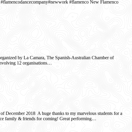
 #flamencodancecompany#newwork #flamenco New Flamenco
organized by La Camara, The Spanish-Australian Chamber of
involving 12 organisations…
 December 2018 A huge thanks to my marvelous students for a
ce family & friends for coming! Great performing…