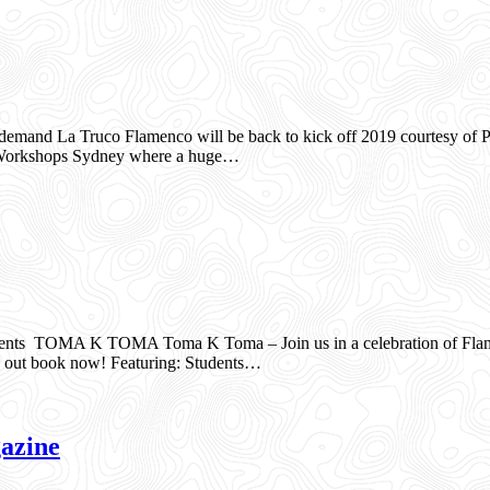
mand La Truco Flamenco will be back to kick off 2019 courtesy of Pe
co Workshops Sydney where a huge…
s TOMA K TOMA Toma K Toma – Join us in a celebration of Flamenco
ss out book now! Featuring: Students…
azine