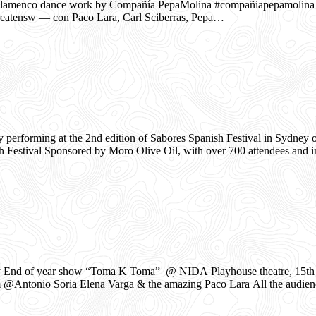
enco dance work by Compañía PepaMolina #compañiapepamolina
eatensw — con Paco Lara, Carl Sciberras, Pepa…
rforming at the 2nd edition of Sabores Spanish Festival in Sydney 
sh Festival Sponsored by Moro Olive Oil, with over 700 attendees and 
End of year show “Toma K Toma” @ NIDA Playhouse theatre, 15th of
 @Antonio Soria Elena Varga & the amazing Paco Lara All the audien