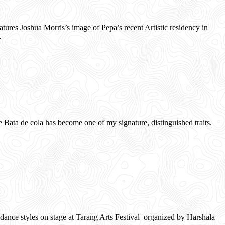
es Joshua Morris’s image of Pepa’s recent Artistic residency in
…
ata de cola has become one of my signature, distinguished traits.
ance styles on stage at Tarang Arts Festival organized by Harshala