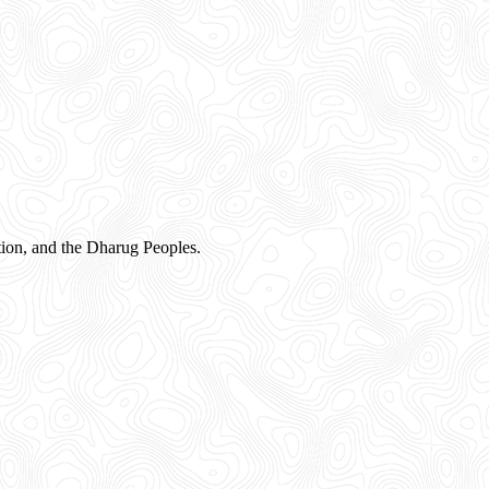
ion, and the Dharug Peoples.