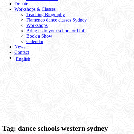
Donate
Workshops & Classes
Teaching Biography
Flamenco dance classes Sydney
Workshops
Bring us to your school or Uni!
Book a Show
Calendar
News
Contact
English
Tag:
dance schools western sydney