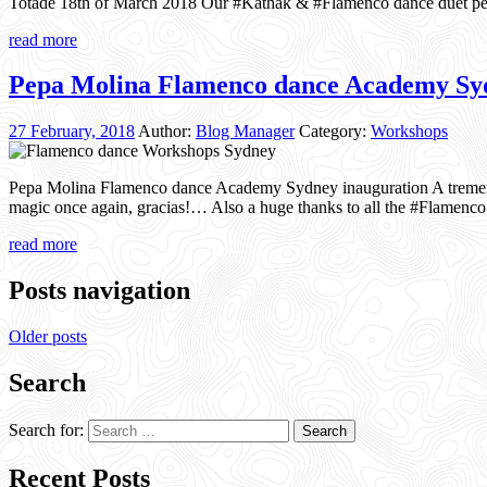
Totade 18th of March 2018 Our #Kathak & #Flamenco dance duet per
read more
Pepa Molina Flamenco dance Academy Syd
27 February, 2018
Author:
Blog Manager
Category:
Workshops
Pepa Molina Flamenco dance Academy Sydney inauguration A tremen
magic once again, gracias!… Also a huge thanks to all the #Flam
read more
Posts navigation
Older posts
Search
Search for:
Recent Posts