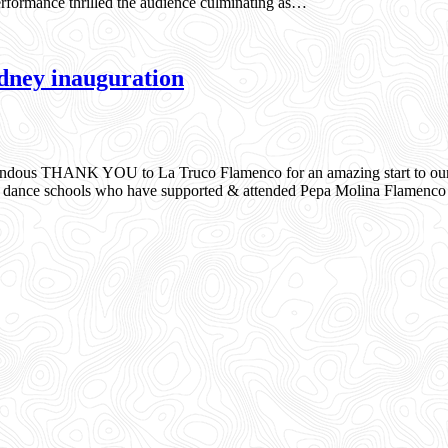
formance thrilled the audience culminating as…
ney inauguration
dous THANK YOU to La Truco Flamenco for an amazing start to our i
enco dance schools who have supported & attended Pepa Molina Flame