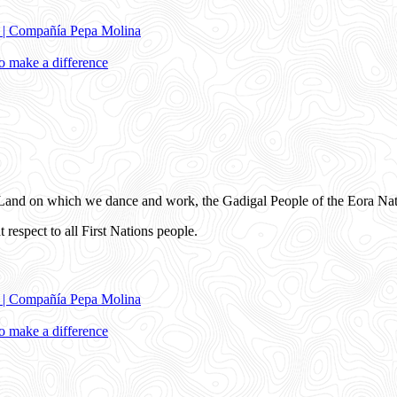
e | Compañía Pepa Molina
 make a difference
and on which we dance and work, the Gadigal People of the Eora Nat
 respect to all First Nations people.
e | Compañía Pepa Molina
 make a difference