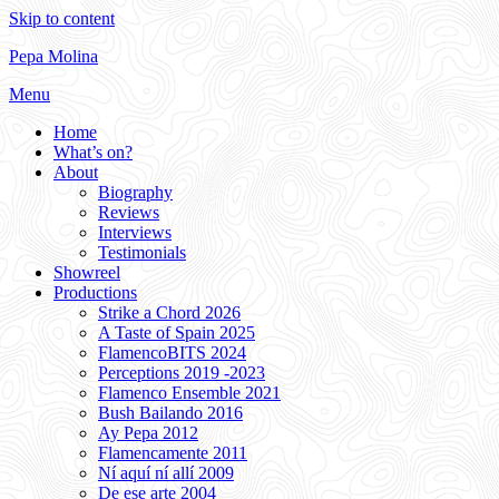
Skip to content
Pepa Molina
Menu
Home
What’s on?
About
Biography
Reviews
Interviews
Testimonials
Showreel
Productions
Strike a Chord 2026
A Taste of Spain 2025
FlamencoBITS 2024
Perceptions 2019 -2023
Flamenco Ensemble 2021
Bush Bailando 2016
Ay Pepa 2012
Flamencamente 2011
Ní aquí ní allí 2009
De ese arte 2004