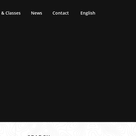
& Classes
News
Contact
English