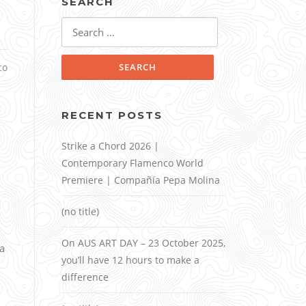
SEARCH
Search
for:
co
RECENT POSTS
Strike a Chord 2026 |
Contemporary Flamenco World
Premiere | Compañía Pepa Molina
(no title)
On AUS ART DAY – 23 October 2025,
a
you’ll have 12 hours to make a
difference