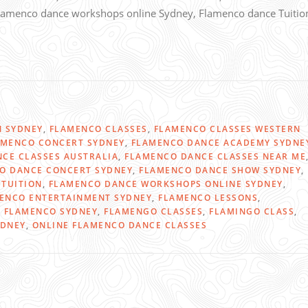
 Flamenco dance workshops online Sydney, Flamenco dance Tuitio
N SYDNEY
,
FLAMENCO CLASSES
,
FLAMENCO CLASSES WESTERN
AMENCO CONCERT SYDNEY
,
FLAMENCO DANCE ACADEMY SYDNE
CE CLASSES AUSTRALIA
,
FLAMENCO DANCE CLASSES NEAR ME
O DANCE CONCERT SYDNEY
,
FLAMENCO DANCE SHOW SYDNEY
,
TUITION
,
FLAMENCO DANCE WORKSHOPS ONLINE SYDNEY
,
ENCO ENTERTAINMENT SYDNEY
,
FLAMENCO LESSONS
,
,
FLAMENCO SYDNEY
,
FLAMENGO CLASSES
,
FLAMINGO CLASS
,
YDNEY
,
ONLINE FLAMENCO DANCE CLASSES