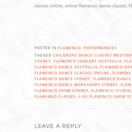
classes online, online flamenco dance classes,
POSTED IN
FLAMENCO
,
PERFORMANCES
TAGGED
CHILDRENS DANCE CLASSES WESTER
SYDNEY
,
FLAMENCO CONCERT AUSTRALIA
,
FL
FLAMENCO DANCE AUSTRALIA
,
FLAMENCO DAN
FLAMENCO DANCE CLASSES ONLINE
,
FLAMENC
FLAMENCO DANCE SYDNEY
,
FLAMENCO DANCE 
FLAMENCO DANCE WORKSHOPS SYDNEY
,
FLAM
FLAMENCO SHOW SYDNEY
,
FLAMENCO STUDIO
FLAMINGO CLASSES
,
LIVE FLAMENCO SHOW S
LEAVE A REPLY