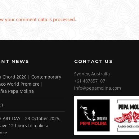
w your comment data is processed
.
ENT NEWS
CONTACT US
Sydney, Australia
 a Chord 2026 | Contemporary
+61 487857107
co World Premiere |
info@pepamolina.com
ñía Pepa Molina
e)
 ART DAY – 23 October 2025,
 have 12 hours to make a
ence