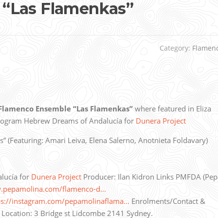
“Las Flamenkas”
Category:
Flamen
Flamenco Ensemble “Las Flamenkas”
where featured in Eliza
program Hebrew Dreams of Andalucía for
Dunera Project
(Featuring: Amari Leiva, Elena Salerno, Anotnieta Foldavary)
lucía for
Dunera Project
Producer: Ilan Kidron Links PMFDA (Pep
w.pepamolina.com/flamenco-d…
ps://instagram.com/pepamolinaflama…
Enrolments/Contact &
Location: 3 Bridge st Lidcombe 2141 Sydney.