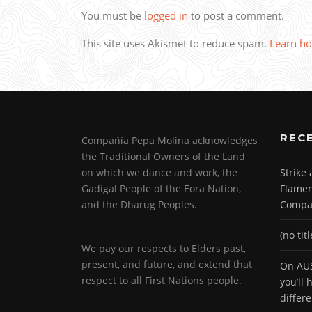
You must be
logged in
to post a comment.
This site uses Akismet to reduce spam.
Learn ho
REC
Compañía Pepa Molina acknowledges
the Traditional Owners of the Land
on which we dance and work, the
Strike
Gadigal People of the Eora Nation,
Flamen
and the Dharug Peoples.
Compa
(no titl
We pay our respects to Elders past,
present, and future, and extend that
On AUS
respect to all First Nations people.
you’ll
differ