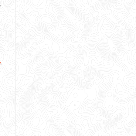
n
Y
,
,