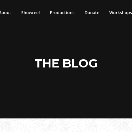
About
Showreel
Productions
Donate
Workshops 
THE BLOG