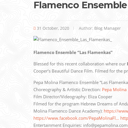
Flamenco Ensemble 
31 October, 2020
Author:
Blog Manager
Flamenco Ensemble “Las Flamenkas”
Blessed for this recent collaboration where our
Cooper’s Beautiful Dance Film.
Filmed for the 
Pepa Molina Flamenco Ensemble “Las Flamenkas” 
Choreography & Artistic Direction:
Pepa Molina
Film Director/Videography: Eliza Cooper
Filmed for the program Hebrew Dreams of Anda
Molina Flamenco Dance Academy):
https://ww
https://www.facebook.com/PepaMolinaFl…
htt
Entertainment Enquiries: info@pepamolina.com 