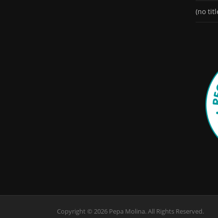
(no titl
Copyright © 2026 Pepa Molina. All Rights Reserved.