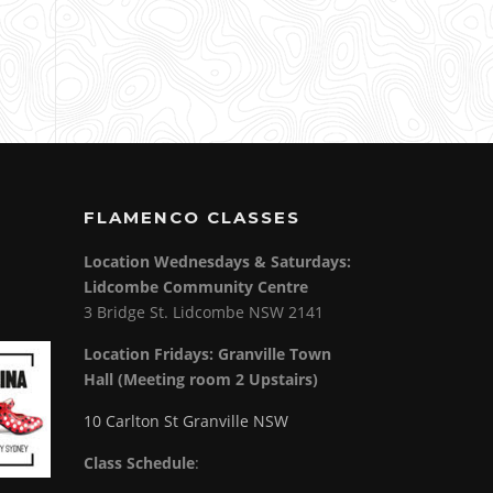
FLAMENCO CLASSES
Location Wednesdays & Saturdays:
Lidcombe Community Centre
3 Bridge St. Lidcombe NSW 2141
Location Fridays:
Granville Town
Hall (Meeting room 2 Upstairs)
10 Carlton St Granville NSW
Class Schedule
: