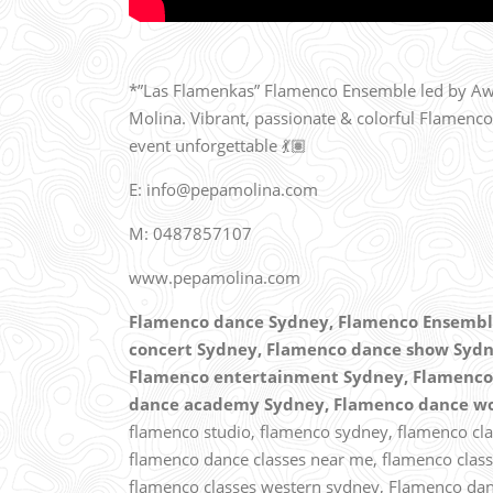
*”Las Flamenkas” Flamenco Ensemble led by Awa
Molina. Vibrant, passionate & colorful Flamenco
event unforgettable 💃🏽
E: info@pepamolina.com
M: 0487857107
www.pepamolina.com
Flamenco dance Sydney,
Flamenco Ensemble
concert Sydney, Flamenco dance show Sydn
Flamenco entertainment Sydney, Flamenco 
dance academy Sydney, Flamenco dance w
flamenco studio, flamenco sydney, flamenco clas
flamenco dance classes near me,
flamenco class
flamenco classes western sydney, Flamenco dan