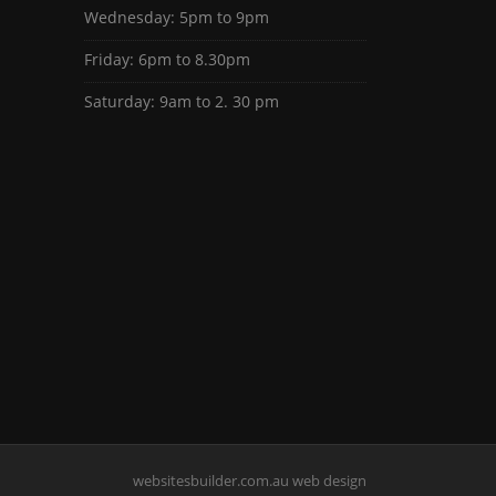
Wednesday: 5pm to 9pm
Friday: 6pm to 8.30pm
Saturday: 9am to 2. 30 pm
websitesbuilder.com.au web design