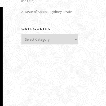
(no title)
A Taste of Spain – Sydney Festival
CATEGORIES
Categories