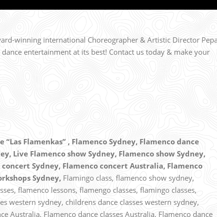
rd-winning international Choreographer & Artistic Director Pep
 dance entertainment at its best! Contact us today & make your
 “Las Flamenkas” ,
Flamenco Sydney, Flamenco dance
ey, Live Flamenco show Sydney, Flamenco show Sydney,
concert Sydney, Flamenco concert Australia, Flamenco
orkshops Sydney,
Flamingo class, flamenco show sydney,
ses, flamenco lessons, flamengo classes, flamingo classes,
es western sydney, childrens dance classes western sydney,
ce Australia, Flamenco dance classes Australia, Flamenco dance