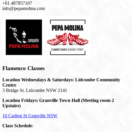
+61 487857107
info@pepamolina.com
Flamenco Classes
Location Wednesdays & Saturdays: Lidcombe Community
Centre
3 Bridge St. Lidcombe NSW 2141
Location Fridays:
Granville Town Hall (Meeting room 2
Upstairs)
10 Carlton St Granville NSW
Class Schedule
: