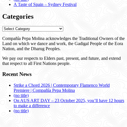
A Taste of Spain – Sydney Festival
Categories
Categories
Compañía Pepa Molina acknowledges the Traditional Owners of the
Land on which we dance and work, the Gadigal People of the Eora
Nation, and the Dharug Peoples.
We pay our respects to Elders past, present, and future, and extend
that respect to all First Nations people.
Recent News
Strike a Chord 2026 | Contemporary Flamenco World
Premiere | Compañía Pepa Molina
(no title)
On AUS ART DAY – 23 October 2025, you’ll have 12 hours
to make a difference
(no title)