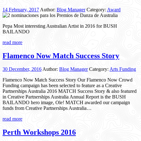
14 February, 2017
Author:
Blog Manager
Category:
Award
Pepa Most interesting Australian Artist in 2016 for BUSH
BAILANDO
read more
Flamenco Now Match Success Story
30 December, 2016
Author:
Blog Manager
Category:
Arts Funding
Flamenco Now Match Success Story Our Flamenco Now Crowd
Funding campaign has been selected to feature as a Creative
Partnerships Australia 2016 MATCH Success Story & also featured
in Creative Partnerships Australia Annual Report is the BUSH
BAILANDO hero image, Ole! MATCH awarded our campaign
funds from Creative Partnerships Australia…
read more
Perth Workshops 2016