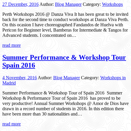
27 December, 2016
Author:
Blog Manager
Category:
Workshops
Perth Workshops 2016 @ Danza Viva It has been great to be invited
back for the second time to conduct workshops at Danza Viva Perth.
On this ocasion I have choreographed Fandandos de Huelva with
Pericon for Beginner level, Bamberas for Intermediate & Tangos for
Advanced students. I concentrated on…
read more
Summer Performance & Workshop Tour
Spain 2016
4 November, 2016
Author:
Blog Manager
Category:
Workshops in
Madrid
Summer Performance & Workshop Tour of Spain 2016 Summer
Workshop & Performance Tour of Spain 2016 has proved to be
very productive! Annual Summer Workshops @ Amor de Dios have
drawn in a record number of students in 2016. In this edition there
have been more than 30 nationalities and…
read more