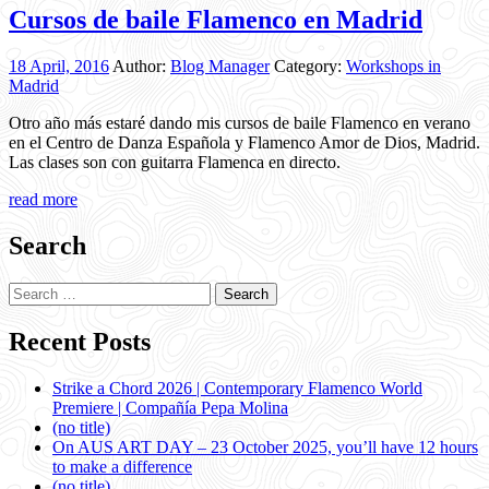
Cursos de baile Flamenco en Madrid
18 April, 2016
Author:
Blog Manager
Category:
Workshops in
Madrid
Otro año más estaré dando mis cursos de baile Flamenco en verano
en el Centro de Danza Española y Flamenco Amor de Dios, Madrid.
Las clases son con guitarra Flamenca en directo.
read more
Search
Search
for:
Recent Posts
Strike a Chord 2026 | Contemporary Flamenco World
Premiere | Compañía Pepa Molina
(no title)
On AUS ART DAY – 23 October 2025, you’ll have 12 hours
to make a difference
(no title)