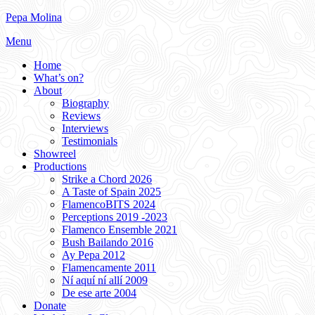
Skip
Pepa Molina
to
Menu
content
Home
What’s on?
About
Biography
Reviews
Interviews
Testimonials
Showreel
Productions
Strike a Chord 2026
A Taste of Spain 2025
FlamencoBITS 2024
Perceptions 2019 -2023
Flamenco Ensemble 2021
Bush Bailando 2016
Ay Pepa 2012
Flamencamente 2011
Ní aquí ní allí 2009
De ese arte 2004
Donate