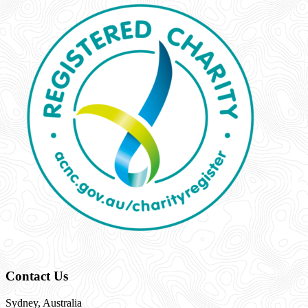
Contact Us
Sydney, Australia