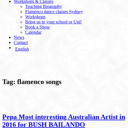
Workshops & Classes
Teaching Biography
Flamenco dance classes Sydney
Workshops
Bring us to your school or Uni!
Book a Show
Calendar
News
Contact
English
Tag:
flamenco songs
Pepa Most interesting Australian Artist in
2016 for BUSH BAILANDO