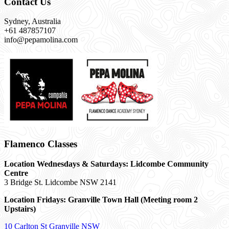
Contact Us
Sydney, Australia
+61 487857107
info@pepamolina.com
Flamenco Classes
Location Wednesdays & Saturdays: Lidcombe Community
Centre
3 Bridge St. Lidcombe NSW 2141
Location Fridays:
Granville Town Hall (Meeting room 2
Upstairs)
10 Carlton St Granville NSW