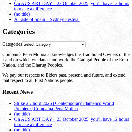
On AUS ART DAY – 23 October 2025, you’ll have 12 hours
to make a difference
(no title)
A Taste of Spain – Sydney Festival
Categories
Categories
Compañía Pepa Molina acknowledges the Traditional Owners of the
Land on which we dance and work, the Gadigal People of the Eora
Nation, and the Dharug Peoples.
We pay our respects to Elders past, present, and future, and extend
that respect to all First Nations people.
Recent News
Strike a Chord 2026 | Contemporary Flamenco World
Premiere | Compañía Pepa Molina
(no title)
On AUS ART DAY – 23 October 2025, you’ll have 12 hours
to make a difference
(no title)