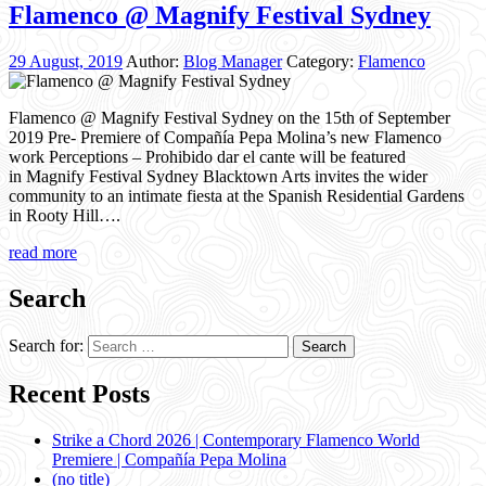
Flamenco @ Magnify Festival Sydney
29 August, 2019
Author:
Blog Manager
Category:
Flamenco
Flamenco @ Magnify Festival Sydney on the 15th of September
2019 Pre- Premiere of Compañía Pepa Molina’s new Flamenco
work Perceptions – Prohibido dar el cante will be featured
in Magnify Festival Sydney Blacktown Arts invites the wider
community to an intimate fiesta at the Spanish Residential Gardens
in Rooty Hill….
read more
Search
Search for:
Recent Posts
Strike a Chord 2026 | Contemporary Flamenco World
Premiere | Compañía Pepa Molina
(no title)