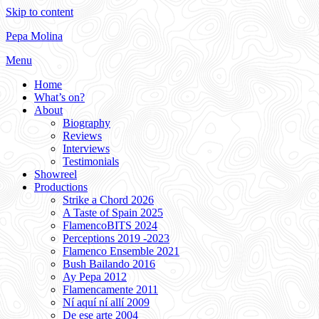
Skip to content
Pepa Molina
Menu
Home
What’s on?
About
Biography
Reviews
Interviews
Testimonials
Showreel
Productions
Strike a Chord 2026
A Taste of Spain 2025
FlamencoBITS 2024
Perceptions 2019 -2023
Flamenco Ensemble 2021
Bush Bailando 2016
Ay Pepa 2012
Flamencamente 2011
Ní aquí ní allí 2009
De ese arte 2004