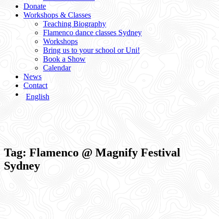
Donate
Workshops & Classes
Teaching Biography
Flamenco dance classes Sydney
Workshops
Bring us to your school or Uni!
Book a Show
Calendar
News
Contact
English
Tag:
Flamenco @ Magnify Festival
Sydney