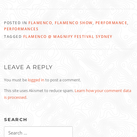
POSTED IN
FLAMENCO
,
FLAMENCO SHOW
,
PERFORMANCE
,
PERFORMANCES
TAGGED
FLAMENCO @ MAGNIFY FESTIVAL SYDNEY
LEAVE A REPLY
You must be
logged in
to post a comment.
This site uses Akismet to reduce spam.
Learn how your comment data
is processed
.
SEARCH
Search
for: