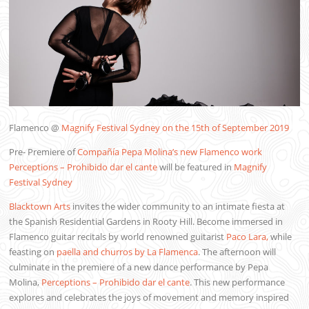
Flamenco @
Magnify Festival Sydney on the 15th of September 2019
Pre- Premiere of
Compañía Pepa Molina’s new Flamenco work
Perceptions – Prohibido dar el cante
will be featured in
Magnify
Festival Sydney
Blacktown Arts
invites the wider community to an intimate fiesta at
the Spanish Residential Gardens in Rooty Hill. Become immersed in
Flamenco guitar recitals by world renowned guitarist
Paco Lara,
while
feasting on
paella and churros by La Flamenca
. The afternoon will
culminate in the premiere of a new dance performance by Pepa
Molina,
Perceptions – Prohibido dar el cante
. This new performance
explores and celebrates the joys of movement and memory inspired