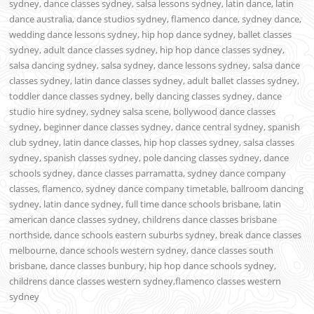
sydney, dance classes sydney, salsa lessons sydney, latin dance, latin
dance australia, dance studios sydney, flamenco dance, sydney dance,
wedding dance lessons sydney, hip hop dance sydney, ballet classes
sydney, adult dance classes sydney, hip hop dance classes sydney,
salsa dancing sydney, salsa sydney, dance lessons sydney, salsa dance
classes sydney, latin dance classes sydney, adult ballet classes sydney,
toddler dance classes sydney, belly dancing classes sydney, dance
studio hire sydney, sydney salsa scene, bollywood dance classes
sydney, beginner dance classes sydney, dance central sydney, spanish
club sydney, latin dance classes, hip hop classes sydney, salsa classes
sydney, spanish classes sydney, pole dancing classes sydney, dance
schools sydney, dance classes parramatta, sydney dance company
classes, flamenco, sydney dance company timetable, ballroom dancing
sydney, latin dance sydney, full time dance schools brisbane, latin
american dance classes sydney, childrens dance classes brisbane
northside, dance schools eastern suburbs sydney, break dance classes
melbourne, dance schools western sydney, dance classes south
brisbane, dance classes bunbury, hip hop dance schools sydney,
childrens dance classes western sydney,flamenco classes western
sydney