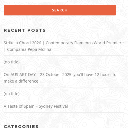
RECENT POSTS
Strike a Chord 2026 | Contemporary Flamenco World Premiere
| Compañía Pepa Molina
(no title)
On AUS ART DAY – 23 October 2025, you’ll have 12 hours to
make a difference
(no title)
A Taste of Spain – Sydney Festival
CATEGORIES