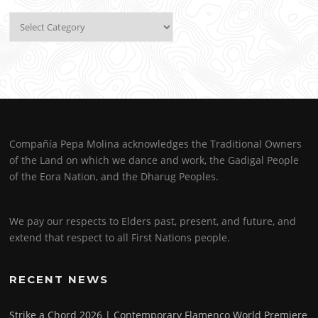
Categories
Compañía Pepa Molina acknowledges the Traditional Owners
of the Land on which we dance and work, the Gadigal People
of the Eora Nation, and the Dharug Peoples.
We pay our respects to Elders past, present, and future, and
extend that respect to all First Nations people.
RECENT NEWS
Strike a Chord 2026 | Contemporary Flamenco World Premiere