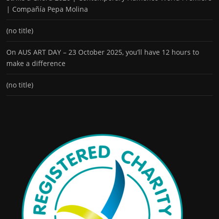
| Compañía Pepa Molina
(no title)
On AUS ART DAY – 23 October 2025, you’ll have 12 hours to
make a difference
(no title)