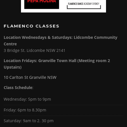
FLAMENCO CLASSES
Location Wednesdays & Saturdays: Lidcombe Community
Centre
3 Bridge St. Lidcombe NSW 2141
Location Fridays:
Granville Town Hall (Meeting room 2
Upstairs)
10 Carlton St Granville NSW
Class Schedule
:
Wednesday: 5pm to 9pm
Friday: 6pm to 8.30pm
Saturday: 9am to 2. 30 pm