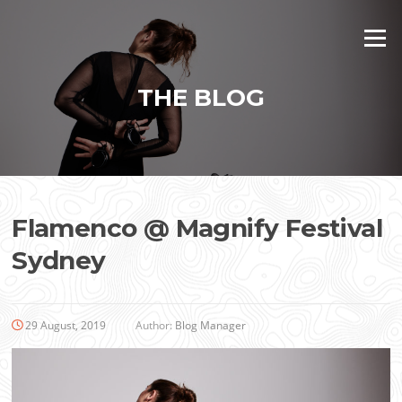
Skip
to
Menu
content
THE BLOG
Flamenco @ Magnify Festival
Sydney
29 August, 2019
Author:
Blog Manager