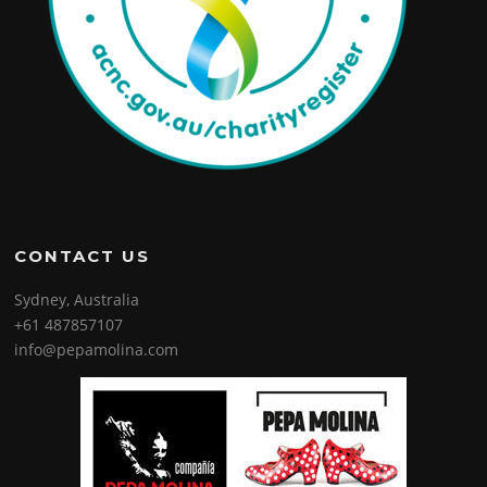
CONTACT US
Sydney, Australia
+61 487857107
info@pepamolina.com