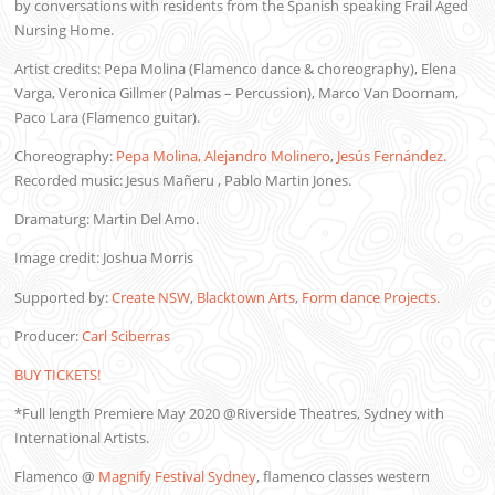
by conversations with residents from the Spanish speaking Frail Aged
Nursing Home.
Artist credits: Pepa Molina (Flamenco dance & choreography), Elena
Varga, Veronica Gillmer (Palmas – Percussion), Marco Van Doornam,
Paco Lara (Flamenco guitar).
Choreography:
Pepa Molina,
Alejandro Molinero
,
Jesús Fernández.
Recorded music: Jesus Mañeru , Pablo Martin Jones.
Dramaturg: Martin Del Amo.
Image credit: Joshua Morris
Supported by:
Create NSW
,
Blacktown Arts
,
Form dance Projects.
Producer:
Carl Sciberras
BUY TICKETS!
*Full length Premiere May 2020 @Riverside Theatres, Sydney with
International Artists.
Flamenco @
Magnify Festival Sydney
, flamenco classes western