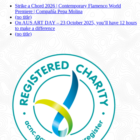
Strike a Chord 2026 | Contemporary Flamenco World
Premiere | Compañía Pepa Molina
(no title)
On AUS ART DAY – 23 October 2025, you’ll have 12 hours
to make a difference
(no title)