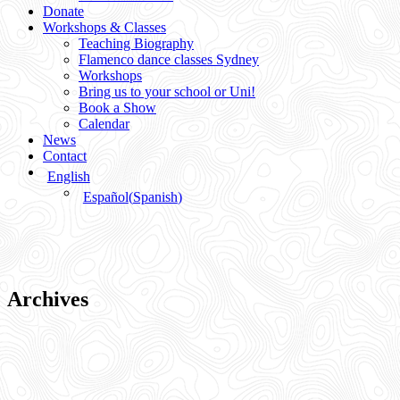
Donate
Workshops & Classes
Teaching Biography
Flamenco dance classes Sydney
Workshops
Bring us to your school or Uni!
Book a Show
Calendar
News
Contact
English
Español
(
Spanish
)
Archives