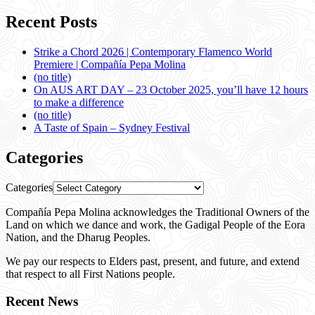
Recent Posts
Strike a Chord 2026 | Contemporary Flamenco World
Premiere | Compañía Pepa Molina
(no title)
On AUS ART DAY – 23 October 2025, you’ll have 12 hours
to make a difference
(no title)
A Taste of Spain – Sydney Festival
Categories
Categories
Compañía Pepa Molina acknowledges the Traditional Owners of the
Land on which we dance and work, the Gadigal People of the Eora
Nation, and the Dharug Peoples.
We pay our respects to Elders past, present, and future, and extend
that respect to all First Nations people.
Recent News