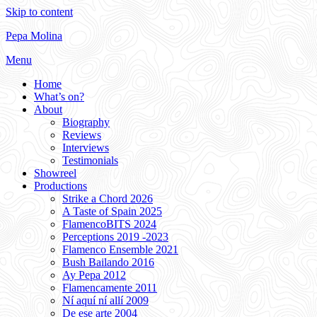
Skip to content
Pepa Molina
Menu
Home
What’s on?
About
Biography
Reviews
Interviews
Testimonials
Showreel
Productions
Strike a Chord 2026
A Taste of Spain 2025
FlamencoBITS 2024
Perceptions 2019 -2023
Flamenco Ensemble 2021
Bush Bailando 2016
Ay Pepa 2012
Flamencamente 2011
Ní aquí ní allí 2009
De ese arte 2004