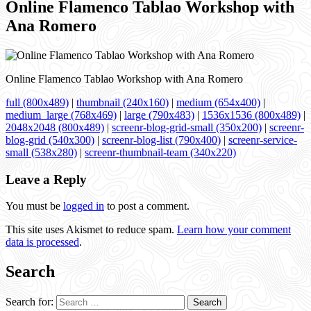
Online Flamenco Tablao Workshop with
Ana Romero
Online Flamenco Tablao Workshop with Ana Romero
full (800x489)
|
thumbnail (240x160)
|
medium (654x400)
|
medium_large (768x469)
|
large (790x483)
|
1536x1536 (800x489)
|
2048x2048 (800x489)
|
screenr-blog-grid-small (350x200)
|
screenr-
blog-grid (540x300)
|
screenr-blog-list (790x400)
|
screenr-service-
small (538x280)
|
screenr-thumbnail-team (340x220)
Leave a Reply
You must be
logged in
to post a comment.
This site uses Akismet to reduce spam.
Learn how your comment
data is processed
.
Search
Search for: