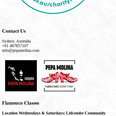
Contact Us
Sydney, Australia
+61 487857107
info@pepamolina.com
Flamenco Classes
Location Wednesdays & Saturdays: Lidcombe Community