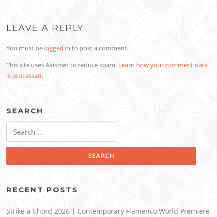
LEAVE A REPLY
You must be
logged in
to post a comment.
This site uses Akismet to reduce spam.
Learn how your comment data
is processed
.
SEARCH
Search
for:
RECENT POSTS
Strike a Chord 2026 | Contemporary Flamenco World Premiere