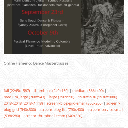
Online Flamenco Dance Masterclasses
full (2245x1587)
|
thumbnail (240x160)
|
medium (566x400)
|
medium_large (768x543)
|
large (790x558)
|
1536x1536 (1536x1086)
|
2048x2048 (2048x1448)
|
screenr-blog-grid-small (350x200)
|
screenr-
blog-grid (540x300)
|
screenr-blog-list (790x400)
|
screenr-service-small
(538x280)
|
screenr-thumbnail-team (340x220)