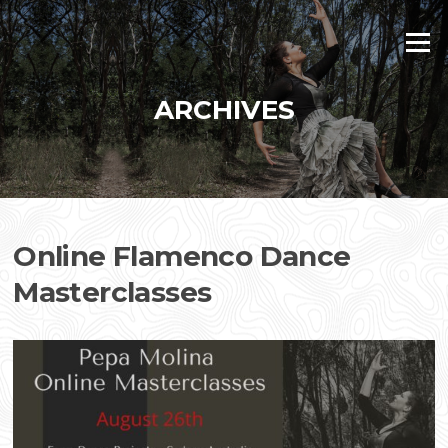
Skip
to
Menu
content
ARCHIVES
Online Flamenco Dance
Masterclasses