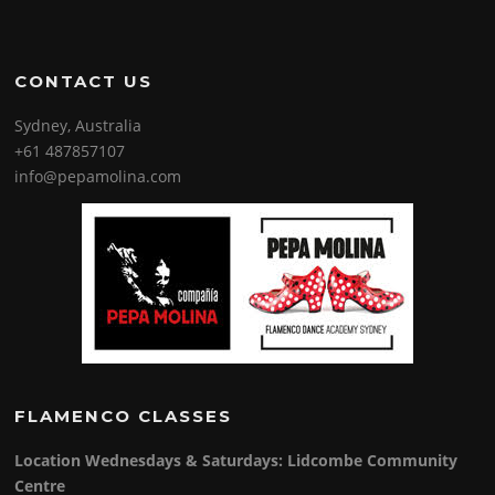
CONTACT US
Sydney, Australia
+61 487857107
info@pepamolina.com
FLAMENCO CLASSES
Location Wednesdays & Saturdays: Lidcombe Community
Centre