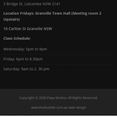
3 Bridge St. Lidcombe NSW 2141
Location Fridays:
Granville Town Hall (Meeting room 2
Upstairs)
10 Carlton St Granville NSW
Class Schedule
:
Wednesday: 5pm to 9pm
Friday: 6pm to 8.30pm
Saturday: 9am to 2. 30 pm
Copyright © 2026 Pepa Molina. All Rights Reserved.
websitesbuilder.com.au web design