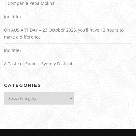
| Compañía Pepa Molina
(no title)
On AUS ART DAY – 23 October 2025, you’ll have 12 hours to
make a difference
(no title)
A Taste of Spain – Sydney Festival
CATEGORIES
Categories