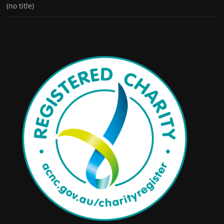
(no title)