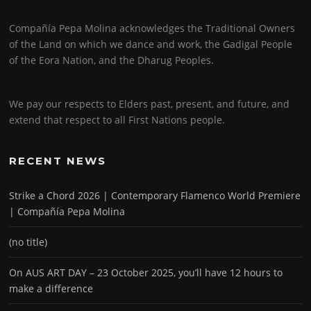
Compañía Pepa Molina acknowledges the Traditional Owners
of the Land on which we dance and work, the Gadigal People
of the Eora Nation, and the Dharug Peoples.
We pay our respects to Elders past, present, and future, and
extend that respect to all First Nations people.
RECENT NEWS
Strike a Chord 2026 | Contemporary Flamenco World Premiere
| Compañía Pepa Molina
(no title)
On AUS ART DAY – 23 October 2025, you’ll have 12 hours to
make a difference