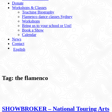
Donate
Workshops & Classes
Teaching Biography
Flamenco dance classes Sydney
Workshops
Bring us to your school or Uni!
Book a Show
Calendar
News
Contact
English
Tag:
the flamenco
SHOWBROKER – National Touring Arts