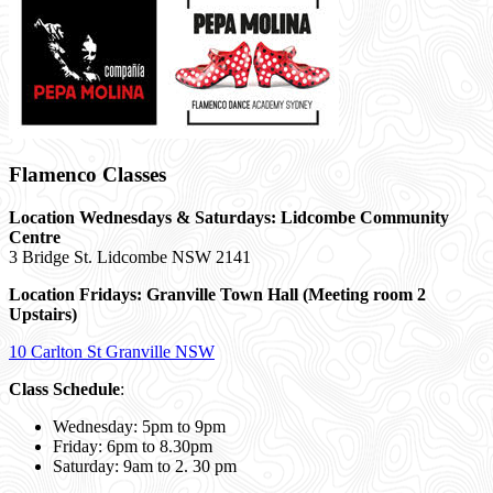
Flamenco Classes
Location Wednesdays & Saturdays: Lidcombe Community
Centre
3 Bridge St. Lidcombe NSW 2141
Location Fridays:
Granville Town Hall (Meeting room 2
Upstairs)
10 Carlton St Granville NSW
Class Schedule
:
Wednesday: 5pm to 9pm
Friday: 6pm to 8.30pm
Saturday: 9am to 2. 30 pm