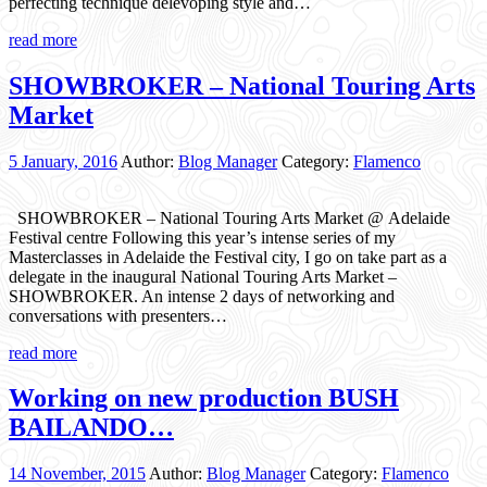
perfecting technique delevoping style and…
read more
SHOWBROKER – National Touring Arts
Market
5 January, 2016
Author:
Blog Manager
Category:
Flamenco
SHOWBROKER – National Touring Arts Market @ Adelaide
Festival centre Following this year’s intense series of my
Masterclasses in Adelaide the Festival city, I go on take part as a
delegate in the inaugural National Touring Arts Market –
SHOWBROKER. An intense 2 days of networking and
conversations with presenters…
read more
Working on new production BUSH
BAILANDO…
14 November, 2015
Author:
Blog Manager
Category:
Flamenco