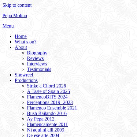
Skip to content
Pepa Molina
Menu
Home
What’s on?
About
Biography
Reviews
Interviews
Testimonials
Showreel
Productions
Strike a Chord 2026
A Taste of Spain 2025
FlamencoBITS 2024
Perceptions 2019 -2023
Flamenco Ensemble 2021
Bush Bailando 2016
Ay Pepa 2012
Flamencamente 2011
Ní aquí ní allí 2009
De ese arte 2004