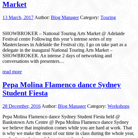
Market
13 March, 2017
Author:
Blog Manager
Category:
Touring
SHOWBROKER – National Touring Arts Market @ Adelaide
Festival centre Following this year’s intense series of my
Masterclasses in Adelaide the Festival city, I go on take part as a
delegate in the inaugural National Touring Arts Market –
SHOWBROKER. An intense 2 days of networking and
conversations with presenters…
read more
Pepa Molina Flamenco dance Sydney
Student Fiesta
28 December, 2016
Author:
Blog Manager
Category:
Workshops
Pepa Molina Flamenco dance Sydney Student Fiesta held @
Bankstown Arts Centre @ Pepa Molina Flamenco dance Sydney
we believe that inspiration comes while you are hard at work. That
is why we make the most of our time in class during the whole year,