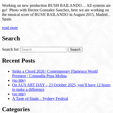
Working on new production BUSH BAILANDO… All systems are
go! Photo with Hector Gonzalez Sanchez, here we are working on
the musical score of BUSH BAILANDO in August 2015, Madrid ,
Spain.
read more
Search
Search for:
Recent Posts
Strike a Chord 2026 | Contemporary Flamenco World
Premiere | Compañía Pepa Molina
(no title)
On AUS ART DAY – 23 October 2025, you’ll have 12 hours
to make a difference
(no title)
A Taste of Spain – Sydney Festival
Categories