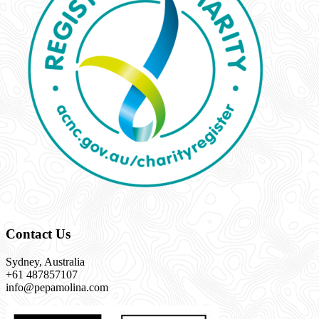
Contact Us
Sydney, Australia
+61 487857107
info@pepamolina.com