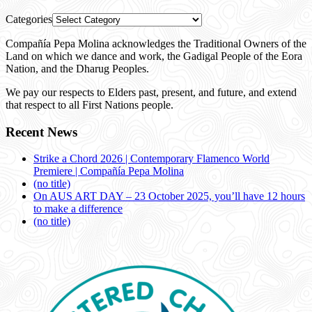
Categories
Compañía Pepa Molina acknowledges the Traditional Owners of the
Land on which we dance and work, the Gadigal People of the Eora
Nation, and the Dharug Peoples.
We pay our respects to Elders past, present, and future, and extend
that respect to all First Nations people.
Recent News
Strike a Chord 2026 | Contemporary Flamenco World
Premiere | Compañía Pepa Molina
(no title)
On AUS ART DAY – 23 October 2025, you’ll have 12 hours
to make a difference
(no title)