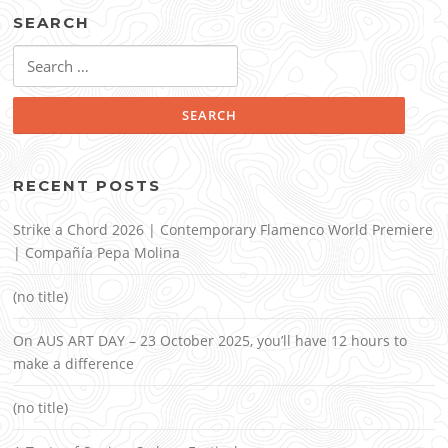
SEARCH
Search
for:
RECENT POSTS
Strike a Chord 2026 | Contemporary Flamenco World Premiere
| Compañía Pepa Molina
(no title)
On AUS ART DAY – 23 October 2025, you’ll have 12 hours to
make a difference
(no title)