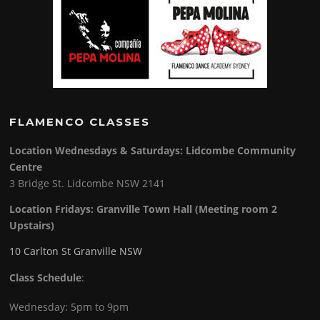
FLAMENCO CLASSES
Location Wednesdays & Saturdays: Lidcombe Community
Centre
3 Bridge St. Lidcombe NSW 2141
Location Fridays:
Granville Town Hall (Meeting room 2
Upstairs)
10 Carlton St Granville NSW
Class Schedule
:
Wednesday: 5pm to 9pm