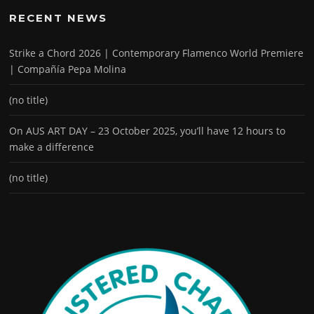
RECENT NEWS
Strike a Chord 2026 | Contemporary Flamenco World Premiere
| Compañía Pepa Molina
(no title)
On AUS ART DAY – 23 October 2025, you’ll have 12 hours to
make a difference
(no title)