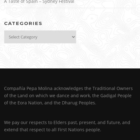
A Taste of Spain – Sydney Festival
CATEGORIES
Categories
Compañía Pepa Molina acknowledges the Traditional Owners
of the Land on which we dance and work, the Gadigal People
of the Eora Nation, and the Dharug Peoples.
We pay our respects to Elders past, present, and future, and
extend that respect to all First Nations people.