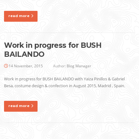
read more
Work in progress for BUSH
BAILANDO
14 November, 2015
Author:
Blog Manager
Work in progress for BUSH BAILANDO with Yaiza Pinillos & Gabriel
Besa, costume design & confection in August 2015, Madrid , Spain.
read more