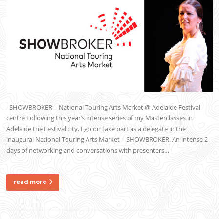
SHOWBROKER – National Touring Arts Market @ Adelaide Festival
centre Following this year’s intense series of my Masterclasses in
Adelaide the Festival city, I go on take part as a delegate in the
inaugural National Touring Arts Market – SHOWBROKER. An intense 2
days of networking and conversations with presenters…
read more