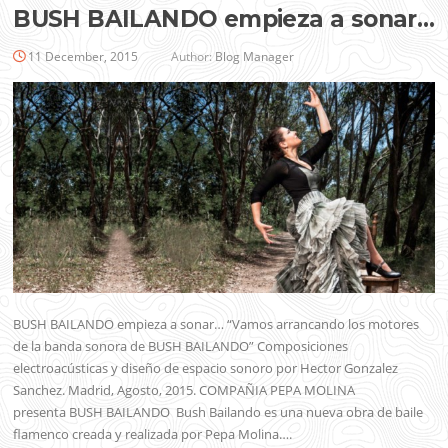
BUSH BAILANDO empieza a sonar…
11 December, 2015
Author:
Blog Manager
BUSH BAILANDO empieza a sonar… “Vamos arrancando los motores
de la banda sonora de BUSH BAILANDO” Composiciones
electroacústicas y diseño de espacio sonoro por Hector Gonzalez
Sanchez. Madrid, Agosto, 2015. COMPAÑIA PEPA MOLINA
presenta BUSH BAILANDO Bush Bailando es una nueva obra de baile
flamenco creada y realizada por Pepa Molina….