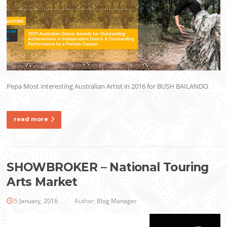
Pepa Most interesting Australian Artist in 2016 for BUSH BAILANDO
read more
SHOWBROKER – National Touring
Arts Market
5 January, 2016
Author:
Blog Manager