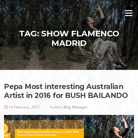
Skip
to
Menu
content
TAG:
SHOW FLAMENCO
MADRID
Pepa Most interesting Australian
Artist in 2016 for BUSH BAILANDO
14 February, 2017
Author:
Blog Manager