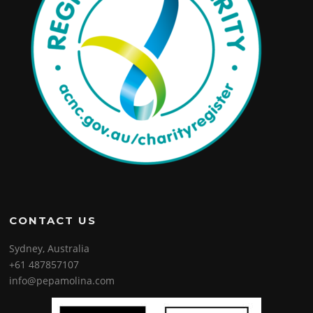
CONTACT US
Sydney, Australia
+61 487857107
info@pepamolina.com