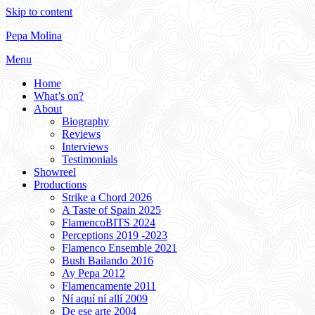
Skip to content
Pepa Molina
Menu
Home
What’s on?
About
Biography
Reviews
Interviews
Testimonials
Showreel
Productions
Strike a Chord 2026
A Taste of Spain 2025
FlamencoBITS 2024
Perceptions 2019 -2023
Flamenco Ensemble 2021
Bush Bailando 2016
Ay Pepa 2012
Flamencamente 2011
Ní aquí ní allí 2009
De ese arte 2004