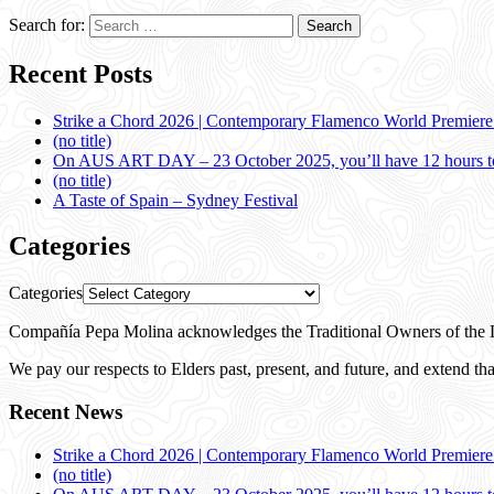
Search for:
Recent Posts
Strike a Chord 2026 | Contemporary Flamenco World Premier
(no title)
On AUS ART DAY – 23 October 2025, you’ll have 12 hours to
(no title)
A Taste of Spain – Sydney Festival
Categories
Categories
Compañía Pepa Molina acknowledges the Traditional Owners of the L
We pay our respects to Elders past, present, and future, and extend that
Recent News
Strike a Chord 2026 | Contemporary Flamenco World Premier
(no title)