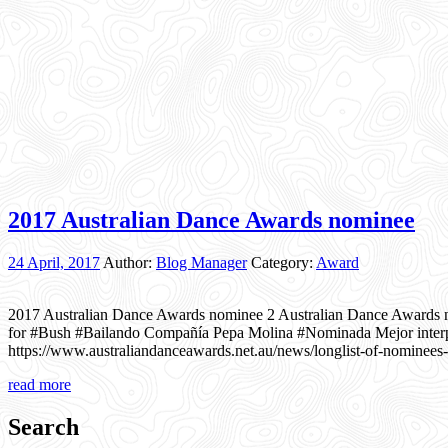
2017 Australian Dance Awards nominee
24 April, 2017
Author:
Blog Manager
Category:
Award
2017 Australian Dance Awards nominee 2 Australian Dance Awards 
for #Bush #Bailando Compañía Pepa Molina #Nominada Mejor interp
https://www.australiandanceawards.net.au/news/longlist-of-nominees
read more
Search