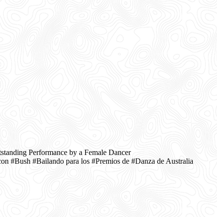
tstanding Performance by a Female Dancer
n #Bush #Bailando para los #Premios de #Danza de Australia