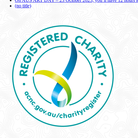
On AUS ART DAY – 23 October 2025, you’ll have 12 hours to
(no title)