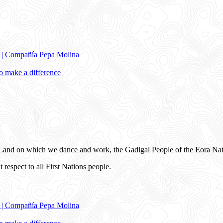
e | Compañía Pepa Molina
 make a difference
and on which we dance and work, the Gadigal People of the Eora Nat
 respect to all First Nations people.
e | Compañía Pepa Molina