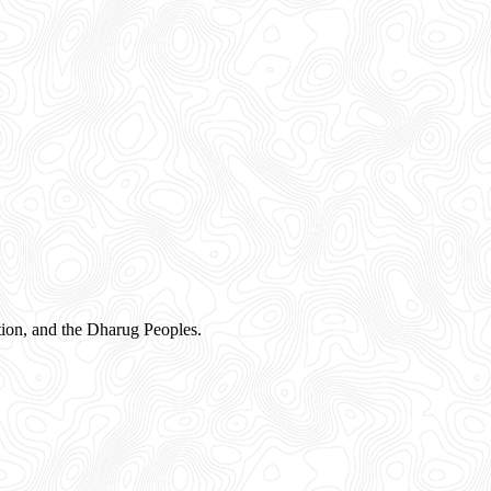
ion, and the Dharug Peoples.