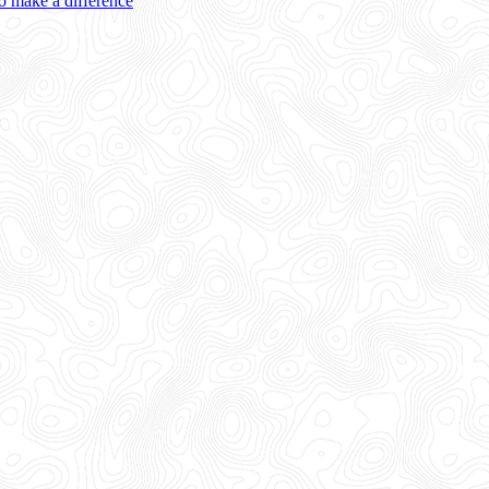
 make a difference