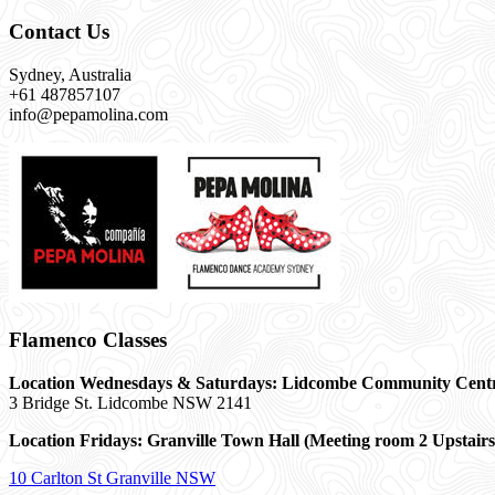
Contact Us
Sydney, Australia
+61 487857107
info@pepamolina.com
Flamenco Classes
Location Wednesdays & Saturdays: Lidcombe Community Cent
3 Bridge St. Lidcombe NSW 2141
Location Fridays:
Granville Town Hall (Meeting room 2 Upstairs
10 Carlton St Granville NSW