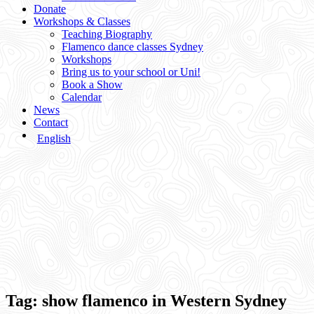
Donate
Workshops & Classes
Teaching Biography
Flamenco dance classes Sydney
Workshops
Bring us to your school or Uni!
Book a Show
Calendar
News
Contact
English
Tag:
show flamenco in Western Sydney