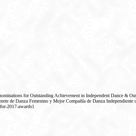
nominations for Outstanding Achievement in Independent Dance & Ou
rete de Danza Femenino y Mejor Compañía de Danza Independiente co
-for-2017-awards1