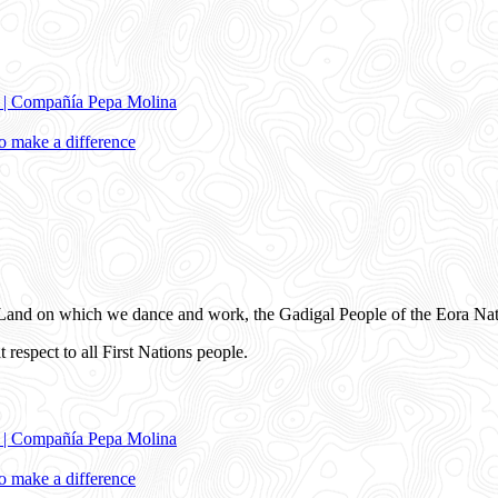
e | Compañía Pepa Molina
 make a difference
and on which we dance and work, the Gadigal People of the Eora Nat
 respect to all First Nations people.
e | Compañía Pepa Molina
 make a difference