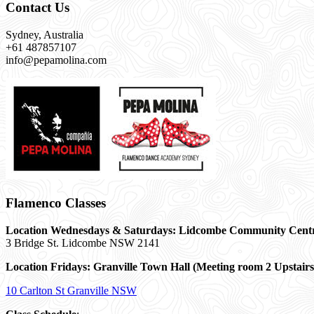
Contact Us
Sydney, Australia
+61 487857107
info@pepamolina.com
Flamenco Classes
Location Wednesdays & Saturdays: Lidcombe Community Cent
3 Bridge St. Lidcombe NSW 2141
Location Fridays:
Granville Town Hall (Meeting room 2 Upstairs
10 Carlton St Granville NSW