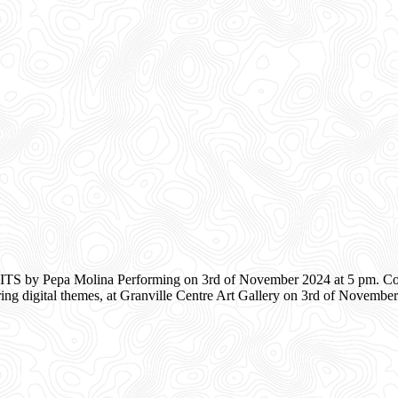
 by Pepa Molina Performing on 3rd of November 2024 at 5 pm. Comp
ing digital themes, at Granville Centre Art Gallery on 3rd of Novemb