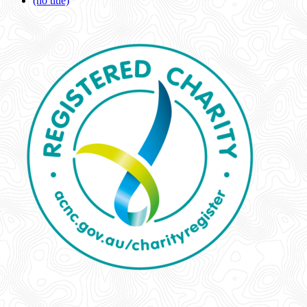
(no title)