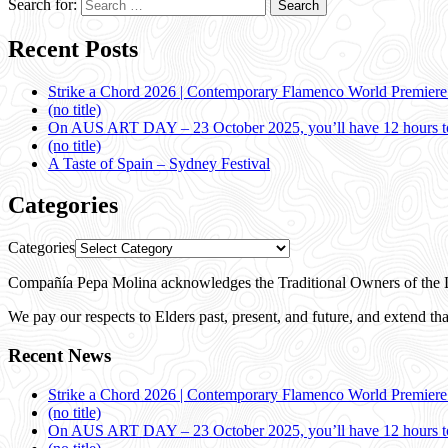
Search for:
Recent Posts
Strike a Chord 2026 | Contemporary Flamenco World Premier
(no title)
On AUS ART DAY – 23 October 2025, you’ll have 12 hours to
(no title)
A Taste of Spain – Sydney Festival
Categories
Categories
Compañía Pepa Molina acknowledges the Traditional Owners of the L
We pay our respects to Elders past, present, and future, and extend that
Recent News
Strike a Chord 2026 | Contemporary Flamenco World Premier
(no title)
On AUS ART DAY – 23 October 2025, you’ll have 12 hours to