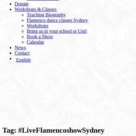
Donate
Workshops & Classes
Teaching Biography
Flamenco dance classes Sydney
Workshops
Bring us to your school or Uni!
Book a Show
Calendar
News
Contact
English
Tag:
#LiveFlamencoshowSydney