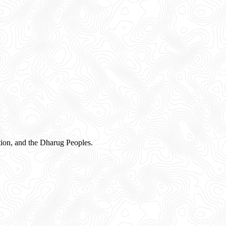
ion, and the Dharug Peoples.