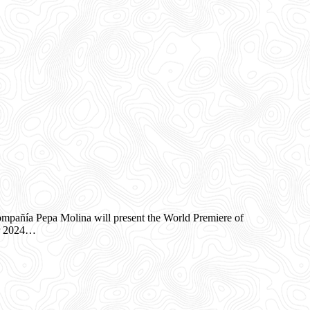
añía Pepa Molina will present the World Premiere of
er 2024…