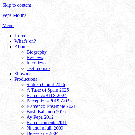
Skip to content
Pepa Molina
Menu
Home
What’s on?
About
Biography
Reviews
Interviews
Testimonials
Showreel
Productions
Strike a Chord 2026
A Taste of Spain 2025
FlamencoBITS 2024
Perceptions 2019 -2023
Flamenco Ensemble 2021
Bush Bailando 2016
Ay Pepa 2012
Flamencamente 2011
Ní aquí ní allí 2009
De ese arte 2004