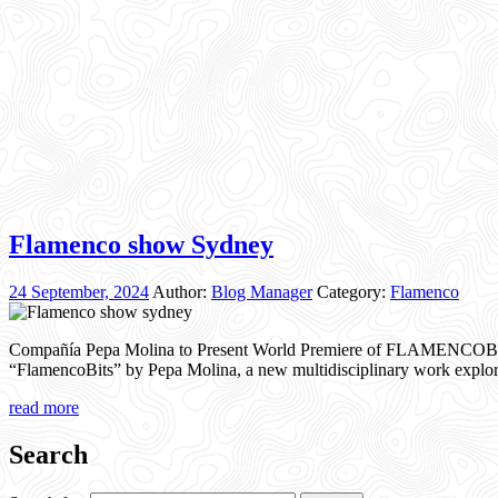
Flamenco show Sydney
24 September, 2024
Author:
Blog Manager
Category:
Flamenco
Compañía Pepa Molina to Present World Premiere of FLAMENCOBITS
“FlamencoBits” by Pepa Molina, a new multidisciplinary work explor
read more
Search