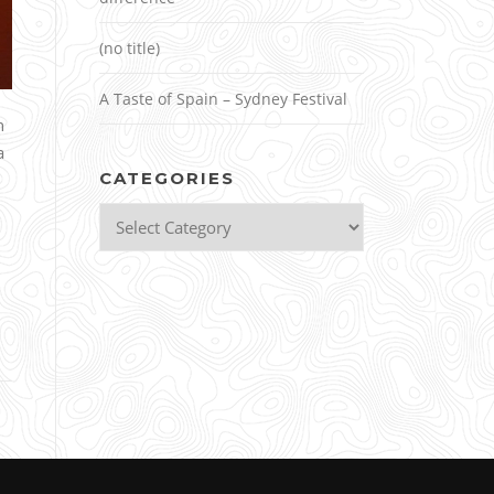
(no title)
A Taste of Spain – Sydney Festival
n
a
CATEGORIES
Categories