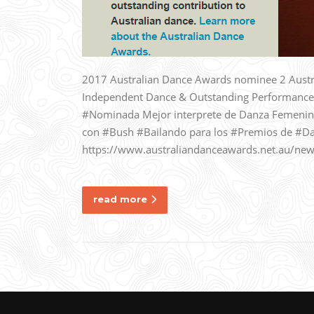
2017 Australian Dance Awards nominee 2 Austr
Independent Dance & Outstanding Performance
#Nominada Mejor interprete de Danza Femenin
con #Bush #Bailando para los #Premios de #Da
https://www.australiandanceawards.net.au/new
read more