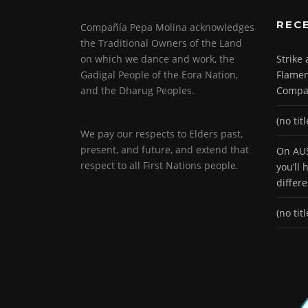
REC
Compañía Pepa Molina acknowledges
the Traditional Owners of the Land
on which we dance and work, the
Strike
Gadigal People of the Eora Nation,
Flamen
and the Dharug Peoples.
Compa
(no titl
We pay our respects to Elders past,
present, and future, and extend that
On AUS
respect to all First Nations people.
you’ll
differ
(no titl