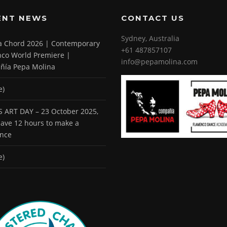
ENT NEWS
CONTACT US
Sydney, Australia
 a Chord 2026 | Contemporary
+61 487857107
co World Premiere |
info@pepamolina.com
ñía Pepa Molina
e)
 ART DAY – 23 October 2025,
 have 12 hours to make a
ence
e)