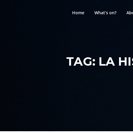
Skip
to
Home
What’s on?
Ab
content
TAG:
LA H