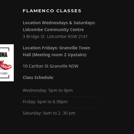
FLAMENCO CLASSES
Location Wednesdays & Saturdays:
Lidcombe Community Centre
3 Bridge St. Lidcombe NSW 2141
Location Fridays:
Granville Town
Hall (Meeting room 2 Upstairs)
10 Carlton St Granville NSW
Class Schedule
:
Wednesday: 5pm to 9pm
Friday: 6pm to 8.30pm
Saturday: 9am to 2. 30 pm