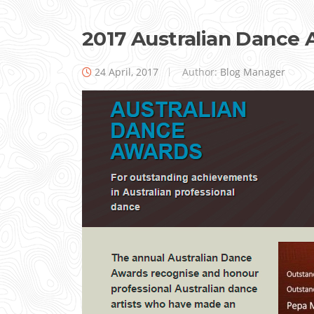
2017 Australian Dance
24 April, 2017
Author:
Blog Manager