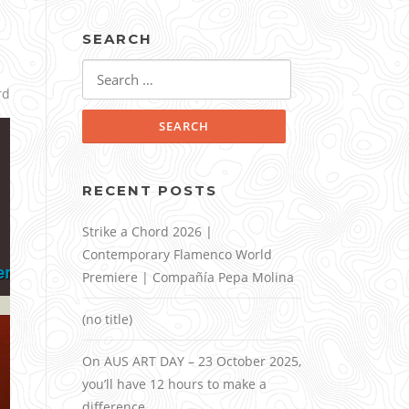
SEARCH
Search
for:
rd
RECENT POSTS
Strike a Chord 2026 |
Contemporary Flamenco World
Premiere | Compañía Pepa Molina
(no title)
On AUS ART DAY – 23 October 2025,
you’ll have 12 hours to make a
difference