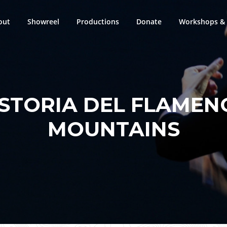
out
Showreel
Productions
Donate
Workshops & 
ISTORIA DEL FLAMEN
MOUNTAINS