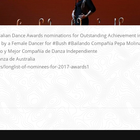
alian Dance Awards nominations for Outstanding Achievement i
 by a Female Dancer for #Bush #Bailando Compañía Pepa Molin
o y Mejor Compañía de Danza Independiente
nza de Australia
s/longlist-of-nominees-for-2017-awards1