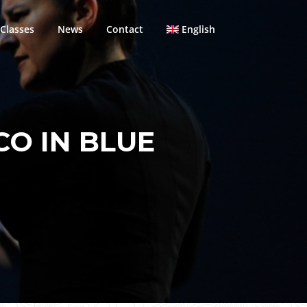
Classes
News
Contact
English
CO IN BLUE