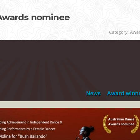
 Awards nominee
Category:
Awa