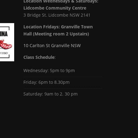
Location Wednesdays & Saturdays:
Lidcombe Community Centre
3 Bridge St. Lidcombe NSW 2141
Location Fridays:
Granville Town
Hall (Meeting room 2 Upstairs)
10 Carlton St Granville NSW
Class Schedule
:
Wednesday: 5pm to 9pm
Friday: 6pm to 8.30pm
Saturday: 9am to 2. 30 pm