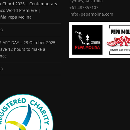
Sydney, Australia
 a Chord 2026 | Contemporary
+61 487857107
co World Premiere |
info@pepamolina.com
ñía Pepa Molina
e)
 ART DAY – 23 October 2025,
 have 12 hours to make a
ence
e)