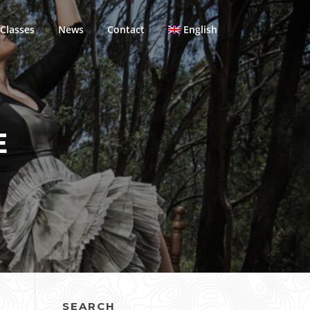
Classes
News
Contact
English
E
SEARCH