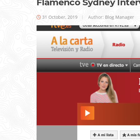
Flamenco Sydney Inte
31 October, 2019
Author:
Blog Manager