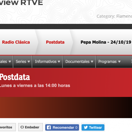
rview RTVE
Category:
Flamen