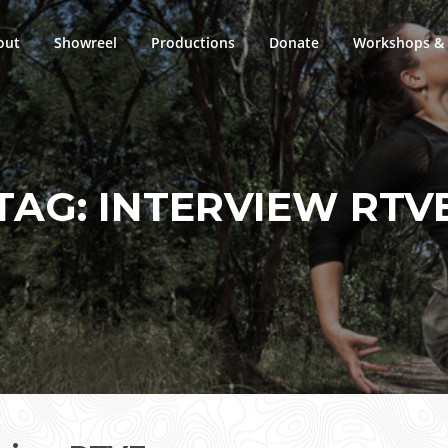
out
Showreel
Productions
Donate
Workshops & 
TAG:
INTERVIEW RTV