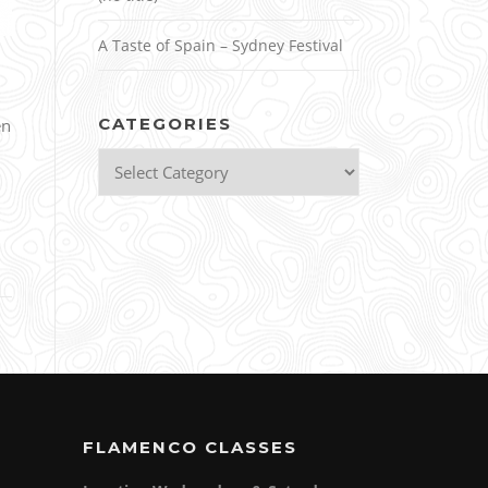
A Taste of Spain – Sydney Festival
CATEGORIES
en
Categories
FLAMENCO CLASSES