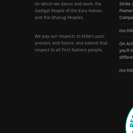
on which we dance and work, the
Strike
Gadigal People of the Eora Nation,
Flamen
and the Dharug Peoples.
Compa
(no titl
We pay our respects to Elders past,
present, and future, and extend that
On AUS
respect to all First Nations people.
you’ll
differ
(no titl