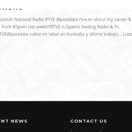
panish National Radio RTVE @postdata rtve.es about my career &
l from #Spain last week!!!RTVE is Spain’s leading Radio & Tv
RTVE@postdata sobre mi labor en Australia y último trabajo… List
ENT NEWS
CONTACT US