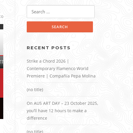
Search
for:
co
RECENT POSTS
Strike a Chord 2026 |
Contemporary Flamenco World
Premiere | Compañía Pepa Molina
(no title)
On AUS ART DAY – 23 October 2025,
you’ll have 12 hours to make a
difference
(no title)