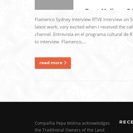
Flamenco Sydney Interview RTVE Interview on S
latest work, very excited when I received the cal
channel. Entrevista en el programa cultural de 
to interview Flamenco,…
read more
REC
Compañía Pepa Molina acknowledges
the Traditional Owners of the Land