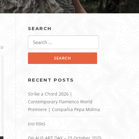
SEARCH
Search
for:
co
RECENT POSTS
Strike a Chord 2026 |
Contemporary Flamenco World
Premiere | Compañía Pepa Molina
(no title)
On AUS ART DAY – 23 October 2025,