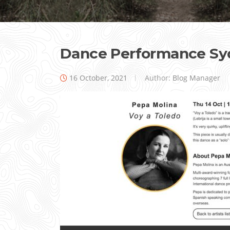
Dance Performance Sy
16 October, 2021
Author:
Blog Manager