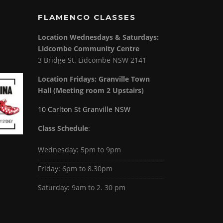
FLAMENCO CLASSES
Location Wednesdays & Saturdays:
Lidcombe Community Centre
3 Bridge St. Lidcombe NSW 2141
Location Fridays:
Granville Town
Hall (Meeting room 2 Upstairs)
10 Carlton St Granville NSW
Class Schedule
:
Wednesday: 5pm to 9pm
Friday: 6pm to 8.30pm
Saturday: 9am to 2. 30 pm