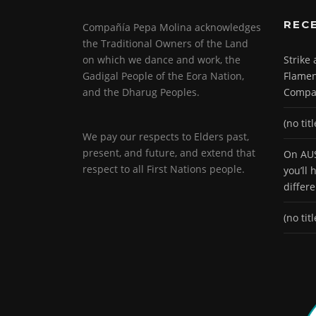
REC
Compañía Pepa Molina acknowledges
the Traditional Owners of the Land
on which we dance and work, the
Strike
Gadigal People of the Eora Nation,
Flamen
and the Dharug Peoples.
Compa
(no titl
We pay our respects to Elders past,
present, and future, and extend that
On AUS
respect to all First Nations people.
you’ll
differ
(no titl