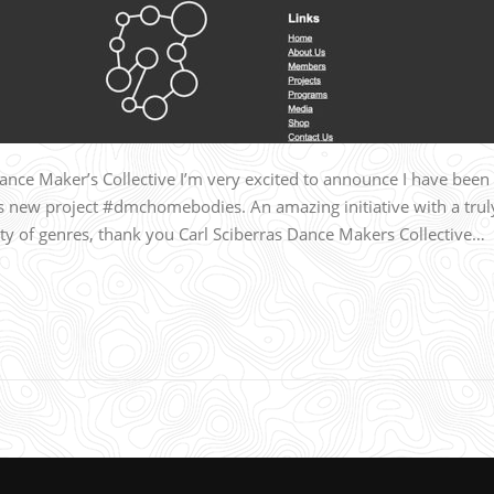
e Maker’s Collective I’m very excited to announce I have been
‘s new project #dmchomebodies. An amazing initiative with a trul
ety of genres, thank you Carl Sciberras Dance Makers Collective…