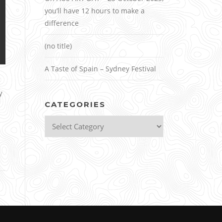
you’ll have 12 hours to make a
difference
(no title)
A Taste of Spain – Sydney Festival
y
CATEGORIES
Categories