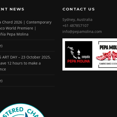
ENT NEWS
CONTACT US
Sydney, Australia
 a Chord 2026 | Contemporary
+61 487857107
co World Premiere |
info@pepamolina.com
ñía Pepa Molina
e)
 ART DAY – 23 October 2025,
 have 12 hours to make a
ence
e)