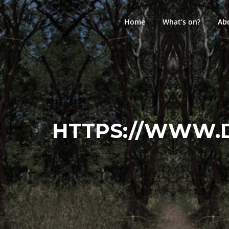
Skip
to
Home
What’s on?
Ab
content
HTTPS://WWW.