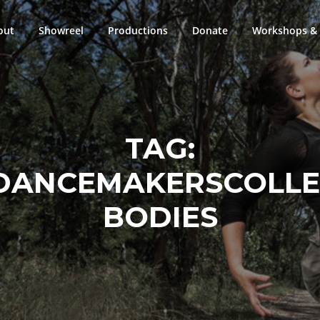
out
Showreel
Productions
Donate
Workshops & 
TAG:
DANCEMAKERSCOLLEC
BODIES