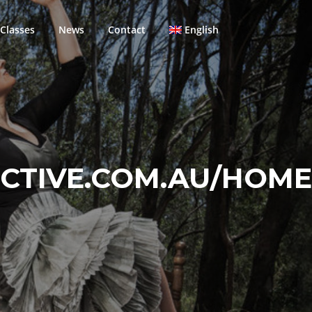
Classes
News
Contact
English
TIVE.COM.AU/HOME