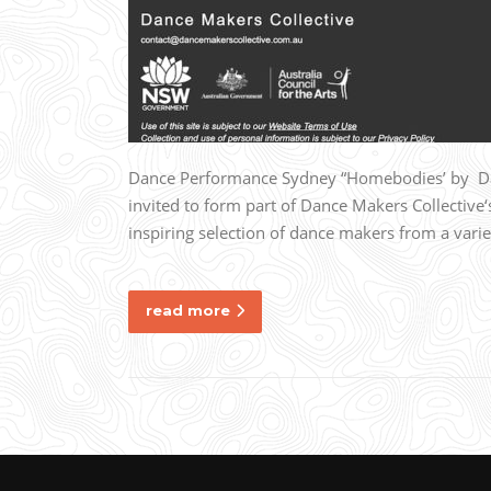
Dance Performance Sydney “Homebodies’ by Danc
invited to form part of Dance Makers Collective
inspiring selection of dance makers from a vari
read more