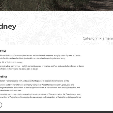
dney
Category:
Flamen