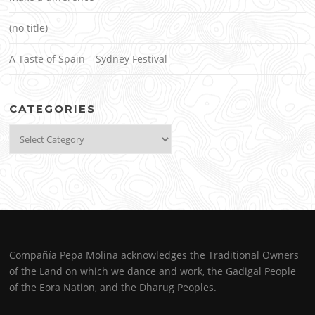
(no title)
A Taste of Spain – Sydney Festival
CATEGORIES
Categories
Compañía Pepa Molina acknowledges the Traditional Owners
of the Land on which we dance and work, the Gadigal People
of the Eora Nation, and the Dharug Peoples.