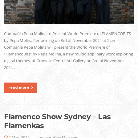
Compañía Pepa Molina to Present World Premiere of FLAMENCOBITS
by Pepa Molina Performing on 3rd of November 2024 at 5 pm.
Compañía Pepa Molina will present the World Premiere of
“FlamencoBits” by Pepa Molina, a new multidisciplinary work exploring
digital themes, at Granville Centre Art Gallery on 3rd of November
2024…
read more
Flamenco Show Sydney – Las
Flamenkas
2 May, 2022
Author:
Blog Manager