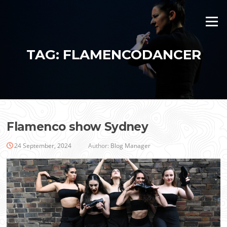
Skip
to
Menu
content
TAG:
FLAMENCODANCER
Flamenco show Sydney
24 September, 2024
Author:
Blog Manager