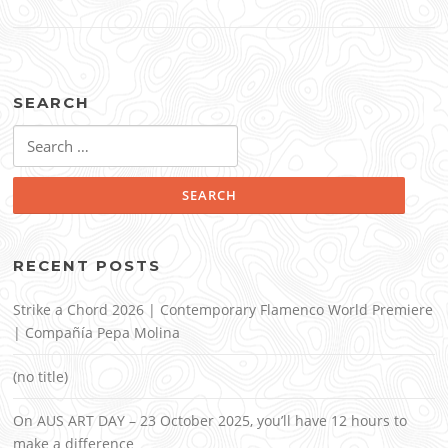
SEARCH
Search
for:
RECENT POSTS
Strike a Chord 2026 | Contemporary Flamenco World Premiere
| Compañía Pepa Molina
(no title)
On AUS ART DAY – 23 October 2025, you’ll have 12 hours to
make a difference