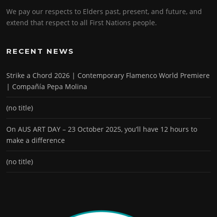
We pay our respects to Elders past, present, and future, and
extend that respect to all First Nations people.
RECENT NEWS
Strike a Chord 2026 | Contemporary Flamenco World Premiere
| Compañía Pepa Molina
(no title)
On AUS ART DAY – 23 October 2025, you’ll have 12 hours to
make a difference
(no title)