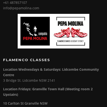
+61 487857107
info@pepamolina.com
FLAMENCO CLASSES
Location Wednesdays & Saturdays: Lidcombe Community
Centre
3 Bridge St. Lidcombe NSW 2141
Location Fridays:
Granville Town Hall (Meeting room 2
Upstairs)
10 Carlton St Granville NSW