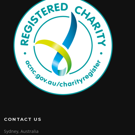
CONTACT US
Sydney, Australia