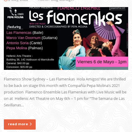
Flamenco Show Sydney – Las Flamenkas Hola Amigos! We are thrilled
to be back on stage this month with Compañía Pepa Molina’s 2021
production Flamenco Ensemble Las Flamenkas with Live Music will be
on at Hellenic Art Theatre on May 6th – 1 pm for “The Semana de Las
Sevillanas…
read more