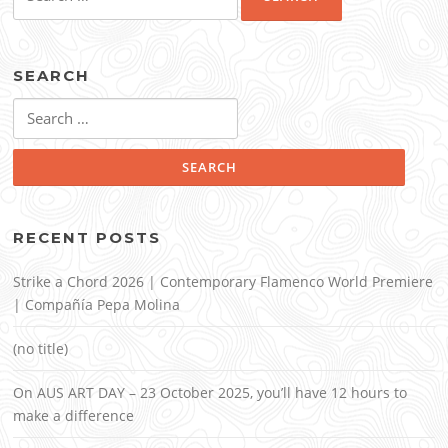
for:
SEARCH
Search
for:
RECENT POSTS
Strike a Chord 2026 | Contemporary Flamenco World Premiere
| Compañía Pepa Molina
(no title)
On AUS ART DAY – 23 October 2025, you’ll have 12 hours to
make a difference