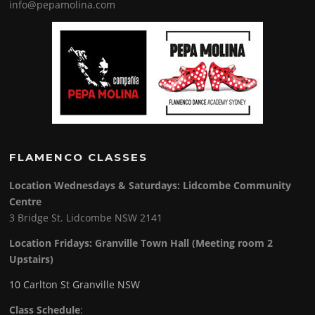
info@pepamolina.com
FLAMENCO CLASSES
Location Wednesdays & Saturdays: Lidcombe Community
Centre
3 Bridge St. Lidcombe NSW 2141
Location Fridays:
Granville Town Hall (Meeting room 2
Upstairs)
10 Carlton St Granville NSW
Class Schedule
: