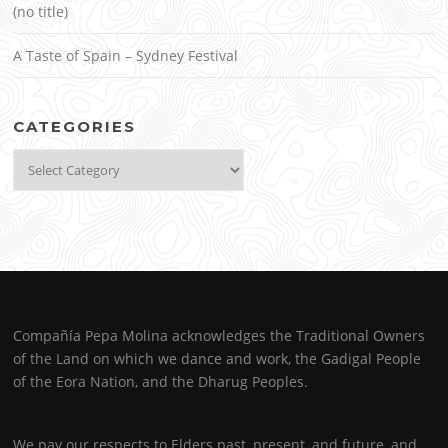
(no title)
A Taste of Spain – Sydney Festival
CATEGORIES
Categories
Compañía Pepa Molina acknowledges the Traditional Owners
of the Land on which we dance and work, the Gadigal People
of the Eora Nation, and the Dharug Peoples.
We pay our respects to Elders past, present, and future, and