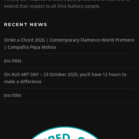
extend that respect to all First Nations people.
RECENT NEWS
Strike a Chord 2026 | Contemporary Flamenco World Premiere
| Compañía Pepa Molina
(no title)
On AUS ART DAY – 23 October 2025, you’ll have 12 hours to
make a difference
(no title)