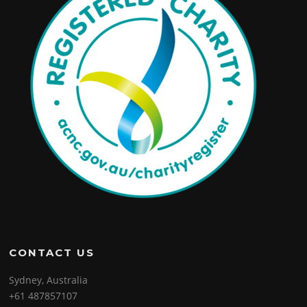
CONTACT US
Sydney, Australia
+61 487857107