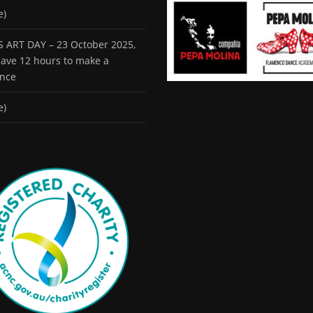
e)
 ART DAY – 23 October 2025,
 have 12 hours to make a
ence
e)