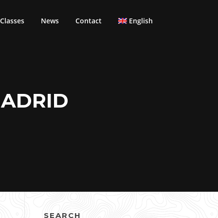
Classes
News
Contact
English
MADRID
SEARCH