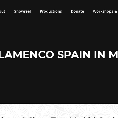
out
Showreel
Productions
Donate
Workshops & 
LAMENCO SPAIN IN 