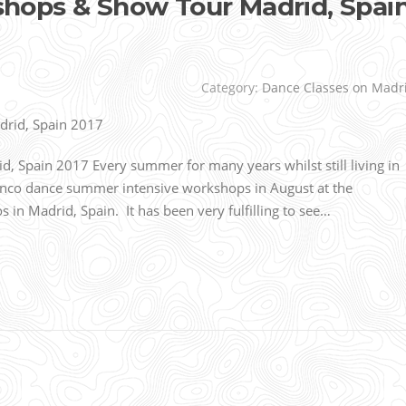
ops & Show Tour Madrid, Spai
Category:
Dance Classes on Madr
Spain 2017 Every summer for many years whilst still living in
nco dance summer intensive workshops in August at the
n Madrid, Spain. It has been very fulfilling to see…