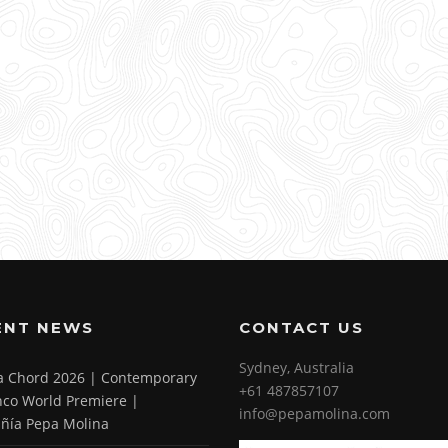
ENT NEWS
CONTACT US
Sydney, Australia
 a Chord 2026 | Contemporary
+61 487857107
co World Premiere |
info@pepamolina.com
ñía Pepa Molina