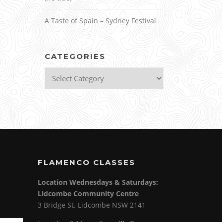
A Taste of Spain – Sydney Festival
CATEGORIES
Categories
FLAMENCO CLASSES
Location Wednesdays & Saturdays:
Lidcombe Community Centre
3 Bridge St. Lidcombe NSW 2141