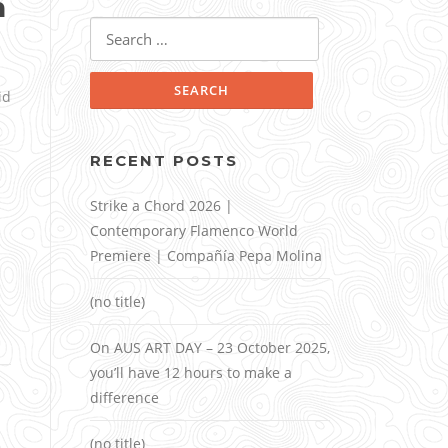
n
Search
for:
id
RECENT POSTS
Strike a Chord 2026 |
Contemporary Flamenco World
Premiere | Compañía Pepa Molina
(no title)
On AUS ART DAY – 23 October 2025,
you’ll have 12 hours to make a
difference
(no title)