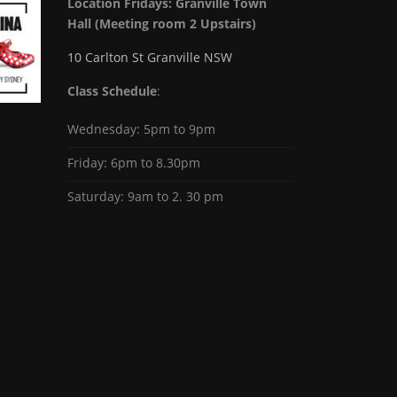
Location Fridays:
Granville Town
Hall (Meeting room 2 Upstairs)
10 Carlton St Granville NSW
Class Schedule
:
Wednesday: 5pm to 9pm
Friday: 6pm to 8.30pm
Saturday: 9am to 2. 30 pm