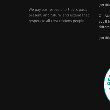
(no titl
We pay our respects to Elders past,
present, and future, and extend that
On AUS
respect to all First Nations people.
you’ll
differ
(no titl