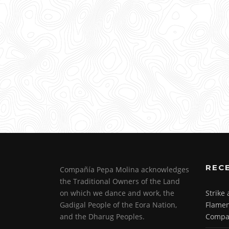
REC
Compañía Pepa Molina acknowledges
the Traditional Owners of the Land
on which we dance and work, the
Strike
Gadigal People of the Eora Nation,
Flamen
and the Dharug Peoples.
Compa