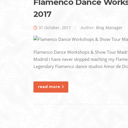
Flamenco Dance Worksh
2017
31 October, 2017
Author:
Blog Manager
Flamenco Dance Workshops & Show Tour Madrid, 
Madrid I have never skipped teaching my Flame
Legendary Flamenco dance studios Amor de Dios i
read more