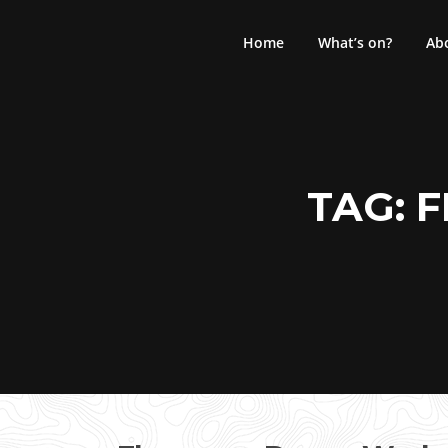
Skip
to
Home
What’s on?
Ab
content
TAG:
F