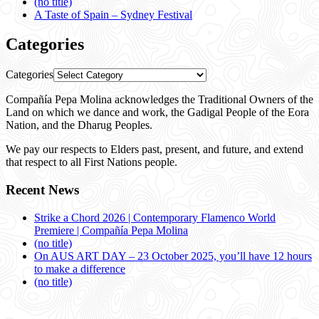
(no title)
A Taste of Spain – Sydney Festival
Categories
Categories
Compañía Pepa Molina acknowledges the Traditional Owners of the
Land on which we dance and work, the Gadigal People of the Eora
Nation, and the Dharug Peoples.
We pay our respects to Elders past, present, and future, and extend
that respect to all First Nations people.
Recent News
Strike a Chord 2026 | Contemporary Flamenco World
Premiere | Compañía Pepa Molina
(no title)
On AUS ART DAY – 23 October 2025, you’ll have 12 hours
to make a difference
(no title)