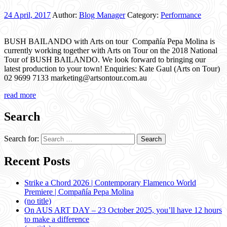
24 April, 2017
Author:
Blog Manager
Category:
Performance
BUSH BAILANDO with Arts on tour Compañía Pepa Molina is
currently working together with Arts on Tour on the 2018 National
Tour of BUSH BAILANDO. We look forward to bringing our
latest production to your town! Enquiries: Kate Gaul (Arts on Tour)
02 9699 7133 marketing@artsontour.com.au
read more
Search
Search for:
Recent Posts
Strike a Chord 2026 | Contemporary Flamenco World
Premiere | Compañía Pepa Molina
(no title)
On AUS ART DAY – 23 October 2025, you’ll have 12 hours
to make a difference