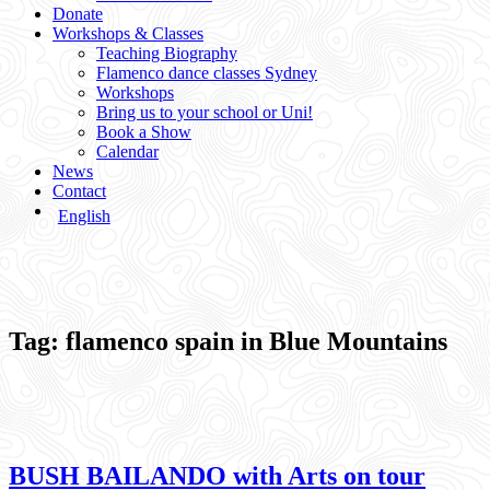
Donate
Workshops & Classes
Teaching Biography
Flamenco dance classes Sydney
Workshops
Bring us to your school or Uni!
Book a Show
Calendar
News
Contact
English
Tag:
flamenco spain in Blue Mountains
BUSH BAILANDO with Arts on tour