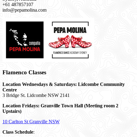
+61 487857107
info@pepamolina.com
Flamenco Classes
Location Wednesdays & Saturdays: Lidcombe Community
Centre
3 Bridge St. Lidcombe NSW 2141
Location Fridays:
Granville Town Hall (Meeting room 2
Upstairs)
10 Carlton St Granville NSW
Class Schedule
: