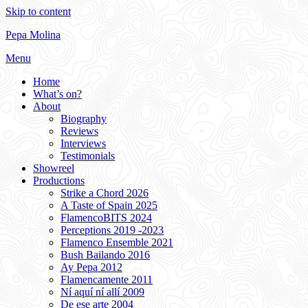
Skip to content
Pepa Molina
Menu
Home
What’s on?
About
Biography
Reviews
Interviews
Testimonials
Showreel
Productions
Strike a Chord 2026
A Taste of Spain 2025
FlamencoBITS 2024
Perceptions 2019 -2023
Flamenco Ensemble 2021
Bush Bailando 2016
Ay Pepa 2012
Flamencamente 2011
Ní aquí ní allí 2009
De ese arte 2004