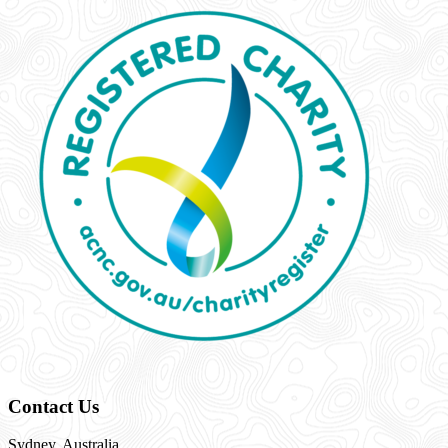
Contact Us
Sydney, Australia