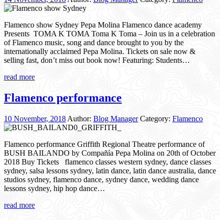
Flamenco show Sydney Pepa Molina Flamenco dance academy
Presents TOMA K TOMA Toma K Toma – Join us in a celebration
of Flamenco music, song and dance brought to you by the
internationally acclaimed Pepa Molina. Tickets on sale now &
selling fast, don’t miss out book now! Featuring: Students…
read more
Flamenco performance
10 November, 2018
Author:
Blog Manager
Category:
Flamenco
Flamenco performance Griffith Regional Theatre performance of
BUSH BAILANDO by Compañía Pepa Molina on 20th of October
2018 Buy Tickets flamenco classes western sydney, dance classes
sydney, salsa lessons sydney, latin dance, latin dance australia, dance
studios sydney, flamenco dance, sydney dance, wedding dance
lessons sydney, hip hop dance…
read more