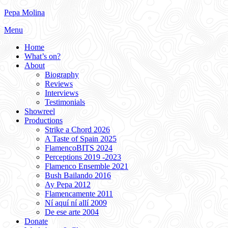
Skip
Pepa Molina
to
Menu
content
Home
What’s on?
About
Biography
Reviews
Interviews
Testimonials
Showreel
Productions
Strike a Chord 2026
A Taste of Spain 2025
FlamencoBITS 2024
Perceptions 2019 -2023
Flamenco Ensemble 2021
Bush Bailando 2016
Ay Pepa 2012
Flamencamente 2011
Ní aquí ní allí 2009
De ese arte 2004
Donate