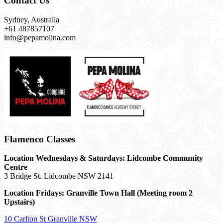
Contact Us
Sydney, Australia
+61 487857107
info@pepamolina.com
Flamenco Classes
Location Wednesdays & Saturdays: Lidcombe Community
Centre
3 Bridge St. Lidcombe NSW 2141
Location Fridays:
Granville Town Hall (Meeting room 2
Upstairs)
10 Carlton St Granville NSW