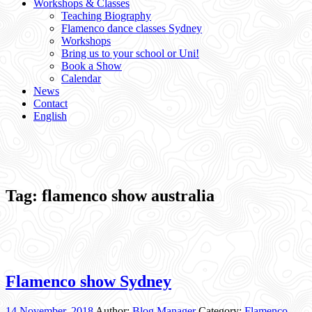
Workshops & Classes
Teaching Biography
Flamenco dance classes Sydney
Workshops
Bring us to your school or Uni!
Book a Show
Calendar
News
Contact
English
Tag:
flamenco show australia
Flamenco show Sydney
14 November, 2018
Author:
Blog Manager
Category:
Flamenco