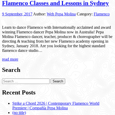
Flamenco Classes and Lessons in Sydney
9 September, 2017
Author:
Web Pepa Molina
Category:
Flamenco
Learn to dance Flamenco with Internationally acclaimed and award
winning Flamenco dancer Pepa Molina now in Australia! Pepa
Molina Flamenco dancer, teacher, producer & choreographer will be
directing & teaching from her new Flamenco academy opening in
Sydney, January 2018. Are you looking for the highest standard
flamenco dance studio…
read more
Search
Search
for:
Recent Posts
Strike a Chord 2026 | Contemporary Flamenco World
Premiere | Compañía Pepa Molina
(no title)