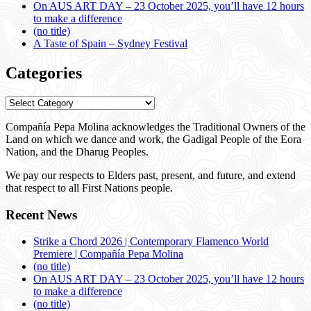
On AUS ART DAY – 23 October 2025, you’ll have 12 hours
to make a difference
(no title)
A Taste of Spain – Sydney Festival
Categories
Categories
Compañía Pepa Molina acknowledges the Traditional Owners of the
Land on which we dance and work, the Gadigal People of the Eora
Nation, and the Dharug Peoples.
We pay our respects to Elders past, present, and future, and extend
that respect to all First Nations people.
Recent News
Strike a Chord 2026 | Contemporary Flamenco World
Premiere | Compañía Pepa Molina
(no title)
On AUS ART DAY – 23 October 2025, you’ll have 12 hours
to make a difference
(no title)