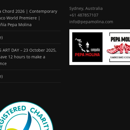
Sydney, Australia
 a Chord 2026 | Contemporary
+61 487857107
co World Premiere |
info@pepamolina.com
ñía Pepa Molina
e)
 ART DAY – 23 October 2025,
 have 12 hours to make a
ence
e)