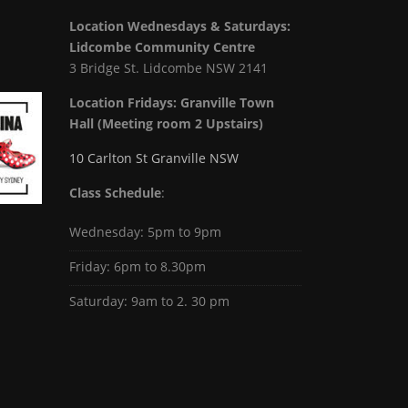
Location Wednesdays & Saturdays:
Lidcombe Community Centre
3 Bridge St. Lidcombe NSW 2141
Location Fridays:
Granville Town
Hall (Meeting room 2 Upstairs)
10 Carlton St Granville NSW
Class Schedule
:
Wednesday: 5pm to 9pm
Friday: 6pm to 8.30pm
Saturday: 9am to 2. 30 pm