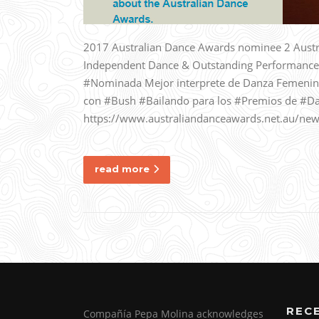
2017 Australian Dance Awards nominee 2 Austr
Independent Dance & Outstanding Performance
#Nominada Mejor interprete de Danza Femenin
con #Bush #Bailando para los #Premios de #Da
https://www.australiandanceawards.net.au/new
read more
REC
Compañía Pepa Molina acknowledges