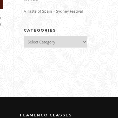
A Taste of Spain – Sydney Festival
n
a
CATEGORIES
Categories
FLAMENCO CLASSES