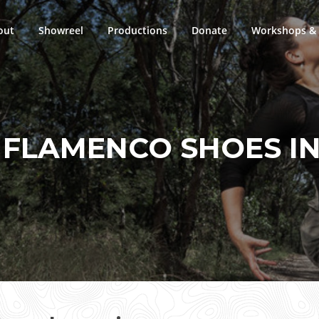
out
Showreel
Productions
Donate
Workshops & 
:
FLAMENCO SHOES I