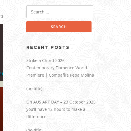
Search
for:
rd
RECENT POSTS
Strike a Chord 2026 |
Contemporary Flamenco World
Premiere | Compañía Pepa Molina
(no title)
On AUS ART DAY – 23 October 2025,
you’ll have 12 hours to make a
difference
(no title)