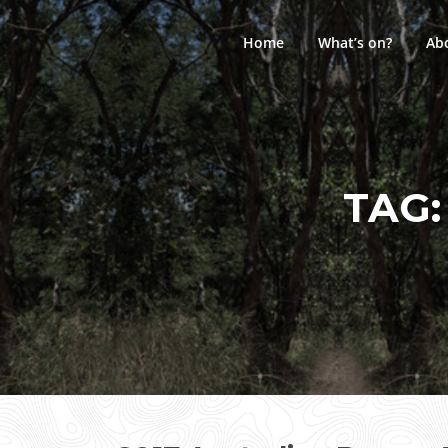
Skip
to
Home
What’s on?
Ab
content
TAG