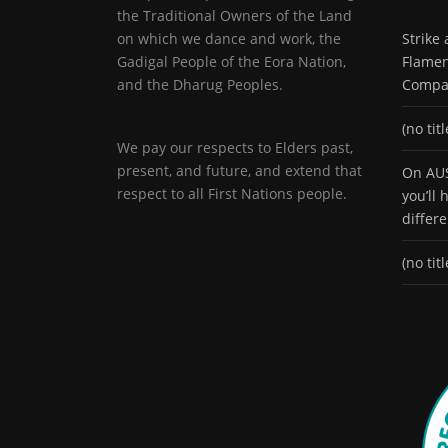
the Traditional Owners of the Land
on which we dance and work, the
Strike
Gadigal People of the Eora Nation,
Flamen
and the Dharug Peoples.
Compa
(no titl
We pay our respects to Elders past,
present, and future, and extend that
On AUS
respect to all First Nations people.
you’ll
differ
(no titl