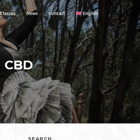
Classes
News
Contact
English
N CBD
SEARCH