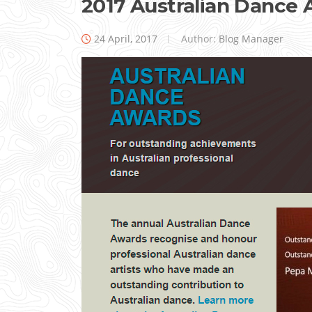
2017 Australian Dance
24 April, 2017
Author:
Blog Manager