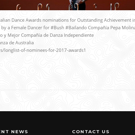
alian Dance Awards nominations for Outstanding Achievement i
 by a Female Dancer for #Bush #Bailando Compañía Pepa Molin
o y Mejor Compañía de Danza Independiente
nza de Australia
s/longlist-of-nominees-for-2017-awards1
ENT NEWS
CONTACT US