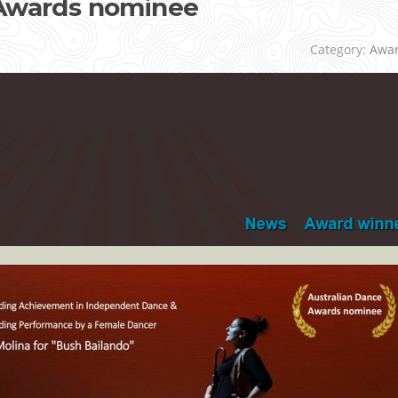
 Awards nominee
Category:
Awa