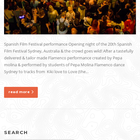
Spanish Film Festival performance Opening night of the 20th Spanish
Film Festival Sydney, Australia & the crowd goes wild! After a tastefully
delivered & tailor made Flamenco performance created by Pepa
molina & performed by students of Pepa Molina Flamenco dance
Sydney to tracks from Kiki love to Love (the…
read more
SEARCH