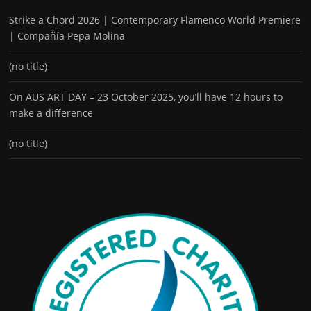
Strike a Chord 2026 | Contemporary Flamenco World Premiere
| Compañía Pepa Molina
(no title)
On AUS ART DAY – 23 October 2025, you’ll have 12 hours to
make a difference
(no title)