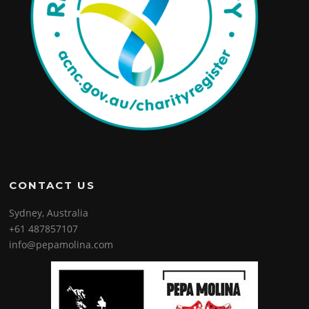
CONTACT US
Sydney, Australia
+61 487857107
info@pepamolina.com