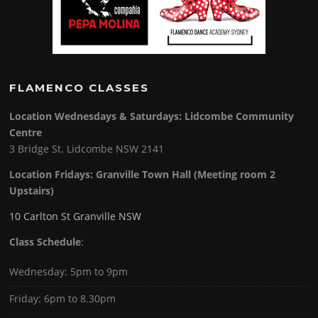
FLAMENCO CLASSES
Location Wednesdays & Saturdays: Lidcombe Community
Centre
3 Bridge St. Lidcombe NSW 2141
Location Fridays:
Granville Town Hall (Meeting room 2
Upstairs)
10 Carlton St Granville NSW
Class Schedule
:
Wednesday: 5pm to 9pm
Friday: 6pm to 8.30pm