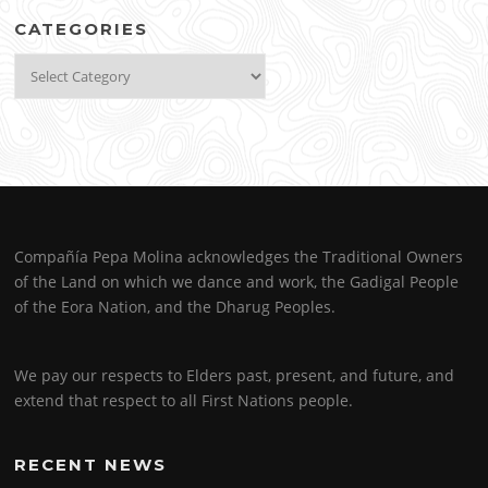
CATEGORIES
Categories
Compañía Pepa Molina acknowledges the Traditional Owners
of the Land on which we dance and work, the Gadigal People
of the Eora Nation, and the Dharug Peoples.
We pay our respects to Elders past, present, and future, and
extend that respect to all First Nations people.
RECENT NEWS