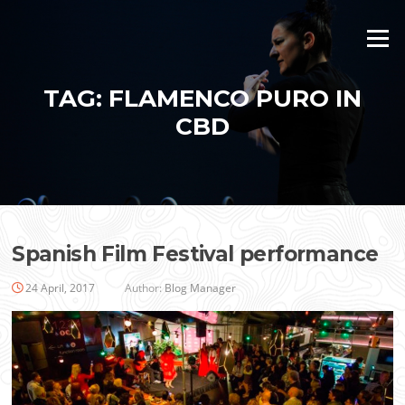
Skip
to
Menu
content
TAG:
FLAMENCO PURO IN
CBD
Spanish Film Festival performance
24 April, 2017
Author:
Blog Manager