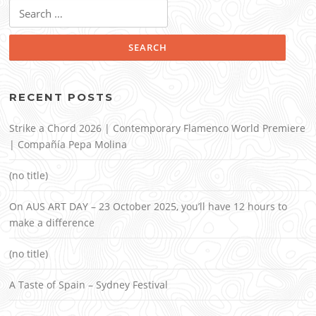
Search
for:
RECENT POSTS
Strike a Chord 2026 | Contemporary Flamenco World Premiere
| Compañía Pepa Molina
(no title)
On AUS ART DAY – 23 October 2025, you’ll have 12 hours to
make a difference
(no title)
A Taste of Spain – Sydney Festival