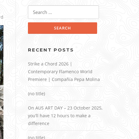
Search
for:
rd
RECENT POSTS
Strike a Chord 2026 |
Contemporary Flamenco World
Premiere | Compañía Pepa Molina
(no title)
On AUS ART DAY – 23 October 2025,
you’ll have 12 hours to make a
difference
(no title)