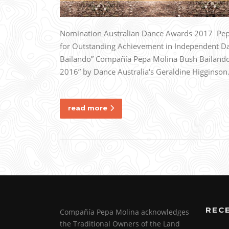
Nomination Australian Dance Awards 2017 Pepa
for Outstanding Achievement in Independent D
Bailando” Compañía Pepa Molina Bush Bailando 
2016” by Dance Australia‘s Geraldine Higginso
read more
REC
Compañía Pepa Molina acknowledges
the Traditional Owners of the Land