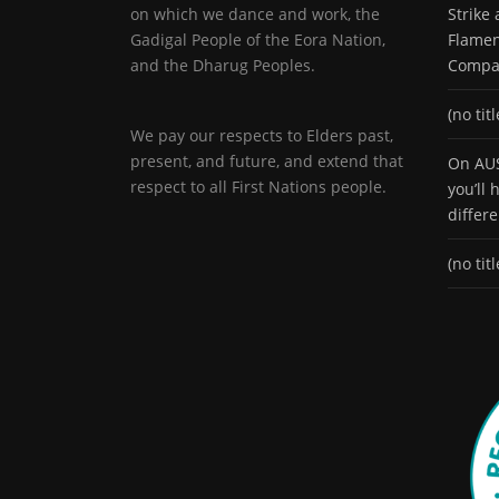
on which we dance and work, the
Strike
Gadigal People of the Eora Nation,
Flamen
and the Dharug Peoples.
Compa
(no titl
We pay our respects to Elders past,
present, and future, and extend that
On AUS
respect to all First Nations people.
you’ll
differ
(no titl