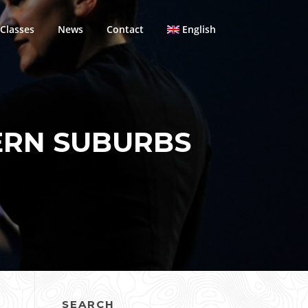
Classes
News
Contact
English
ERN SUBURBS
SEARCH