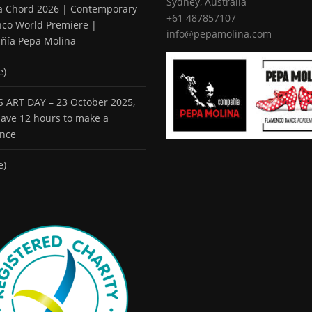
Sydney, Australia
 a Chord 2026 | Contemporary
+61 487857107
co World Premiere |
info@pepamolina.com
ñía Pepa Molina
e)
 ART DAY – 23 October 2025,
 have 12 hours to make a
ence
e)