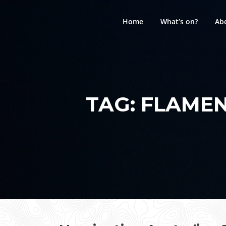
Skip
to
Home
What’s on?
Ab
content
TAG:
FLAMEN