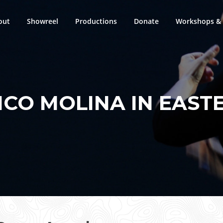
out
Showreel
Productions
Donate
Workshops & 
CO MOLINA IN EAST