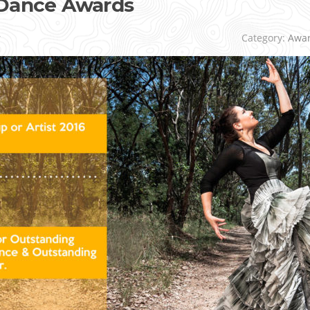
 Dance Awards
r
Category:
Awa