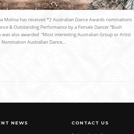
 Molina has received *2 Australian Dance Awards nominations
ance & Outstanding Performance by a Female Dancer “Bush
was also awarded “Most interesting Australian Group or Artist
n. Nomination Australian Dance…
ENT NEWS
CONTACT US