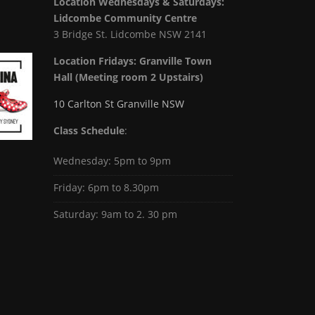
Location Wednesdays & Saturdays:
Lidcombe Community Centre
3 Bridge St. Lidcombe NSW 2141
Location Fridays:
Granville Town
Hall (Meeting room 2 Upstairs)
10 Carlton St Granville NSW
Class Schedule
:
Wednesday: 5pm to 9pm
Friday: 6pm to 8.30pm
Saturday: 9am to 2. 30 pm