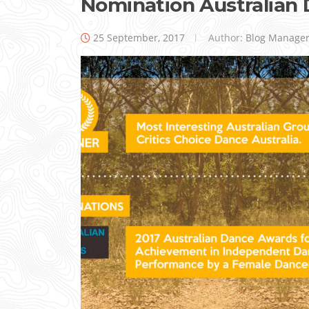
Nomination Australian
25 September, 2017
Author:
Blog Manage