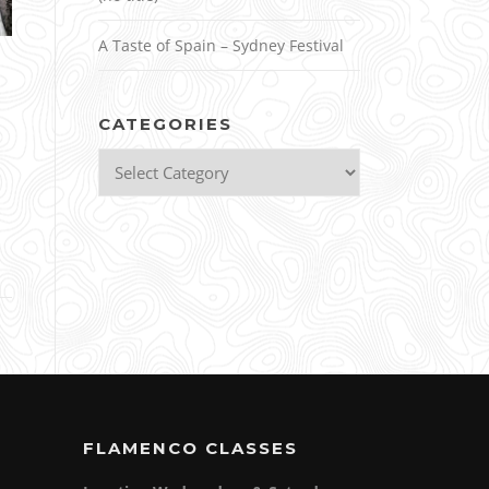
A Taste of Spain – Sydney Festival
CATEGORIES
Categories
FLAMENCO CLASSES