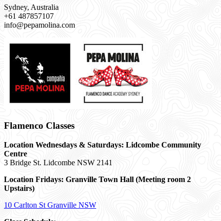
Sydney, Australia
+61 487857107
info@pepamolina.com
Flamenco Classes
Location Wednesdays & Saturdays: Lidcombe Community
Centre
3 Bridge St. Lidcombe NSW 2141
Location Fridays:
Granville Town Hall (Meeting room 2
Upstairs)
10 Carlton St Granville NSW