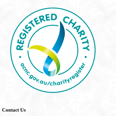
Contact Us