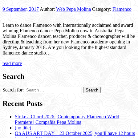
9 September, 2017
Author:
Web Pepa Molina
Category:
Flamenco
Learn to dance Flamenco with Internationally acclaimed and award
winning Flamenco dancer Pepa Molina now in Australia! Pepa
Molina Flamenco dancer, teacher, producer & choreographer will be
directing & teaching from her new Flamenco academy opening in
Sydney, January 2018. Are you looking for the highest standard
flamenco dance studio…
read more
Search
Search for:
Recent Posts
Strike a Chord 2026 | Contemporary Flamenco World
Premiere | Compañía Pepa Molina
(no title)
On AUS ART DAY – 23 October 2025, you’ll have 12 hours