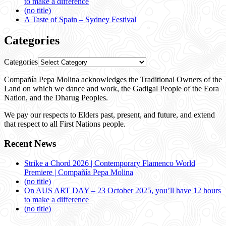
to make a difference
(no title)
A Taste of Spain – Sydney Festival
Categories
Categories
Compañía Pepa Molina acknowledges the Traditional Owners of the
Land on which we dance and work, the Gadigal People of the Eora
Nation, and the Dharug Peoples.
We pay our respects to Elders past, present, and future, and extend
that respect to all First Nations people.
Recent News
Strike a Chord 2026 | Contemporary Flamenco World
Premiere | Compañía Pepa Molina
(no title)
On AUS ART DAY – 23 October 2025, you’ll have 12 hours
to make a difference
(no title)