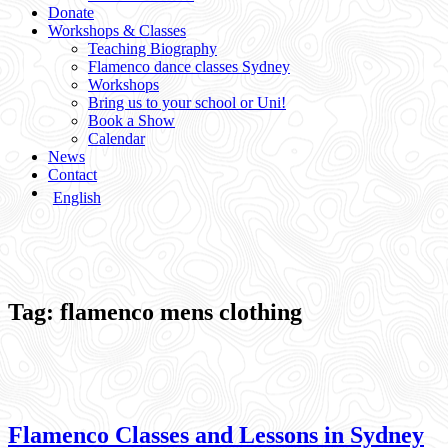
Donate
Workshops & Classes
Teaching Biography
Flamenco dance classes Sydney
Workshops
Bring us to your school or Uni!
Book a Show
Calendar
News
Contact
English
Tag:
flamenco mens clothing
Flamenco Classes and Lessons in Sydney