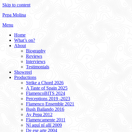
Skip to content
Pepa Molina
Menu
Home
What’s on?
About
Biography
Reviews
Interviews
Testimonials
Showreel
Productions
Strike a Chord 2026
A Taste of Spain 2025
FlamencoBITS 2024
Perceptions 2019 -2023
Flamenco Ensemble 2021
Bush Bailando 2016
Ay Pepa 2012
Flamencamente 2011
Ní aquí ní allí 2009
De ese arte 2004