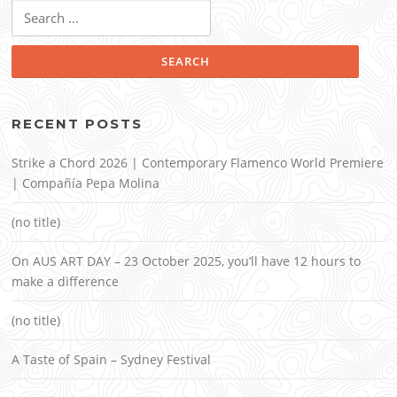
Search
for:
RECENT POSTS
Strike a Chord 2026 | Contemporary Flamenco World Premiere
| Compañía Pepa Molina
(no title)
On AUS ART DAY – 23 October 2025, you’ll have 12 hours to
make a difference
(no title)
A Taste of Spain – Sydney Festival