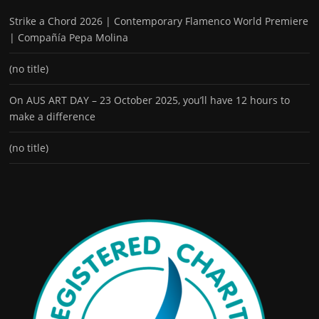
Strike a Chord 2026 | Contemporary Flamenco World Premiere
| Compañía Pepa Molina
(no title)
On AUS ART DAY – 23 October 2025, you’ll have 12 hours to
make a difference
(no title)