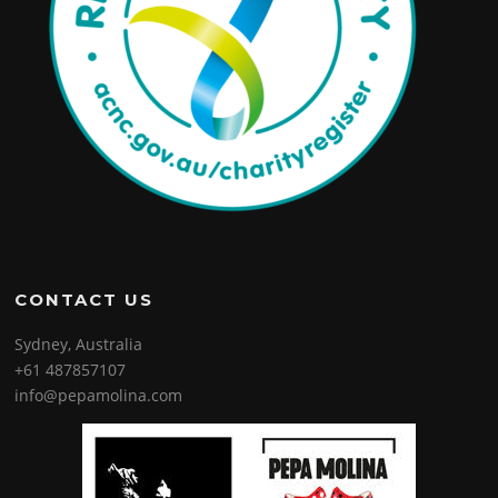
CONTACT US
Sydney, Australia
+61 487857107
info@pepamolina.com