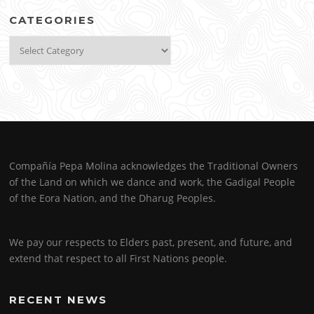
CATEGORIES
Categories
Compañía Pepa Molina acknowledges the Traditional Owners
of the Land on which we dance and work, the Gadigal People
of the Eora Nation, and the Dharug Peoples.
We pay our respects to Elders past, present, and future, and
extend that respect to all First Nations people.
RECENT NEWS