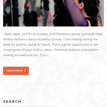
Open week 24-27th of October 2018 Flamenco classes Sydney@ Pepa
Molina Flamenco dance Academy Sydney Class viewing during the
week for parents, family & friends. This is a great opportunity to see
the progress of your child or peers. Potential students interested in
viewing are welcome too, if you…
read more
SEARCH