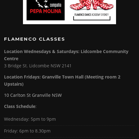
FLAMENCO CLASSES
Location Wednesdays & Saturdays: Lidcombe Community
Centre
3 Bridge St. Lidcombe NSW 2141
Location Fridays:
Granville Town Hall (Meeting room 2
Upstairs)
10 Carlton St Granville NSW
Class Schedule
:
Wednesday: 5pm to 9pm
Friday: 6pm to 8.30pm