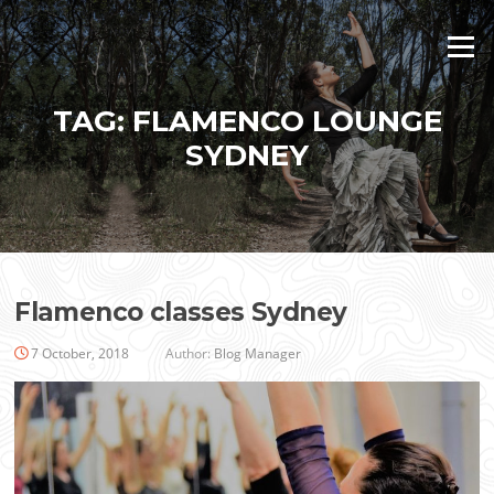
Skip
to
Menu
content
TAG:
FLAMENCO LOUNGE
SYDNEY
Flamenco classes Sydney
7 October, 2018
Author:
Blog Manager