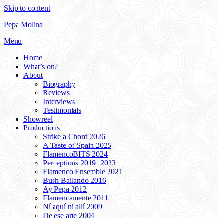
Skip to content
Pepa Molina
Menu
Home
What’s on?
About
Biography
Reviews
Interviews
Testimonials
Showreel
Productions
Strike a Chord 2026
A Taste of Spain 2025
FlamencoBITS 2024
Perceptions 2019 -2023
Flamenco Ensemble 2021
Bush Bailando 2016
Ay Pepa 2012
Flamencamente 2011
Ní aquí ní allí 2009
De ese arte 2004