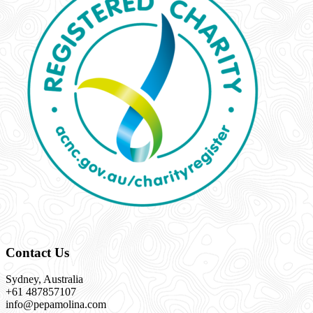
Contact Us
Sydney, Australia
+61 487857107
info@pepamolina.com