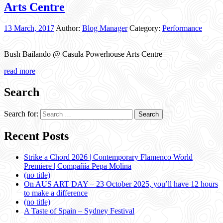
Arts Centre
13 March, 2017
Author:
Blog Manager
Category:
Performance
Bush Bailando @ Casula Powerhouse Arts Centre
read more
Search
Search for:
Recent Posts
Strike a Chord 2026 | Contemporary Flamenco World
Premiere | Compañía Pepa Molina
(no title)
On AUS ART DAY – 23 October 2025, you’ll have 12 hours
to make a difference
(no title)
A Taste of Spain – Sydney Festival