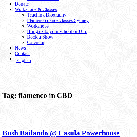
Donate
Workshops & Classes
Teaching Biography
Flamenco dance classes Sydney
Workshops
Bring us to your school or Uni!
Book a Show
Calendar
News
Contact
English
Tag:
flamenco in CBD
Bush Bailando @ Casula Powerhouse