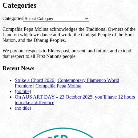
Categories
Categories
Compañía Pepa Molina acknowledges the Traditional Owners of the
Land on which we dance and work, the Gadigal People of the Eora
Nation, and the Dharug Peoples.
We pay our respects to Elders past, present, and future, and extend
that respect to all First Nations people.
Recent News
Strike a Chord 2026 | Contemporary Flamenco World
Premiere | Compañía Pepa Molina
(no title)
On AUS ART DAY – 23 October 2025, you’ll have 12 hours
to make a difference
(no title)