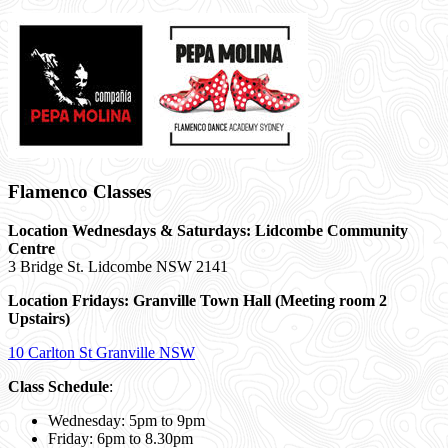
Flamenco Classes
Location Wednesdays & Saturdays: Lidcombe Community
Centre
3 Bridge St. Lidcombe NSW 2141
Location Fridays:
Granville Town Hall (Meeting room 2
Upstairs)
10 Carlton St Granville NSW
Class Schedule
:
Wednesday: 5pm to 9pm
Friday: 6pm to 8.30pm