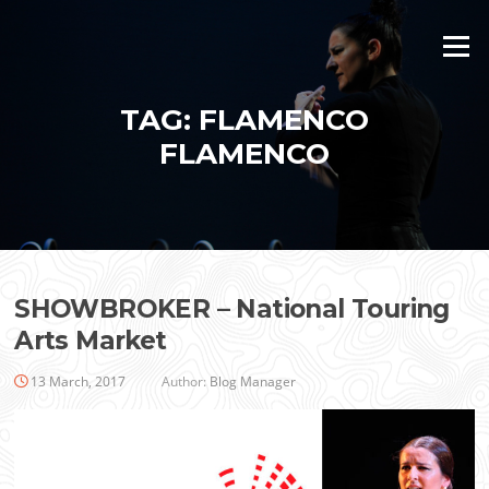
Skip
to
Menu
content
TAG:
FLAMENCO
FLAMENCO
SHOWBROKER – National Touring
Arts Market
13 March, 2017
Author:
Blog Manager