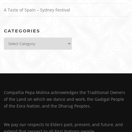
A Taste of Spain – Sydney Festival
CATEGORIES
Categories
Compañía Pepa Molina acknowledges the Traditional Owners
of the Land on which we dance and work, the Gadigal People
of the Eora Nation, and the Dharug Peoples.
We pay our respects to Elders past, present, and future, and
extend that respect to all First Nations people.