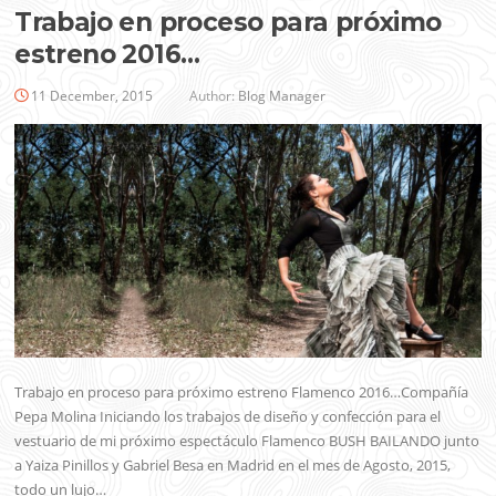
Trabajo en proceso para próximo
estreno 2016…
11 December, 2015
Author:
Blog Manager
Trabajo en proceso para próximo estreno Flamenco 2016…Compañía
Pepa Molina Iniciando los trabajos de diseño y confección para el
vestuario de mi próximo espectáculo Flamenco BUSH BAILANDO junto
a Yaiza Pinillos y Gabriel Besa en Madrid en el mes de Agosto, 2015,
todo un lujo…