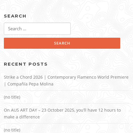
SEARCH
Search
for:
RECENT POSTS
Strike a Chord 2026 | Contemporary Flamenco World Premiere
| Compañía Pepa Molina
(no title)
On AUS ART DAY – 23 October 2025, you’ll have 12 hours to
make a difference
(no title)