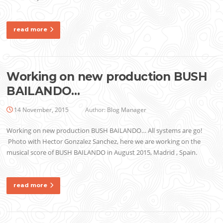
read more
Working on new production BUSH
BAILANDO…
14 November, 2015
Author:
Blog Manager
Working on new production BUSH BAILANDO… All systems are go!
Photo with Hector Gonzalez Sanchez, here we are working on the
musical score of BUSH BAILANDO in August 2015, Madrid , Spain.
read more