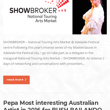
SHOWBROKER – National Touring Arts Market @ Adelaide Festival
centre Following this year’s intense series of my Masterclasses in
Adelaide the Festival city, I go on take part as a delegate in the
inaugural National Touring Arts Market – SHOWBROKER. An intense 2
days of networking and conversations with presenters…
read more
Pepa Most interesting Australian