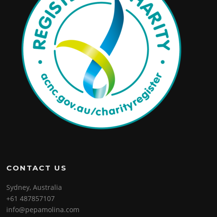
CONTACT US
Sydney, Australia
+61 487857107
info@pepamolina.com