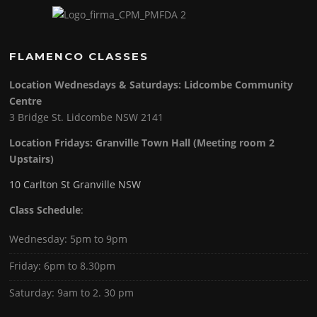
FLAMENCO CLASSES
Location Wednesdays & Saturdays: Lidcombe Community
Centre
3 Bridge St. Lidcombe NSW 2141
Location Fridays:
Granville Town Hall (Meeting room 2
Upstairs)
10 Carlton St Granville NSW
Class Schedule
:
Wednesday: 5pm to 9pm
Friday: 6pm to 8.30pm
Saturday: 9am to 2. 30 pm