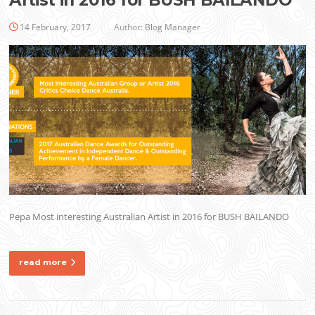
Artist in 2016 for BUSH BAILANDO
14 February, 2017
Author:
Blog Manager
Pepa Most interesting Australian Artist in 2016 for BUSH BAILANDO
read more