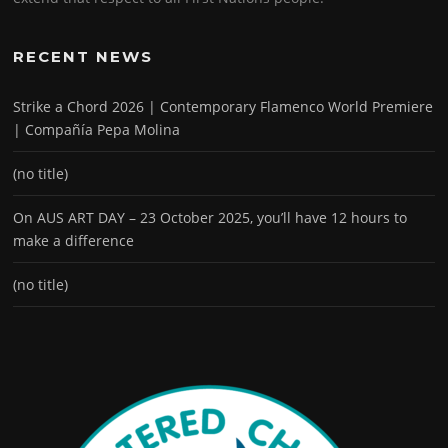
RECENT NEWS
Strike a Chord 2026 | Contemporary Flamenco World Premiere
| Compañía Pepa Molina
(no title)
On AUS ART DAY – 23 October 2025, you’ll have 12 hours to
make a difference
(no title)