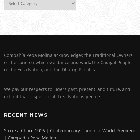
Categories
Compañía Pepa Molina acknowledges the Traditional Owners
of the Land on which we dance and work, the Gadigal People
of the Eora Nation, and the Dharug Peoples.
We pay our respects to Elders past, present, and future, and
extend that respect to all First Nations people.
RECENT NEWS
Strike a Chord 2026 | Contemporary Flamenco World Premiere
| Compañía Pepa Molina