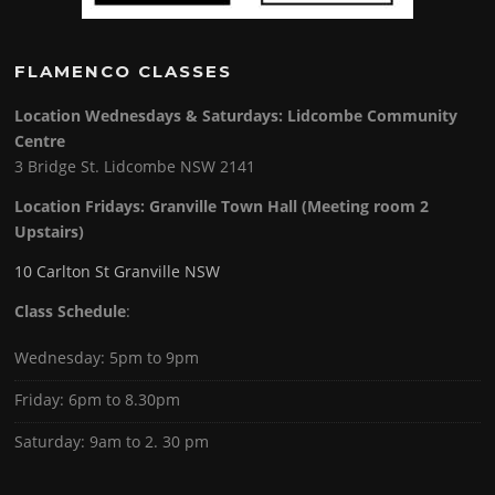
FLAMENCO CLASSES
Location Wednesdays & Saturdays: Lidcombe Community
Centre
3 Bridge St. Lidcombe NSW 2141
Location Fridays:
Granville Town Hall (Meeting room 2
Upstairs)
10 Carlton St Granville NSW
Class Schedule
:
Wednesday: 5pm to 9pm
Friday: 6pm to 8.30pm
Saturday: 9am to 2. 30 pm