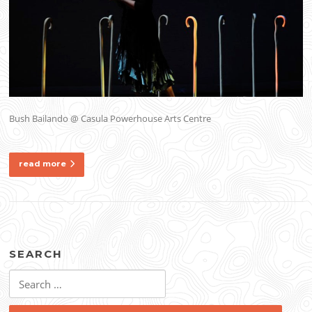
Bush Bailando @ Casula Powerhouse Arts Centre
read more
SEARCH
Search
for: