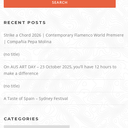
RECENT POSTS
Strike a Chord 2026 | Contemporary Flamenco World Premiere
| Compañía Pepa Molina
(no title)
On AUS ART DAY – 23 October 2025, you’ll have 12 hours to
make a difference
(no title)
A Taste of Spain – Sydney Festival
CATEGORIES