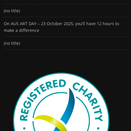
(no title)
On AUS ART DAY – 23 October 2025, you’ll have 12 hours to
make a difference
(no title)