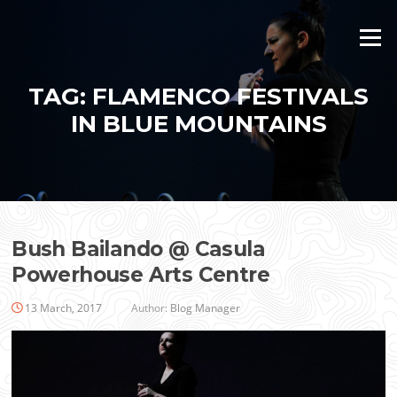
Skip
to
Menu
content
TAG:
FLAMENCO FESTIVALS
IN BLUE MOUNTAINS
Bush Bailando @ Casula
Powerhouse Arts Centre
13 March, 2017
Author:
Blog Manager