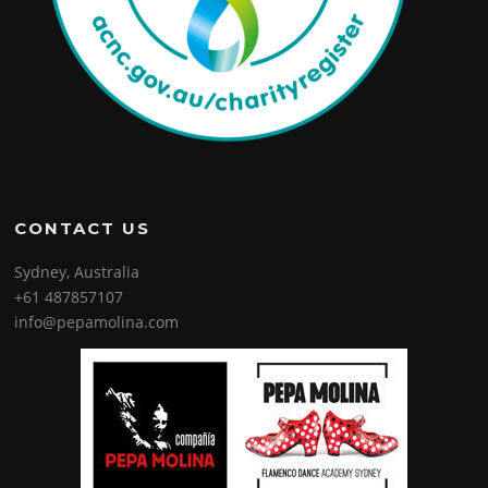
CONTACT US
Sydney, Australia
+61 487857107
info@pepamolina.com