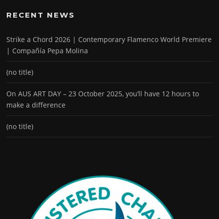
RECENT NEWS
Strike a Chord 2026 | Contemporary Flamenco World Premiere
| Compañía Pepa Molina
(no title)
On AUS ART DAY – 23 October 2025, you’ll have 12 hours to
make a difference
(no title)