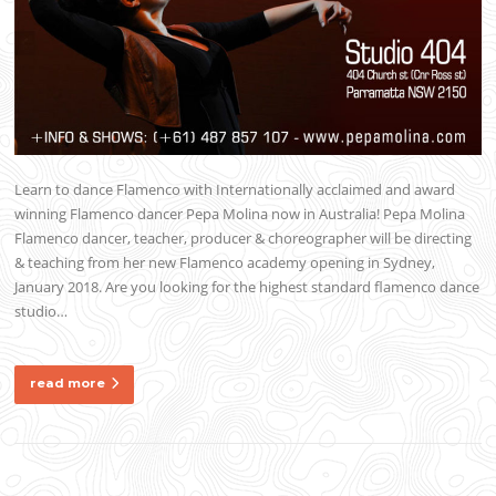
Learn to dance Flamenco with Internationally acclaimed and award
winning Flamenco dancer Pepa Molina now in Australia! Pepa Molina
Flamenco dancer, teacher, producer & choreographer will be directing
& teaching from her new Flamenco academy opening in Sydney,
January 2018. Are you looking for the highest standard flamenco dance
studio…
read more