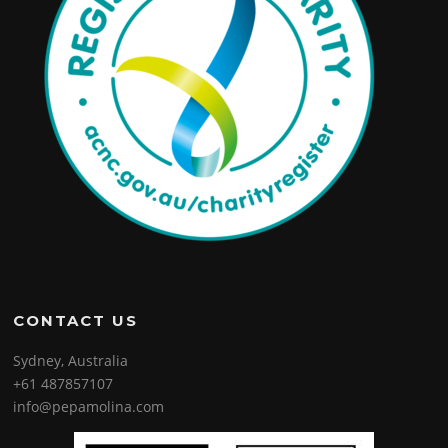
CONTACT US
Sydney, Australia
+61 487857107
info@pepamolina.com