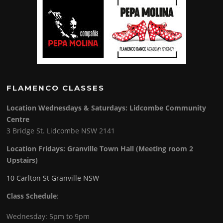
FLAMENCO CLASSES
Location Wednesdays & Saturdays: Lidcombe Community
Centre
3 Bridge St. Lidcombe NSW 2141
Location Fridays:
Granville Town Hall (Meeting room 2
Upstairs)
10 Carlton St Granville NSW
Class Schedule
:
Wednesday: 5pm to 9pm