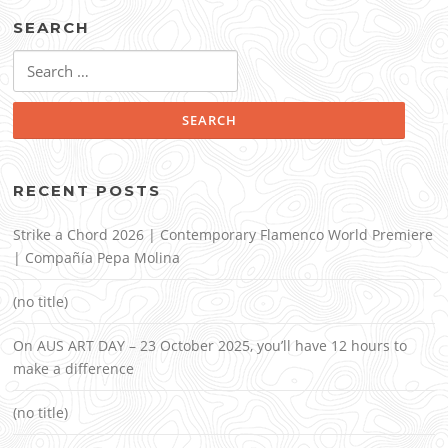
SEARCH
Search
for:
RECENT POSTS
Strike a Chord 2026 | Contemporary Flamenco World Premiere
| Compañía Pepa Molina
(no title)
On AUS ART DAY – 23 October 2025, you’ll have 12 hours to
make a difference
(no title)