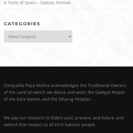
A Taste of Spain – Sydney Festival
CATEGORIES
Categories
Compañía Pepa Molina acknowledges the Traditional Owners
of the Land on which we dance and work, the Gadigal People
of the Eora Nation, and the Dharug Peoples.
We pay our respects to Elders past, present, and future, and
extend that respect to all First Nations people.