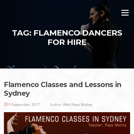
Skip
to
Menu
content
TAG:
FLAMENCO DANCERS
FOR HIRE
Flamenco Classes and Lessons in
Sydney
9 September, 2017
Author:
Web Pepa Molina