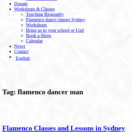
Donate
Workshops & Classes
Teaching Biography
Flamenco dance classes Sydney
Workshops
Bring us to your school or Uni!
Book a Show
Calendar
News
Contact
English
Tag:
flamenco dancer man
Flamenco Classes and Lessons in Sydney