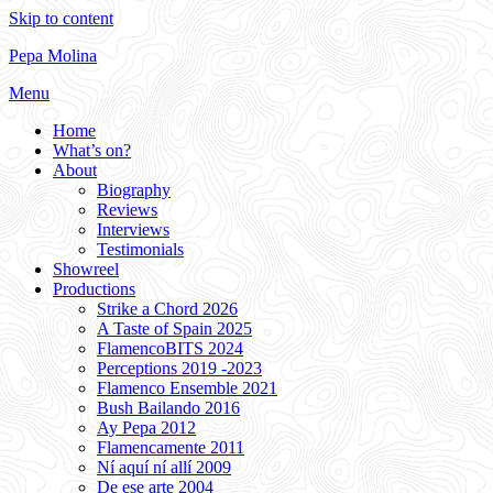
Skip to content
Pepa Molina
Menu
Home
What’s on?
About
Biography
Reviews
Interviews
Testimonials
Showreel
Productions
Strike a Chord 2026
A Taste of Spain 2025
FlamencoBITS 2024
Perceptions 2019 -2023
Flamenco Ensemble 2021
Bush Bailando 2016
Ay Pepa 2012
Flamencamente 2011
Ní aquí ní allí 2009
De ese arte 2004