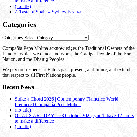
to make a difference
(no title)
A Taste of Spain – Sydney Festival
Categories
Categories
Compañía Pepa Molina acknowledges the Traditional Owners of the
Land on which we dance and work, the Gadigal People of the Eora
Nation, and the Dharug Peoples.
We pay our respects to Elders past, present, and future, and extend
that respect to all First Nations people.
Recent News
Strike a Chord 2026 | Contemporary Flamenco World
Premiere | Compañía Pepa Molina
(no title)
On AUS ART DAY – 23 October 2025, you’ll have 12 hours
to make a difference
(no title)