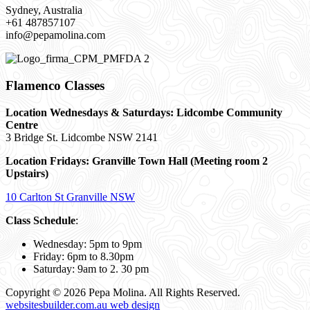
Sydney, Australia
+61 487857107
info@pepamolina.com
Flamenco Classes
Location Wednesdays & Saturdays: Lidcombe Community
Centre
3 Bridge St. Lidcombe NSW 2141
Location Fridays:
Granville Town Hall (Meeting room 2
Upstairs)
10 Carlton St Granville NSW
Class Schedule
:
Wednesday: 5pm to 9pm
Friday: 6pm to 8.30pm
Saturday: 9am to 2. 30 pm
Copyright © 2026 Pepa Molina. All Rights Reserved.
websitesbuilder.com.au web design