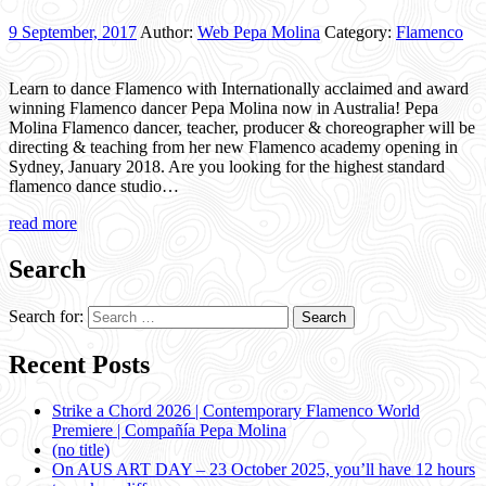
9 September, 2017
Author:
Web Pepa Molina
Category:
Flamenco
Learn to dance Flamenco with Internationally acclaimed and award
winning Flamenco dancer Pepa Molina now in Australia! Pepa
Molina Flamenco dancer, teacher, producer & choreographer will be
directing & teaching from her new Flamenco academy opening in
Sydney, January 2018. Are you looking for the highest standard
flamenco dance studio…
read more
Search
Search for:
Recent Posts
Strike a Chord 2026 | Contemporary Flamenco World
Premiere | Compañía Pepa Molina
(no title)
On AUS ART DAY – 23 October 2025, you’ll have 12 hours