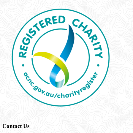
Contact Us