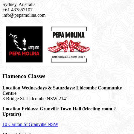
Sydney, Australia
+61 487857107
info@pepamolina.com
Flamenco Classes
Location Wednesdays & Saturdays: Lidcombe Community
Centre
3 Bridge St. Lidcombe NSW 2141
Location Fridays:
Granville Town Hall (Meeting room 2
Upstairs)
10 Carlton St Granville NSW