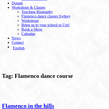
Donate
Workshops & Classes
Teaching Biography
Flamenco dance classes Sydney
Workshops
Bring us to your school or Uni!
Book a Show
Calendar
News
Contact
English
Tag:
Flamenco dance course
Flamenco in the hills