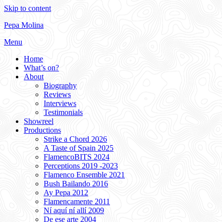
Skip to content
Pepa Molina
Menu
Home
What’s on?
About
Biography
Reviews
Interviews
Testimonials
Showreel
Productions
Strike a Chord 2026
A Taste of Spain 2025
FlamencoBITS 2024
Perceptions 2019 -2023
Flamenco Ensemble 2021
Bush Bailando 2016
Ay Pepa 2012
Flamencamente 2011
Ní aquí ní allí 2009
De ese arte 2004