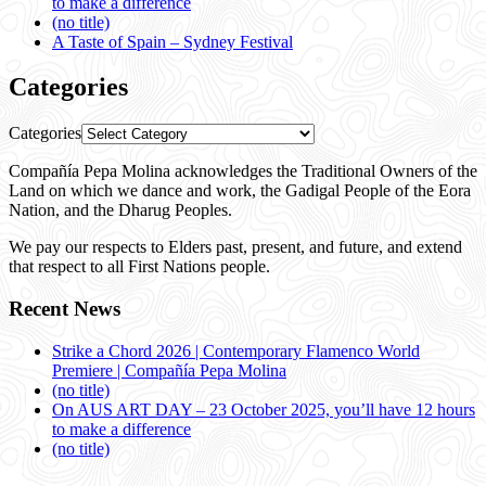
to make a difference
(no title)
A Taste of Spain – Sydney Festival
Categories
Categories
Compañía Pepa Molina acknowledges the Traditional Owners of the
Land on which we dance and work, the Gadigal People of the Eora
Nation, and the Dharug Peoples.
We pay our respects to Elders past, present, and future, and extend
that respect to all First Nations people.
Recent News
Strike a Chord 2026 | Contemporary Flamenco World
Premiere | Compañía Pepa Molina
(no title)
On AUS ART DAY – 23 October 2025, you’ll have 12 hours
to make a difference
(no title)