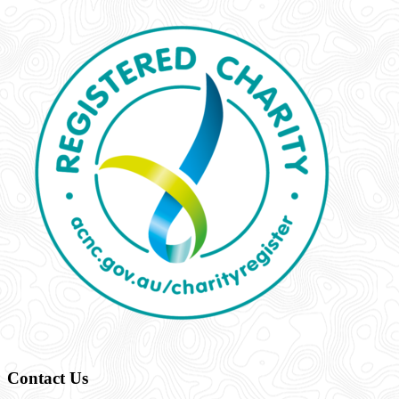
Contact Us