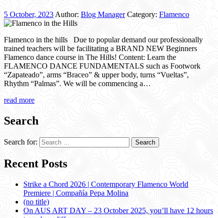
5 October, 2023
Author:
Blog Manager
Category:
Flamenco
Flamenco in the hills Due to popular demand our professionally
trained teachers will be facilitating a BRAND NEW Beginners
Flamenco dance course in The Hills! Content: Learn the
FLAMENCO DANCE FUNDAMENTALS such as Footwork
“Zapateado”, arms “Braceo” & upper body, turns “Vueltas”,
Rhythm “Palmas”. We will be commencing a…
read more
Search
Search for:
Recent Posts
Strike a Chord 2026 | Contemporary Flamenco World
Premiere | Compañía Pepa Molina
(no title)
On AUS ART DAY – 23 October 2025, you’ll have 12 hours