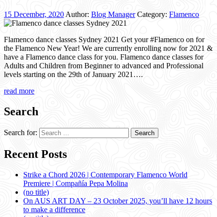
15 December, 2020
Author:
Blog Manager
Category:
Flamenco
Flamenco dance classes Sydney 2021 Get your #Flamenco on for
the Flamenco New Year! We are currently enrolling now for 2021 &
have a Flamenco dance class for you. Flamenco dance classes for
Adults and Children from Beginner to advanced and Professional
levels starting on the 29th of January 2021….
read more
Search
Search for:
Recent Posts
Strike a Chord 2026 | Contemporary Flamenco World
Premiere | Compañía Pepa Molina
(no title)
On AUS ART DAY – 23 October 2025, you’ll have 12 hours
to make a difference