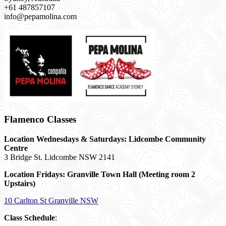
+61 487857107
info@pepamolina.com
Flamenco Classes
Location Wednesdays & Saturdays: Lidcombe Community
Centre
3 Bridge St. Lidcombe NSW 2141
Location Fridays:
Granville Town Hall (Meeting room 2
Upstairs)
10 Carlton St Granville NSW
Class Schedule
: