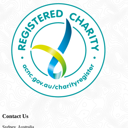
Contact Us
Sydney, Australia