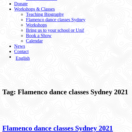
Donate
Workshops & Classes
Teaching Biography
Flamenco dance classes Sydney
Workshops
Bring us to your school or Uni!
Book a Show
Calendar
News
Contact
English
Tag:
Flamenco dance classes Sydney 2021
Flamenco dance classes Sydney 2021