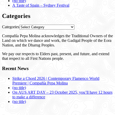
(no title)
A Taste of Spain – Sydney Festival
Categories
Categories
Compañía Pepa Molina acknowledges the Traditional Owners of the
Land on which we dance and work, the Gadigal People of the Eora
Nation, and the Dharug Peoples.
We pay our respects to Elders past, present, and future, and extend
that respect to all First Nations people.
Recent News
Strike a Chord 2026 | Contemporary Flamenco World
Premiere | Compañía Pepa Molina
(no title)
On AUS ART DAY – 23 October 2025, you’ll have 12 hours
to make a difference
(no title)