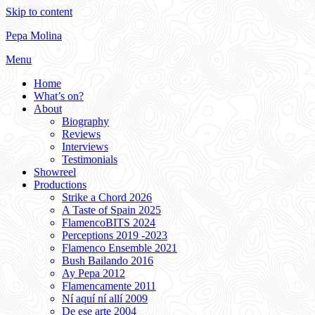
Skip to content
Pepa Molina
Menu
Home
What’s on?
About
Biography
Reviews
Interviews
Testimonials
Showreel
Productions
Strike a Chord 2026
A Taste of Spain 2025
FlamencoBITS 2024
Perceptions 2019 -2023
Flamenco Ensemble 2021
Bush Bailando 2016
Ay Pepa 2012
Flamencamente 2011
Ní aquí ní allí 2009
De ese arte 2004